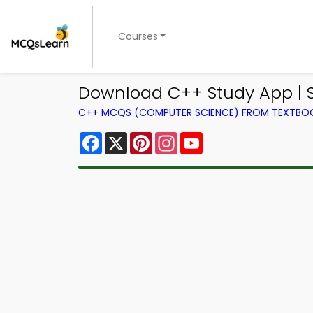
Courses
Download C++ Study App | S
C++ MCQS (COMPUTER SCIENCE) FROM TEXTBO
Facebook
X
Pinterest
Instagram
YouTube