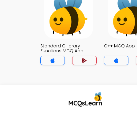
Standard C library
C++ MCQ App
Functions MCQ App