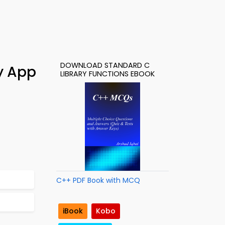
DOWNLOAD STANDARD C
y App
LIBRARY FUNCTIONS EBOOK
C++ PDF Book with MCQ
iBook
Kobo