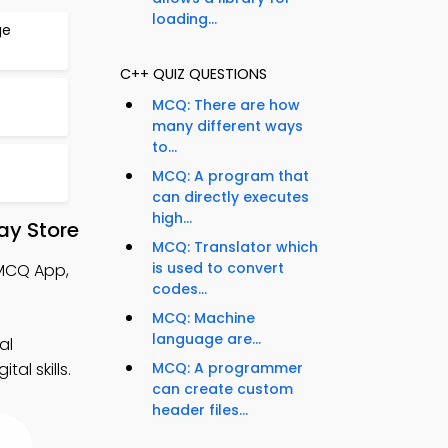
loading...
ge
C++ QUIZ QUESTIONS
MCQ: There are how
many different ways
to...
MCQ: A program that
can directly executes
high...
ay Store
MCQ: Translator which
is used to convert
 MCQ App,
codes...
MCQ: Machine
language are...
al
al skills.
MCQ: A programmer
can create custom
header files...