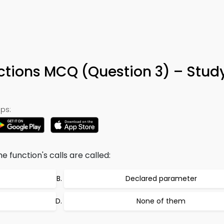
nctions MCQ (Question 3) – Stud
ps:
he function's calls are called:
Declared parameter
None of them