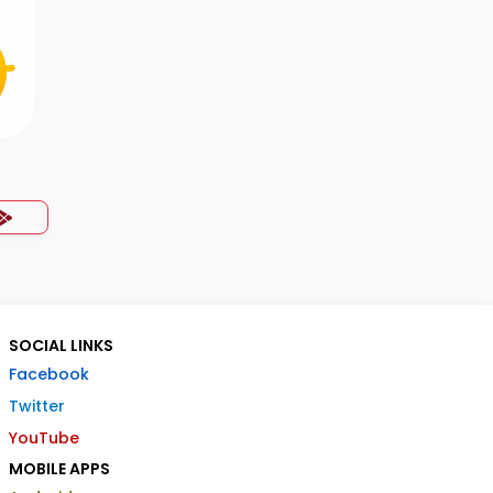
SOCIAL LINKS
Facebook
Twitter
YouTube
MOBILE APPS