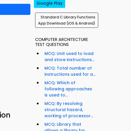
Google Play
Standard C Library Functions
App Download (iOS & Android)
COMPUTER ARCHITECTURE
TEST QUESTIONS
MCQ: Unit used to load
and store instructions...
MCQ: Total number of
instructions used for a...
MCQ: Which of
following approaches
is used to...
MCQ: By resolving
structural hazard,
ion
working of processor...
MCQ: Library that
allows a library for