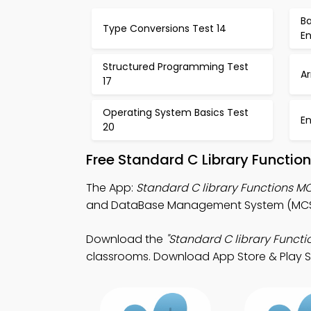
Ba
Type Conversions Test 14
E
Structured Programming Test
Ar
17
Operating System Basics Test
E
20
Free Standard C Library Functio
The App:
Standard C library Functions 
and DataBase Management System (MCS)
Download the
"Standard C library Functi
classrooms. Download App Store & Play Store