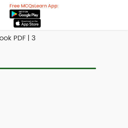
Free MCQsLearn App:
ok PDF | 3