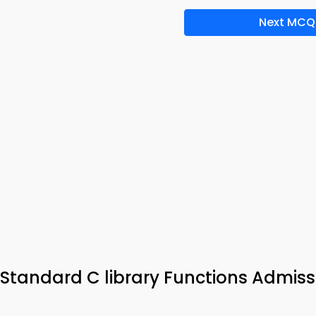
Next MCQ
tandard C library Functions Admiss