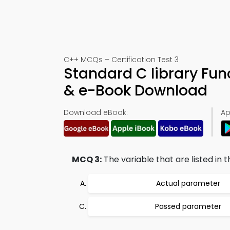
C++ MCQs – Certification Test 3
Standard C library Fu
& e-Book Download
Download eBook:
Ap
MCQ 3:
The variable that are listed in t
Actual parameter
Passed parameter