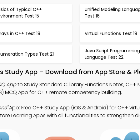
sics of Typical C++
Unified Modeling Langua
nvironment Test 15
Test 16
rays in C++ Test 18
Virtual Functions Test 19
Java Script Programming
numeration Types Test 21
Language Test 22
ns Study App – Download from App Store & Pl
MCQ App
to Study Standard C library Functions Notes, C++
 MCQ App for C++ remote competency building.
ons"
App: Free C++ Study App (iOS & Android) for C++ virtu
 Learning Apps with all functionalities to strengthen digit