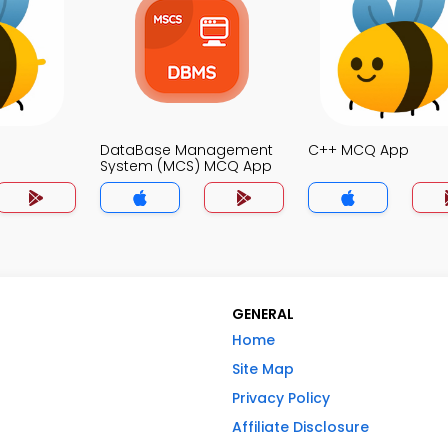
DataBase Management
C++ MCQ App
System (MCS) MCQ App
GENERAL
Home
Site Map
Privacy Policy
Affiliate Disclosure