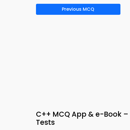
Previous MCQ
C++ MCQ App & e-Book – S
Tests