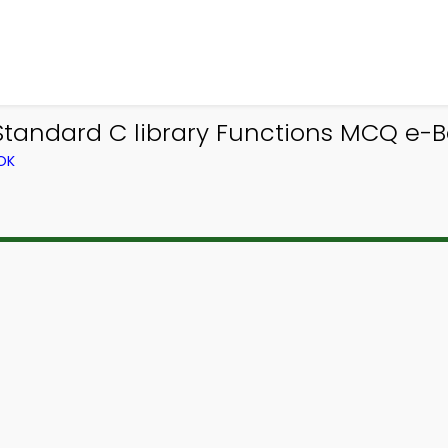
tandard C library Functions MCQ e-Bo
OK