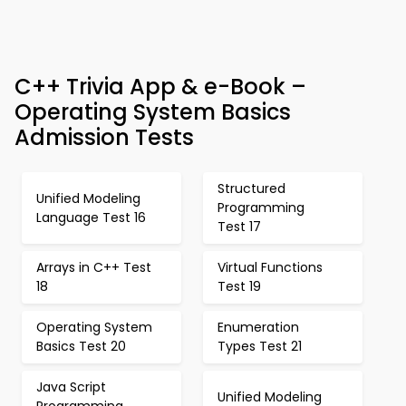
C++ Trivia App & e-Book –
Operating System Basics
Admission Tests
Structured
Unified Modeling
Programming
Language Test 16
Test 17
Arrays in C++ Test
Virtual Functions
18
Test 19
Operating System
Enumeration
Basics Test 20
Types Test 21
Java Script
Unified Modeling