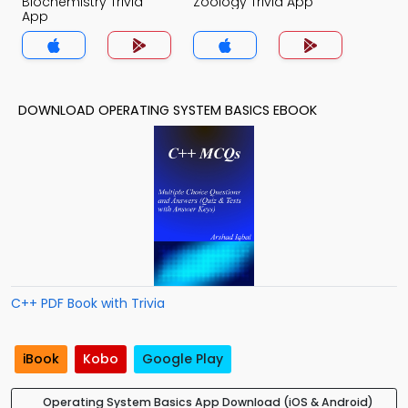
Biochemistry Trivia
Zoology Trivia App
App
DOWNLOAD OPERATING SYSTEM BASICS EBOOK
C++ PDF Book with Trivia
iBook
Kobo
Google Play
Operating System Basics App Download (iOS & Android)