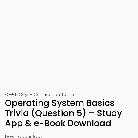
C++ MCQs – Certification Test 5
Operating System Basics
Trivia (Question 5) – Study
App & e-Book Download
Download eBook: