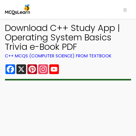
Download C++ Study App |
Operating System Basics
Trivia e-Book PDF
C++ MCQS (COMPUTER SCIENCE) FROM TEXTBOOK
Facebook
X
Pinterest
Instagram
YouTube