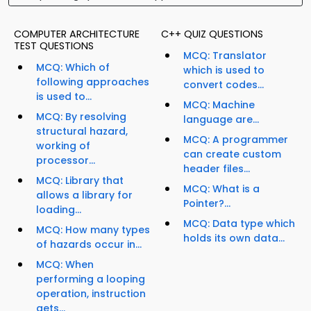
COMPUTER ARCHITECTURE
C++ QUIZ QUESTIONS
TEST QUESTIONS
MCQ: Translator
MCQ: Which of
which is used to
following approaches
convert codes...
is used to...
MCQ: Machine
MCQ: By resolving
language are...
structural hazard,
MCQ: A programmer
working of
can create custom
processor...
header files...
MCQ: Library that
MCQ: What is a
allows a library for
Pointer?...
loading...
MCQ: Data type which
MCQ: How many types
holds its own data...
of hazards occur in...
MCQ: When
performing a looping
operation, instruction
gets...