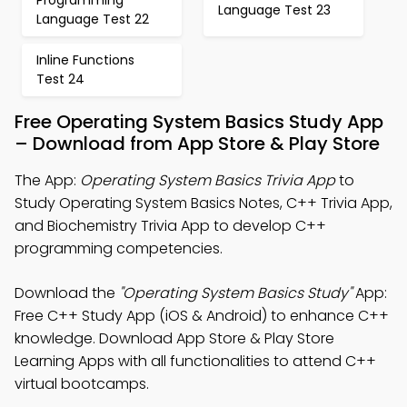
Programming
Language Test 23
Language Test 22
Inline Functions
Test 24
Free Operating System Basics Study App
– Download from App Store & Play Store
The App:
Operating System Basics Trivia App
to
Study Operating System Basics Notes, C++ Trivia App,
and Biochemistry Trivia App to develop C++
programming competencies.
Download the
"Operating System Basics Study"
App:
Free C++ Study App (iOS & Android) to enhance C++
knowledge. Download App Store & Play Store
Learning Apps with all functionalities to attend C++
virtual bootcamps.