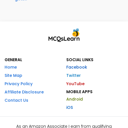
GENERAL
SOCIAL LINKS
Home
Facebook
Site Map
Twitter
Privacy Policy
YouTube
MOBILE APPS
Affiliate Disclosure
Android
Contact Us
iOS
As an Amazon Associate I earn from qualifying