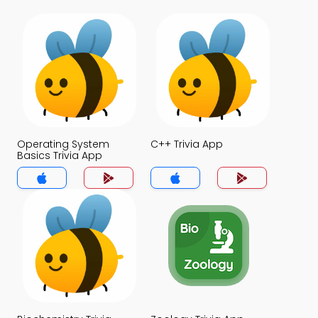
Operating System
C++ Trivia App
Basics Trivia App