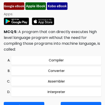
Apps:
MCQ 5:
A program that can directly executes high
level language program without the need for
compiling those programs into machine language, is
called:
Compiler
Converter
Assembler
Interpreter