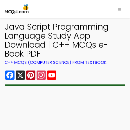
Java Script Programming
Language Study App
Download | C++ MCQs e-
Book PDF
C++ MCQS (COMPUTER SCIENCE) FROM TEXTBOOK
Facebook
X
Pinterest
Instagram
YouTube