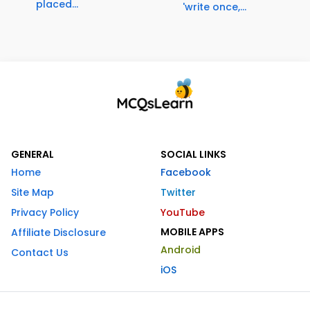
placed...
'write once,...
GENERAL
SOCIAL LINKS
Home
Facebook
Site Map
Twitter
Privacy Policy
YouTube
MOBILE APPS
Affiliate Disclosure
Android
Contact Us
iOS