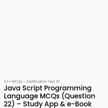
C++ MCQs – Certification Test 22
Java Script Programming
Language MCQs (Question
22) – Study App & e-Book