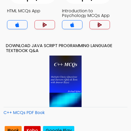
HTML MCQs App
Introduction to
Psychology MCQs App
DOWNLOAD JAVA SCRIPT PROGRAMMING LANGUAGE
TEXTBOOK Q&A
C++ MCQs PDF Book
iBook
Kobo
Google Play