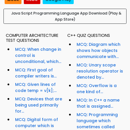
Java Script Programming Language App Download (Play &
App Store)
COMPUTER ARCHITECTURE
C++ QUIZ QUESTIONS
TEST QUESTIONS
MCQ: Diagram which
MCQ: When change in
shows how objects
control is
communicate with...
unconditional, which...
MCQ: Unary scope
MCQ: First goal of
resolution operator is
compiler writers is...
denoted by...
MCQ: Given lines of
MCQ: Overflow is a
code temp = v[k];...
one kind of...
MCQ: Devices that are
MCQ: In C++ a name
being used primarily
that is assigned...
for...
MCQ: Programming
MCQ: Digital form of
language which
computer which is
sometimes called