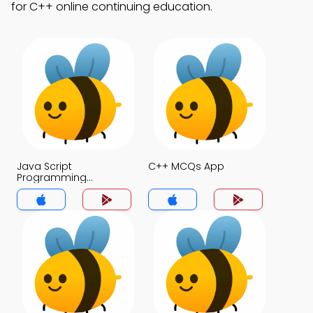
for C++ online continuing education.
Java Script
C++ MCQs App
Programming
Language MCQs App