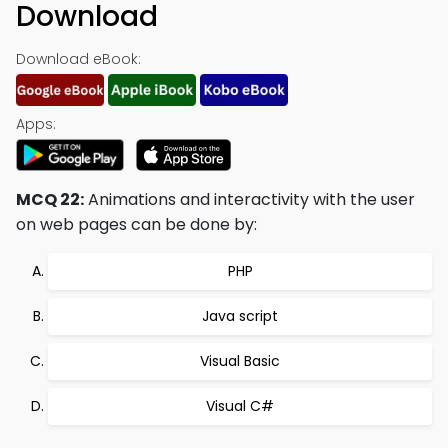
Download
Download eBook:
Apps:
MCQ 22:
Animations and interactivity with the user
on web pages can be done by:
PHP
Java script
Visual Basic
Visual C#