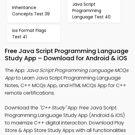
Java Script
Inheritance
Programming
Concepts Test 39
Language Test 40
ios Format Flags
Test 41
Free Java Script Programming Language
Study App – Download for Android & iOS
The App:
Java Script Programming Language MCQs
App
to Learn Java Script Programming Language
Notes, C++ MCQs App, and HTML MCQs App for C++
remote certifications.
Download the
"C++ Study"
App: Free Java Script
Programming Language Study App (Android & iOS)
to maximize C++ digital interaction. Download Play
Store & App Store Study Apps with all functionalities