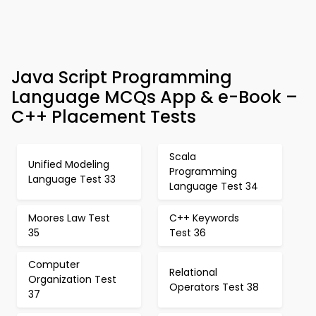
Java Script Programming
Language MCQs App & e-Book –
C++ Placement Tests
Scala
Unified Modeling
Programming
Language Test 33
Language Test 34
Moores Law Test
C++ Keywords
35
Test 36
Computer
Relational
Organization Test
Operators Test 38
37