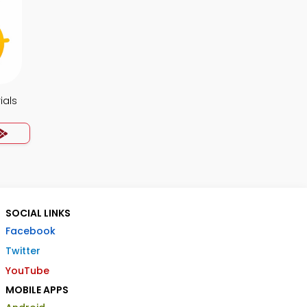
ials
SOCIAL LINKS
Facebook
Twitter
YouTube
MOBILE APPS