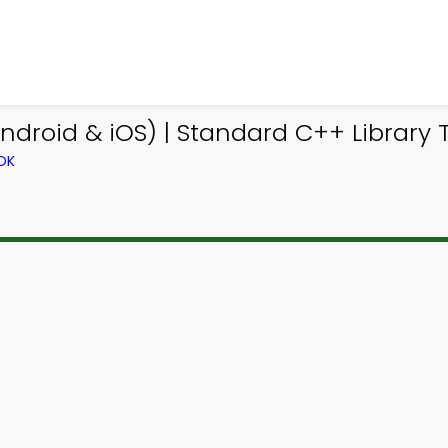
droid & iOS) | Standard C++ Library T
OK