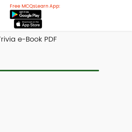
Free MCQsLearn App:
rivia e-Book PDF