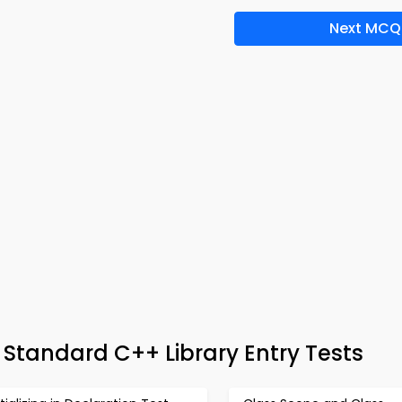
Next MCQ
 Standard C++ Library Entry Tests