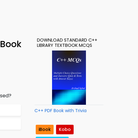
DOWNLOAD STANDARD C++
-Book
LIBRARY TEXTBOOK MCQS
used?
C++ PDF Book with Trivia
iBook
Kobo