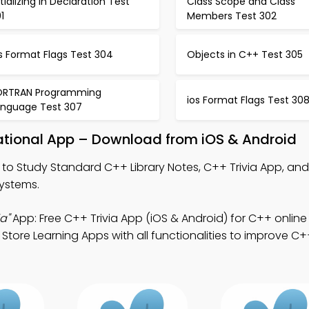
itializing in Declaration Test
Class Scope and Class
1
Members Test 302
s Format Flags Test 304
Objects in C++ Test 305
ORTRAN Programming
ios Format Flags Test 30
anguage Test 307
ational App – Download from iOS & Android
to Study Standard C++ Library Notes, C++ Trivia App, and
systems.
a"
App: Free C++ Trivia App (iOS & Android) for C++ online
tore Learning Apps with all functionalities to improve 