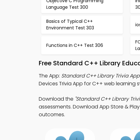
Objective C Programming
In
Language Test 300
30
Basics of Typical C++
io
Environment Test 303
F
Functions in C++ Test 306
L
Free Standard C++ Library Educ
The App:
Standard C++ Library Trivia App
Devices Trivia App for C++ web learning 
Download the
"Standard C++ Library Trivi
assessments. Download App Store & Play S
outcomes.