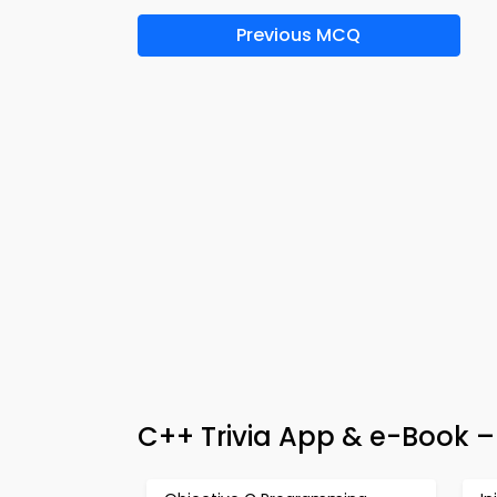
Previous MCQ
C++ Trivia App & e-Book –