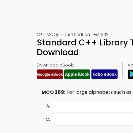
C++ MCQs – Certification Test 289
Standard C++ Library 
Download
Download eBook:
Ap
MCQ 289:
For large alphabets such as 