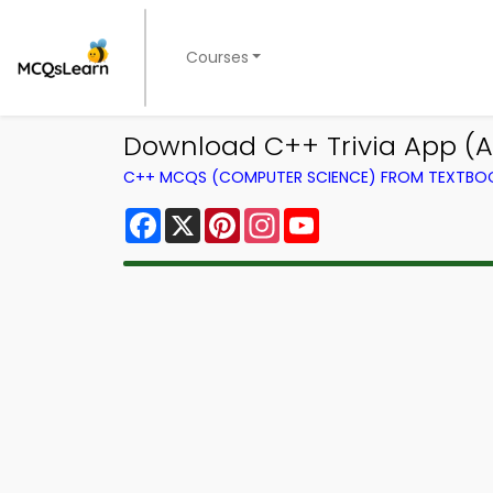
Courses
Download C++ Trivia App (An
C++ MCQS (COMPUTER SCIENCE) FROM TEXTBO
Facebook
X
Pinterest
Instagram
YouTube