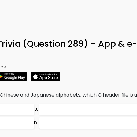
Trivia (Question 289) – App & e
ps:
Chinese and Japanese alphabets, which C header file is 