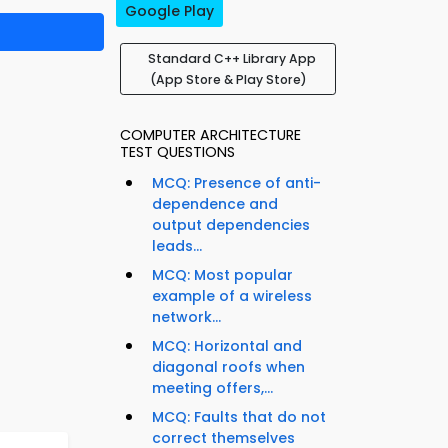
Google Play
Standard C++ Library App
(App Store & Play Store)
COMPUTER ARCHITECTURE
TEST QUESTIONS
MCQ: Presence of anti-
dependence and
output dependencies
leads...
MCQ: Most popular
example of a wireless
network...
MCQ: Horizontal and
diagonal roofs when
meeting offers,...
MCQ: Faults that do not
correct themselves