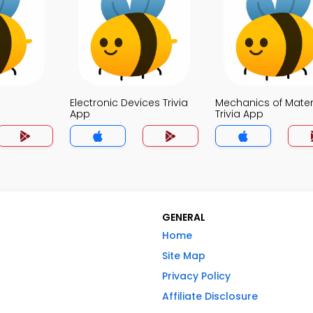
Electronic Devices Trivia
Mechanics of Mater
App
Trivia App
GENERAL
Home
Site Map
Privacy Policy
Affiliate Disclosure