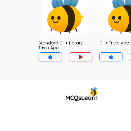
Standard C++ Library
C++ Trivia App
Trivia App