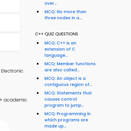
over...
MCQ: No more than
three nodes in a...
C++ QUIZ QUESTIONS
8
MCQ: C++ is an
extension of C
language...
MCQ: Member functions
are also called...
 Electronic
MCQ: An object is a
contiguous region of...
MCQ: Statements that
causes control
C++ academic
program to jump...
MCQ: Programming in
which programs are
made up...