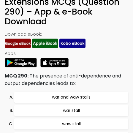
Extensions MCQs (Question
290) – App & e-Book
Download
Download eBook:
Apps:
MCQ 290:
The presence of anti-dependence and
output dependencies leads to:
war and waw stalls
war stall
waw stall