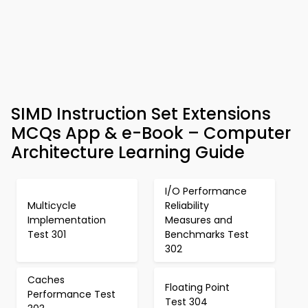
SIMD Instruction Set Extensions
MCQs App & e-Book – Computer
Architecture Learning Guide
I/O Performance
Multicycle
Reliability
Implementation
Measures and
Test 301
Benchmarks Test
302
Caches
Floating Point
Performance Test
Test 304