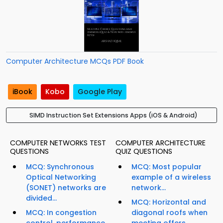
Computer Architecture MCQs PDF Book
iBook
Kobo
Google Play
SIMD Instruction Set Extensions Apps (iOS & Android)
COMPUTER NETWORKS TEST
COMPUTER ARCHITECTURE
QUESTIONS
QUIZ QUESTIONS
MCQ: Synchronous
MCQ: Most popular
Optical Networking
example of a wireless
(SONET) networks are
network...
divided...
MCQ: Horizontal and
MCQ: In congestion
diagonal roofs when