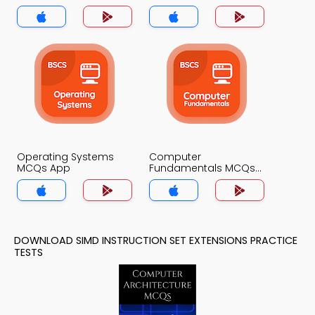
Operating Systems
Computer
MCQs App
Fundamentals MCQs
App
DOWNLOAD SIMD INSTRUCTION SET EXTENSIONS PRACTICE
TESTS