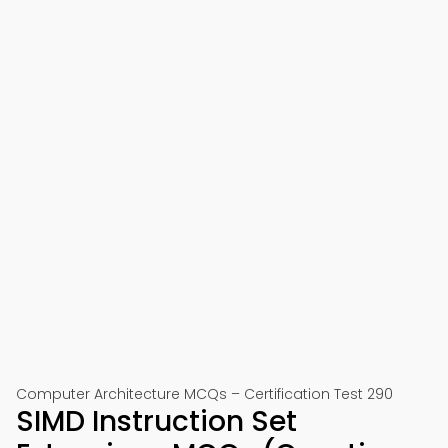
Computer Architecture MCQs – Certification Test 290
SIMD Instruction Set