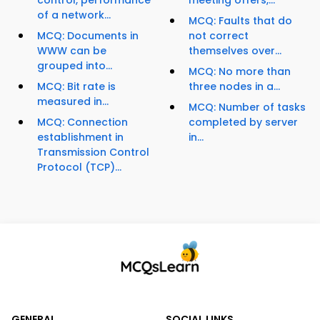
control, performance
meeting offers,...
of a network...
MCQ: Faults that do
MCQ: Documents in
not correct
WWW can be
themselves over...
grouped into...
MCQ: No more than
MCQ: Bit rate is
three nodes in a...
measured in...
MCQ: Number of tasks
MCQ: Connection
completed by server
establishment in
in...
Transmission Control
Protocol (TCP)...
GENERAL
SOCIAL LINKS