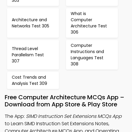
303
What is
Architecture and
Computer
Networks Test 305
Architecture Test
306
Computer
Thread Level
Instructions and
Parallelism Test
Languages Test
307
308
Cost Trends and
Analysis Test 309
Free Computer Architecture MCQs App –
Download from App Store & Play Store
The App:
SIMD Instruction Set Extensions MCQs App
to Learn SIMD Instruction Set Extensions Notes,
Computer Architecture MCQs App, and Operating