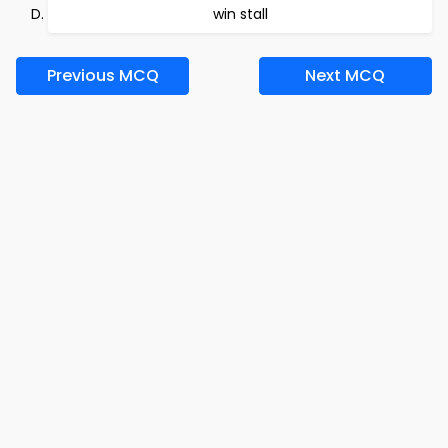
win stall
Previous MCQ
Next MCQ