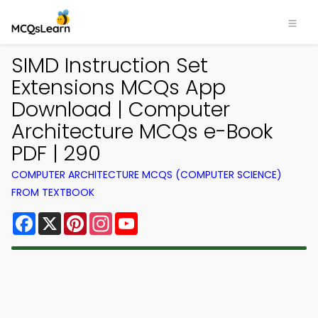
SIMD Instruction Set
Extensions MCQs App
Download | Computer
Architecture MCQs e-Book
PDF | 290
COMPUTER ARCHITECTURE MCQS (COMPUTER SCIENCE)
FROM TEXTBOOK
Facebook
X
Pinterest
Instagram
YouTube