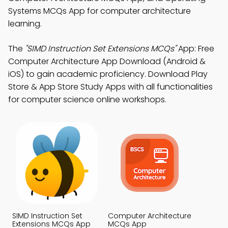
Systems MCQs App for computer architecture
learning.
The
"SIMD Instruction Set Extensions MCQs"
App: Free
Computer Architecture App Download (Android &
iOS) to gain academic proficiency. Download Play
Store & App Store Study Apps with all functionalities
for computer science online workshops.
SIMD Instruction Set
Computer Architecture
Extensions MCQs App
MCQs App