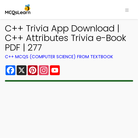
C++ Trivia App Download |
C++ Attributes Trivia e-Book
PDF | 277
C++ MCQS (COMPUTER SCIENCE) FROM TEXTBOOK
Facebook
X
Pinterest
Instagram
YouTube