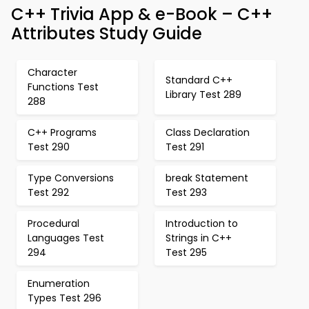
C++ Trivia App & e-Book – C++
Attributes Study Guide
Character
Standard C++
Functions Test
Library Test 289
288
C++ Programs
Class Declaration
Test 290
Test 291
Type Conversions
break Statement
Test 292
Test 293
Procedural
Introduction to
Languages Test
Strings in C++
294
Test 295
Enumeration
Types Test 296