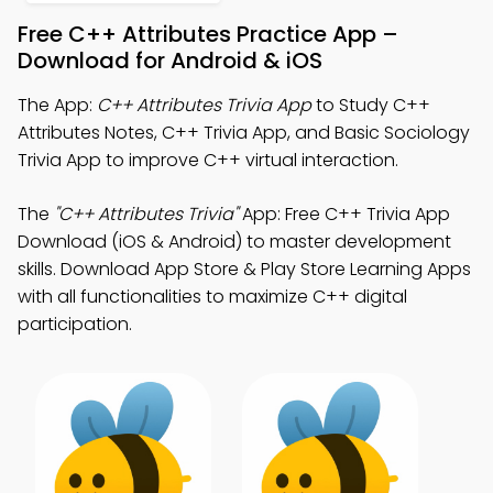
Free C++ Attributes Practice App –
Download for Android & iOS
The App:
C++ Attributes Trivia App
to Study C++
Attributes Notes, C++ Trivia App, and Basic Sociology
Trivia App to improve C++ virtual interaction.
The
"C++ Attributes Trivia"
App: Free C++ Trivia App
Download (iOS & Android) to master development
skills. Download App Store & Play Store Learning Apps
with all functionalities to maximize C++ digital
participation.