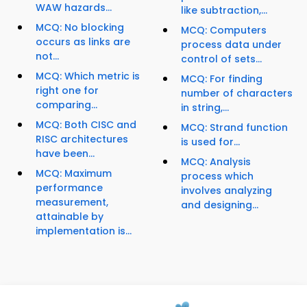
WAW hazards...
like subtraction,...
MCQ: No blocking
MCQ: Computers
occurs as links are
process data under
not...
control of sets...
MCQ: Which metric is
MCQ: For finding
right one for
number of characters
comparing...
in string,...
MCQ: Both CISC and
MCQ: Strand function
RISC architectures
is used for...
have been...
MCQ: Analysis
MCQ: Maximum
process which
performance
involves analyzing
measurement,
and designing...
attainable by
implementation is...