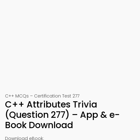
C++ MCQs – Certification Test 277
C++ Attributes Trivia
(Question 277) – App & e-
Book Download
Download eBook: