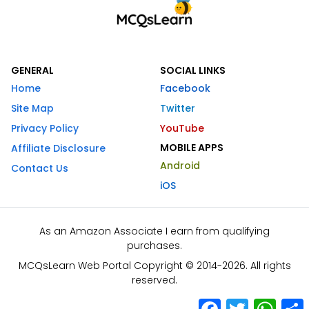
GENERAL
SOCIAL LINKS
Home
Facebook
Site Map
Twitter
Privacy Policy
YouTube
MOBILE APPS
Affiliate Disclosure
Android
Contact Us
iOS
As an Amazon Associate I earn from qualifying
purchases.
MCQsLearn Web Portal Copyright © 2014-2026. All rights
reserved.
Facebook
Twitter
What