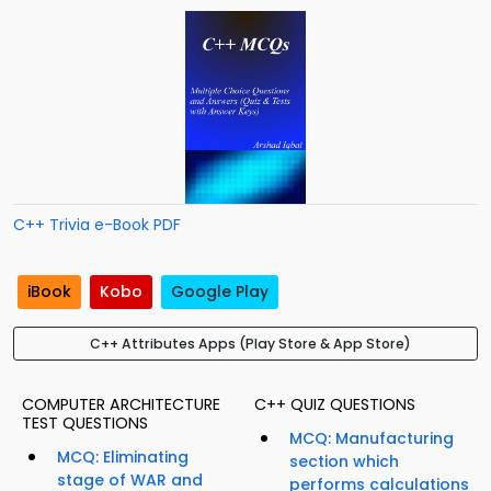
C++ Trivia e-Book PDF
iBook
Kobo
Google Play
C++ Attributes Apps (Play Store & App Store)
COMPUTER ARCHITECTURE
C++ QUIZ QUESTIONS
TEST QUESTIONS
MCQ: Manufacturing
MCQ: Eliminating
section which
stage of WAR and
performs calculations