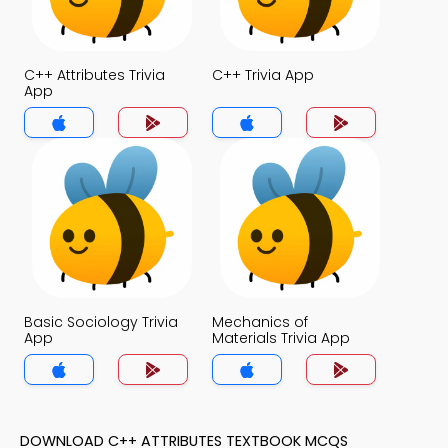
C++ Attributes Trivia
C++ Trivia App
App
Basic Sociology Trivia
Mechanics of
App
Materials Trivia App
DOWNLOAD C++ ATTRIBUTES TEXTBOOK MCQS