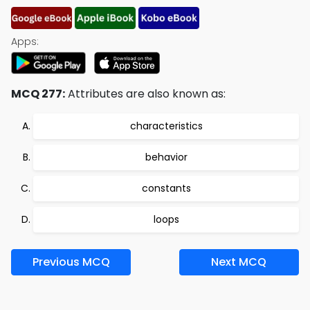
Apps:
MCQ 277:
Attributes are also known as:
characteristics
behavior
constants
loops
Previous MCQ
Next MCQ