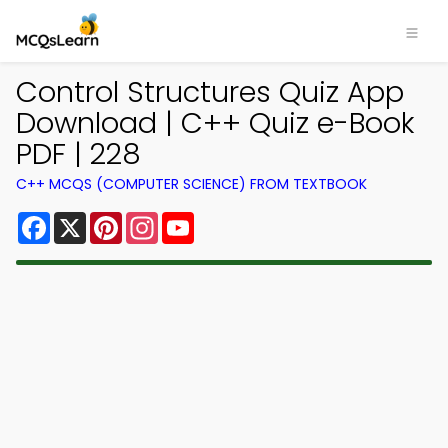
Control Structures Quiz App
Download | C++ Quiz e-Book
PDF | 228
C++ MCQS (COMPUTER SCIENCE) FROM TEXTBOOK
Facebook
X
Pinterest
Instagram
YouTube