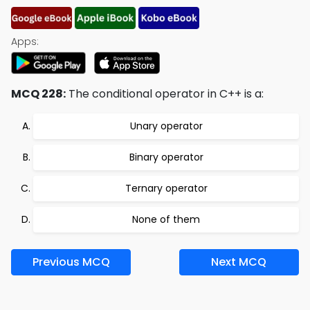
Apps:
MCQ 228:
The conditional operator in C++ is a:
Unary operator
Binary operator
Ternary operator
None of them
Previous MCQ
Next MCQ