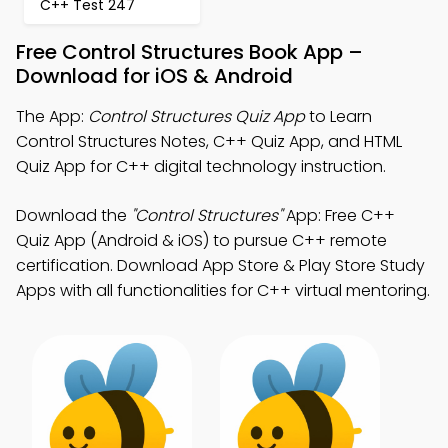
C++ Test 247
Free Control Structures Book App –
Download for iOS & Android
The App:
Control Structures Quiz App
to Learn
Control Structures Notes, C++ Quiz App, and HTML
Quiz App for C++ digital technology instruction.
Download the
"Control Structures"
App: Free C++
Quiz App (Android & iOS) to pursue C++ remote
certification. Download App Store & Play Store Study
Apps with all functionalities for C++ virtual mentoring.