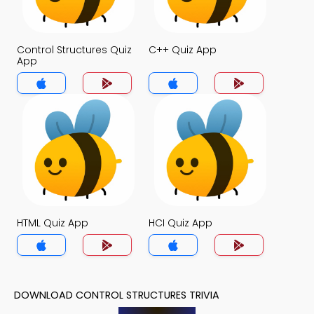
Control Structures Quiz
C++ Quiz App
App
HTML Quiz App
HCI Quiz App
DOWNLOAD CONTROL STRUCTURES TRIVIA