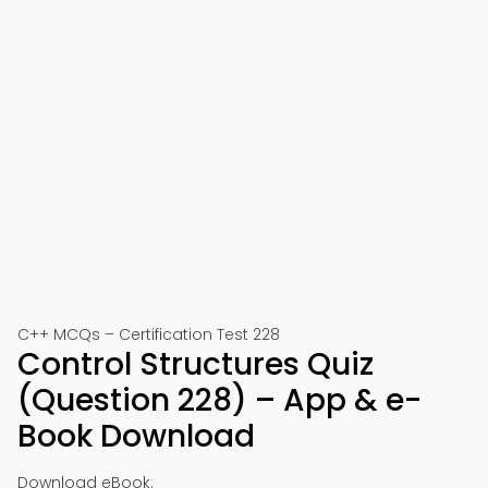
C++ MCQs – Certification Test 228
Control Structures Quiz
(Question 228) – App & e-
Book Download
Download eBook: