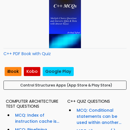
C++ PDF Book with Quiz
iBook
Kobo
Google Play
Control Structures Apps (App Store & Play Store)
COMPUTER ARCHITECTURE
C++ QUIZ QUESTIONS
TEST QUESTIONS
MCQ: Conditional
MCQ: Index of
statements can be
instruction cache is...
used within another...
MCQ: Pipelining