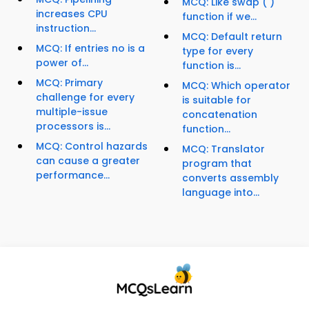
MCQ: Like swap ( )
increases CPU
function if we...
instruction...
MCQ: Default return
MCQ: If entries no is a
type for every
power of...
function is...
MCQ: Primary
MCQ: Which operator
challenge for every
is suitable for
multiple-issue
concatenation
processors is...
function...
MCQ: Control hazards
MCQ: Translator
can cause a greater
program that
performance...
converts assembly
language into...