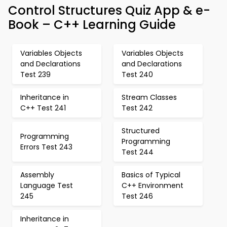
Control Structures Quiz App & e-
Book – C++ Learning Guide
Variables Objects
Variables Objects
and Declarations
and Declarations
Test 239
Test 240
Inheritance in
Stream Classes
C++ Test 241
Test 242
Structured
Programming
Programming
Errors Test 243
Test 244
Assembly
Basics of Typical
Language Test
C++ Environment
245
Test 246
Inheritance in