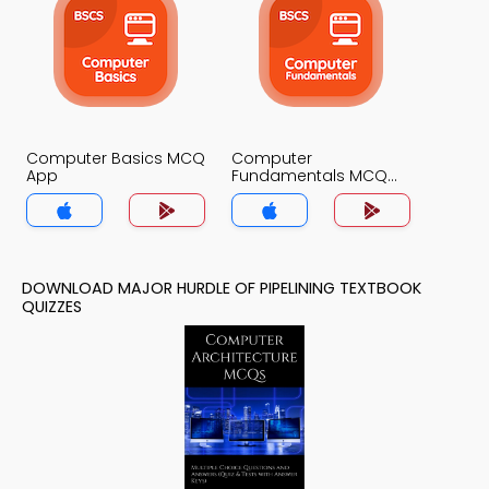
Computer Basics MCQ
Computer
App
Fundamentals MCQ
App
DOWNLOAD MAJOR HURDLE OF PIPELINING TEXTBOOK
QUIZZES