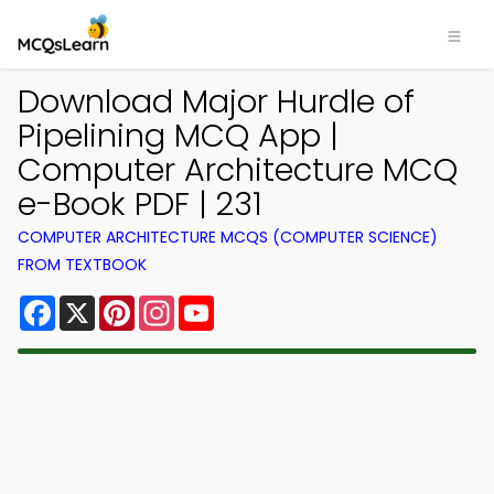
Download Major Hurdle of
Pipelining MCQ App |
Computer Architecture MCQ
e-Book PDF | 231
COMPUTER ARCHITECTURE MCQS (COMPUTER SCIENCE)
FROM TEXTBOOK
Facebook
X
Pinterest
Instagram
YouTube