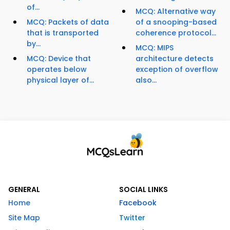
of...
MCQ: Alternative way
MCQ: Packets of data
of a snooping-based
that is transported
coherence protocol...
by...
MCQ: MIPS
MCQ: Device that
architecture detects
operates below
exception of overflow
physical layer of...
also...
GENERAL
SOCIAL LINKS
Home
Facebook
Site Map
Twitter