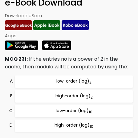
e-Book Download
Download eBook:
Apps:
MCQ 231:
If the entries no is a power of 2 in the
cache, then modulo will be computed by using the:
low-order (log)
2
high-order (log)
2
low-order (log)
10
high-order (log)
10