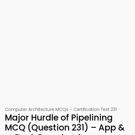
Computer Architecture MCQs – Certification Test 231
Major Hurdle of Pipelining
MCQ (Question 231) – App &