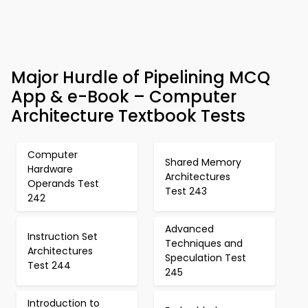
Major Hurdle of Pipelining MCQ
App & e-Book – Computer
Architecture Textbook Tests
Computer
Shared Memory
Hardware
Architectures
Operands Test
Test 243
242
Advanced
Instruction Set
Techniques and
Architectures
Speculation Test
Test 244
245
Introduction to