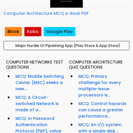
Computer Architecture MCQ e-Book PDF
iBook
Kobo
Google Play
Major Hurdle Of Pipelining App (Play Store & App Store)
COMPUTER NETWORKS TEST
COMPUTER ARCHITECTURE
QUESTIONS
QUIZ QUESTIONS
MCQ: Mobile Switching
MCQ: Primary
Center (MSC) seeks a
challenge for every
new...
multiple-issue
processors is...
MCQ: A Circuit-
switched Network is
MCQ: Control hazards
made of a...
can cause a greater
performance...
MCQ: In Password
Authentication
MCQ: An I/O system
Protocol (PAP), value
with a single disk...