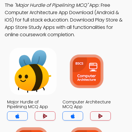
The
"Major Hurdle of Pipelining MCQ"
App: Free
Computer Architecture App Download (Android &
iOS) for full stack education. Download Play Store &
App Store Study Apps with all functionalities for
online coursework completion.
Major Hurdle of
Computer Architecture
Pipelining MCQ App
MCQ App