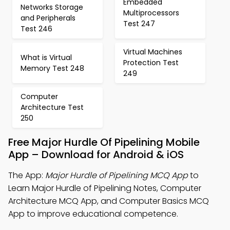
Embedded
Networks Storage
Multiprocessors
and Peripherals
Test 247
Test 246
Virtual Machines
What is Virtual
Protection Test
Memory Test 248
249
Computer
Architecture Test
250
Free Major Hurdle Of Pipelining Mobile
App – Download for Android & iOS
The App:
Major Hurdle of Pipelining MCQ App
to
Learn Major Hurdle of Pipelining Notes, Computer
Architecture MCQ App, and Computer Basics MCQ
App to improve educational competence.