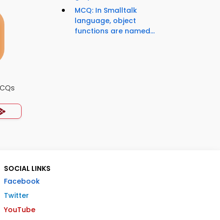
MCQ: In Smalltalk
language, object
functions are named...
MCQs
SOCIAL LINKS
Facebook
Twitter
YouTube