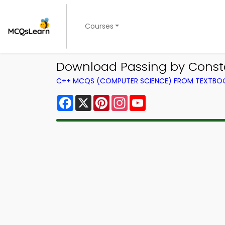
Courses
Download Passing by Const
C++ MCQS (COMPUTER SCIENCE) FROM TEXTBO
Facebook
X
Pinterest
Instagram
YouTube