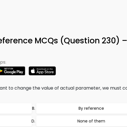
eference MCQs (Question 230) 
ps:
 want to change the value of actual parameter, we must ca
By reference
None of them