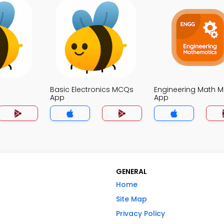
p
Basic Electronics MCQs
Engineering Math 
App
App
GENERAL
Home
Site Map
Privacy Policy