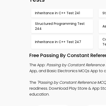
Inheritance in C++ Test 241
S
Structured Programming Test
A
244
C
Inheritance in C++ Test 247
T
Free Passing By Constant Refer
The App:
Passing by Constant Referenc
App, and Basic Electronics MCQs App to 
The
"Passing by Constant Reference MCQ
readiness. Download Play Store & App Stor
education.