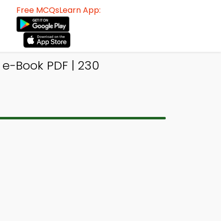
Free MCQsLearn App:
e-Book PDF | 230