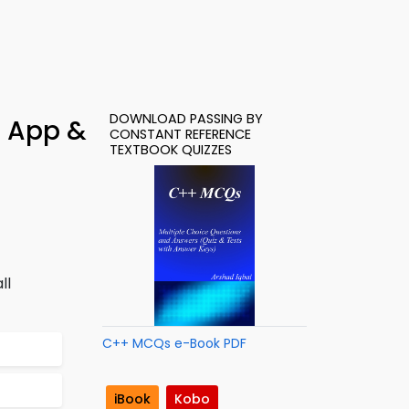
DOWNLOAD PASSING BY
– App &
CONSTANT REFERENCE
TEXTBOOK QUIZZES
ll
C++ MCQs e-Book PDF
iBook
Kobo