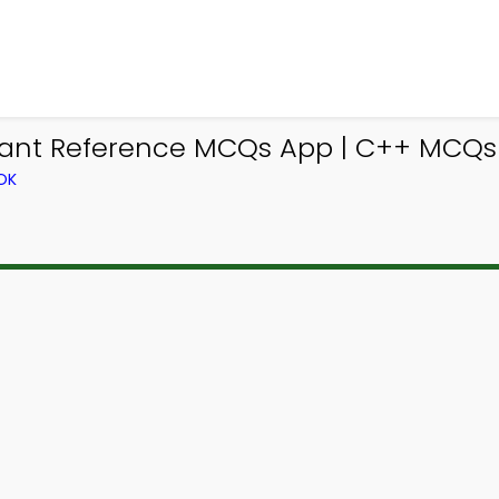
ant Reference MCQs App | C++ MCQs 
OK