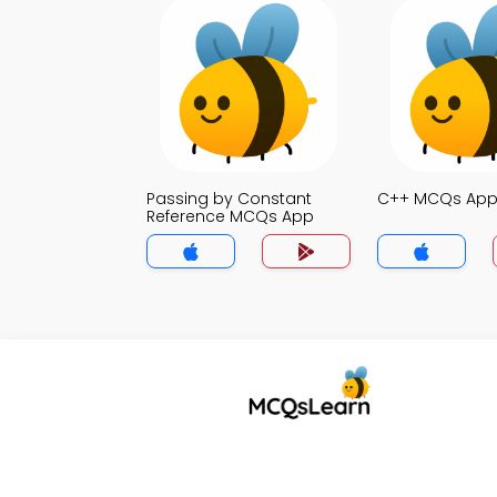
Passing by Constant
C++ MCQs Ap
Reference MCQs App