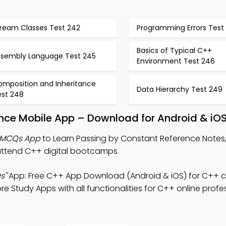
tream Classes Test 242
Programming Errors Test
Basics of Typical C++
ssembly Language Test 245
Environment Test 246
omposition and Inheritance
Data Hierarchy Test 249
est 248
ence Mobile App – Download for Android & iO
e MCQs App
to Learn Passing by Constant Reference Note
attend C++ digital bootcamps.
s"
App: Free C++ App Download (Android & iOS) for C++ c
e Study Apps with all functionalities for C++ online profe