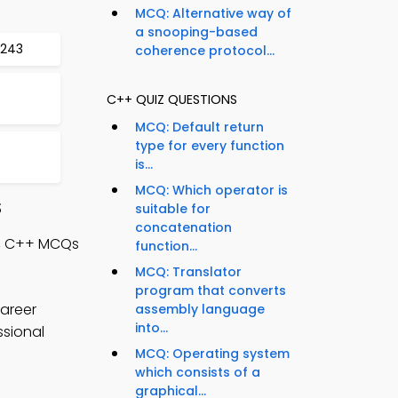
MCQ: Alternative way of
a snooping-based
 243
coherence protocol...
C++ QUIZ QUESTIONS
MCQ: Default return
type for every function
is...
MCQ: Which operator is
S
suitable for
concatenation
s, C++ MCQs
function...
MCQ: Translator
program that converts
areer
assembly language
into...
ssional
MCQ: Operating system
which consists of a
graphical...