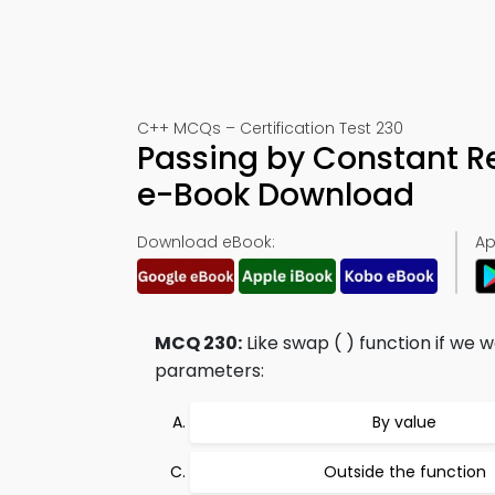
C++ MCQs – Certification Test 230
Passing by Constant R
e-Book Download
Download eBook:
Ap
MCQ 230:
Like swap ( ) function if we
parameters:
By value
Outside the function