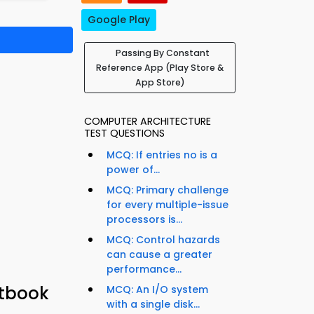
Google Play
Passing By Constant
Reference App (Play Store &
App Store)
COMPUTER ARCHITECTURE
TEST QUESTIONS
MCQ: If entries no is a
power of...
MCQ: Primary challenge
for every multiple-issue
processors is...
MCQ: Control hazards
can cause a greater
performance...
xtbook
MCQ: An I/O system
with a single disk...