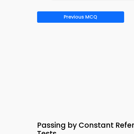
Previous MCQ
Passing by Constant Ref
Tests