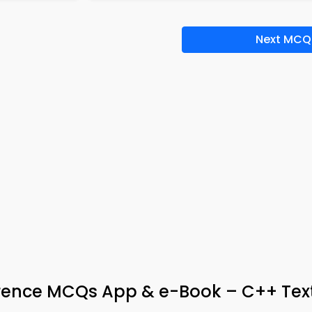
Next MCQ
erence MCQs App & e-Book – C++ Te