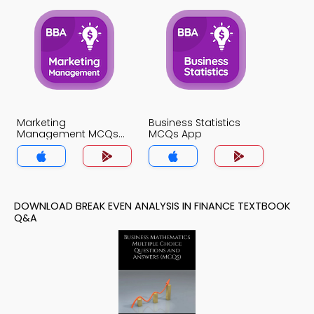
Marketing
Business Statistics
Management MCQs
MCQs App
App
DOWNLOAD BREAK EVEN ANALYSIS IN FINANCE TEXTBOOK
Q&A