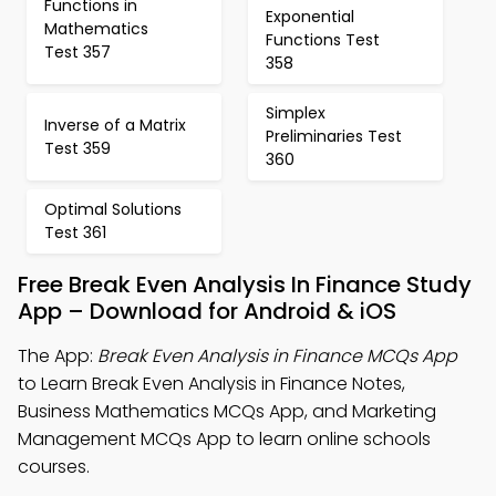
Functions in
Exponential
Mathematics
Functions Test
Test 357
358
Simplex
Inverse of a Matrix
Preliminaries Test
Test 359
360
Optimal Solutions
Test 361
Free Break Even Analysis In Finance Study
App – Download for Android & iOS
The App:
Break Even Analysis in Finance MCQs App
to Learn Break Even Analysis in Finance Notes,
Business Mathematics MCQs App, and Marketing
Management MCQs App to learn online schools
courses.