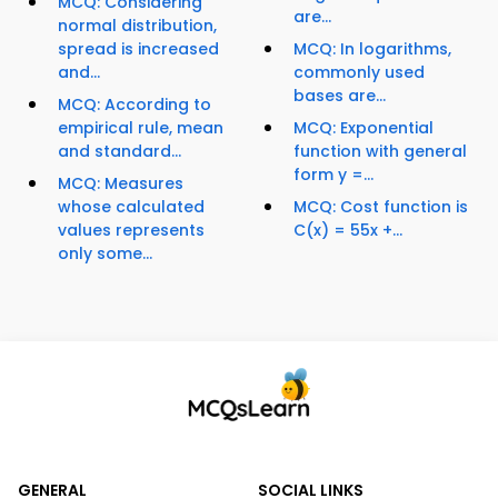
MCQ: Considering
are...
normal distribution,
spread is increased
MCQ: In logarithms,
and...
commonly used
bases are...
MCQ: According to
empirical rule, mean
MCQ: Exponential
and standard...
function with general
form y =...
MCQ: Measures
whose calculated
MCQ: Cost function is
values represents
C(x) = 55x +...
only some...
GENERAL
SOCIAL LINKS