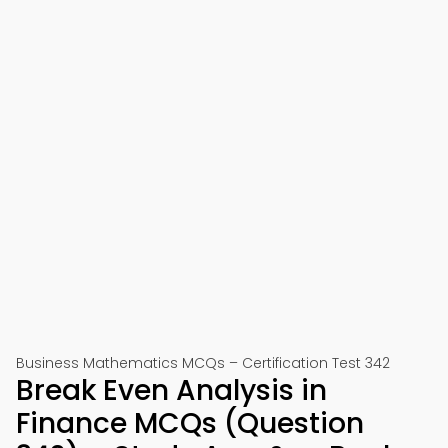
Business Mathematics MCQs – Certification Test 342
Break Even Analysis in
Finance MCQs (Question