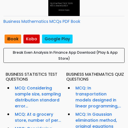
Business Mathematics MCQs PDF Book
iBook
Kobo
Google Play
Break Even Analysis In Finance App Download (Play & App
Store)
BUSINESS STATISTICS TEST
BUSINESS MATHEMATICS QUIZ
QUESTIONS
QUESTIONS
MCQ: Considering
MCQ: In
sample size, sampling
transportation
distribution standard
models designed in
error...
linear programming,...
MCQ: At a grocery
MCQ: In Gaussian
store, number of per...
elimination method,
original equations