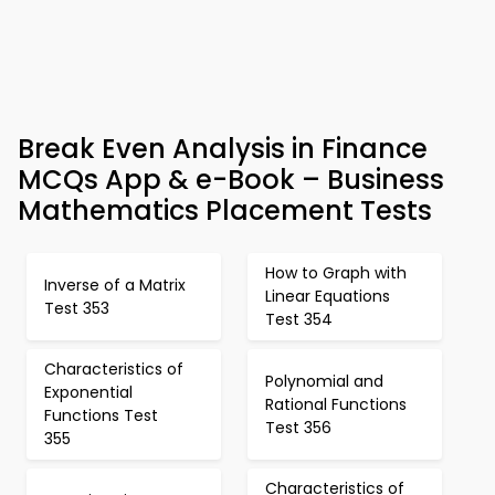
Break Even Analysis in Finance
MCQs App & e-Book – Business
Mathematics Placement Tests
How to Graph with
Inverse of a Matrix
Linear Equations
Test 353
Test 354
Characteristics of
Polynomial and
Exponential
Rational Functions
Functions Test
Test 356
355
Characteristics of