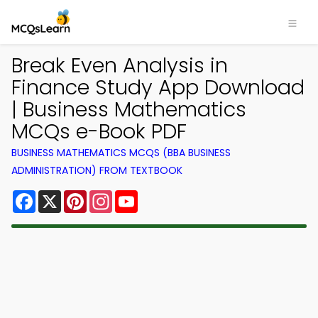
Break Even Analysis in
Finance Study App Download
| Business Mathematics
MCQs e-Book PDF
BUSINESS MATHEMATICS MCQS (BBA BUSINESS
ADMINISTRATION) FROM TEXTBOOK
Facebook
X
Pinterest
Instagram
YouTube