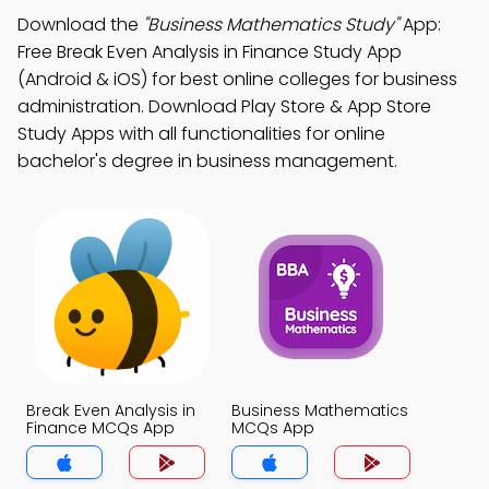
Download the
"Business Mathematics Study"
App:
Free Break Even Analysis in Finance Study App
(Android & iOS) for best online colleges for business
administration. Download Play Store & App Store
Study Apps with all functionalities for online
bachelor's degree in business management.
Break Even Analysis in
Business Mathematics
Finance MCQs App
MCQs App