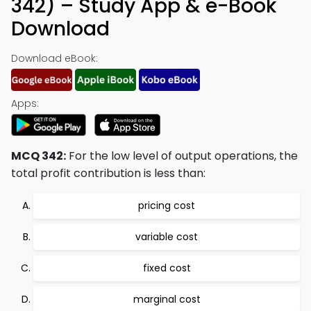
342) – Study App & e-Book
Download
Download eBook:
Apps:
MCQ 342:
For the low level of output operations, the
total profit contribution is less than:
pricing cost
variable cost
fixed cost
marginal cost