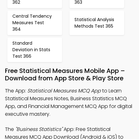
362
363
Central Tendency
Statistical Analysis
Measures Test
Methods Test 365
364
Standard
Deviation in Stats
Test 366
Free Statistical Measures Mobile App –
Download from App Store & Play Store
The App:
Statistical Measures MCQ App
to Learn
Statistical Measures Notes, Business Statistics MCQ
App, and Financial Management MCQ App for digital
executive mastery.
The
"Business Statistics"
App: Free Statistical
Measures MCQ App Download (Android & iOS) to