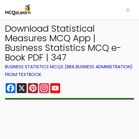
Download Statistical
Measures MCQ App |
Business Statistics MCQ e-
Book PDF | 347
BUSINESS STATISTICS MCQS (BBA BUSINESS ADMINISTRATION)
FROM TEXTBOOK
Facebook
X
Pinterest
Instagram
YouTube