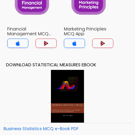
Financial
Marketing Principles
Management MCQ
MCQ App
App
DOWNLOAD STATISTICAL MEASURES EBOOK
Business Statistics MCQ e-Book PDF