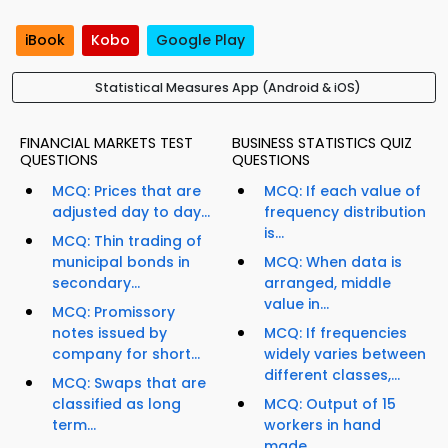
iBook
Kobo
Google Play
Statistical Measures App (Android & iOS)
FINANCIAL MARKETS TEST
BUSINESS STATISTICS QUIZ
QUESTIONS
QUESTIONS
MCQ: Prices that are
MCQ: If each value of
adjusted day to day...
frequency distribution
is...
MCQ: Thin trading of
municipal bonds in
MCQ: When data is
secondary...
arranged, middle
value in...
MCQ: Promissory
notes issued by
MCQ: If frequencies
company for short...
widely varies between
different classes,...
MCQ: Swaps that are
classified as long
MCQ: Output of 15
term...
workers in hand
made...