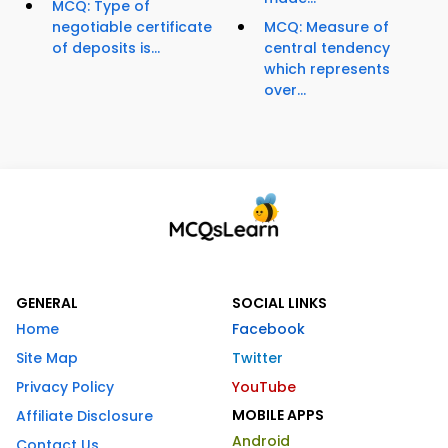
MCQ: Type of
negotiable certificate
MCQ: Measure of
of deposits is...
central tendency
which represents
over...
GENERAL
SOCIAL LINKS
Home
Facebook
Site Map
Twitter
Privacy Policy
YouTube
MOBILE APPS
Affiliate Disclosure
Android
Contact Us