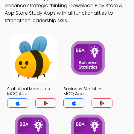
enhance strategic thinking. Download Play Store &
App Store Study Apps with all functionalities to
strengthen leadership skills.
Statistical Measures
Business Statistics
MCQ App
MCQ App