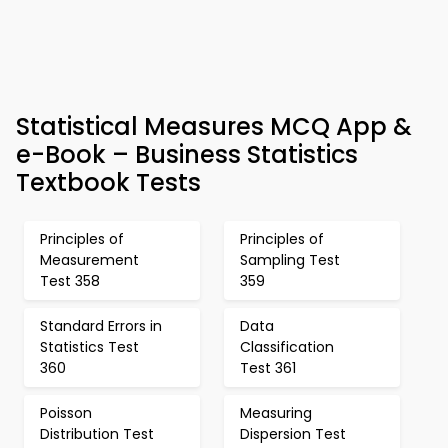
Statistical Measures MCQ App &
e-Book – Business Statistics
Textbook Tests
Principles of
Principles of
Measurement
Sampling Test
Test 358
359
Standard Errors in
Data
Statistics Test
Classification
360
Test 361
Poisson
Measuring
Distribution Test
Dispersion Test