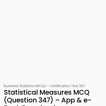
Business Statistics MCQs – Certification Test 347
Statistical Measures MCQ
(Question 347) – App & e-