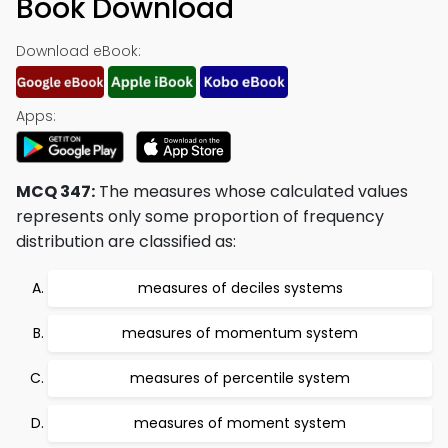
Book Download
Download eBook:
Apps:
MCQ 347:
The measures whose calculated values
represents only some proportion of frequency
distribution are classified as:
measures of deciles systems
measures of momentum system
measures of percentile system
measures of moment system