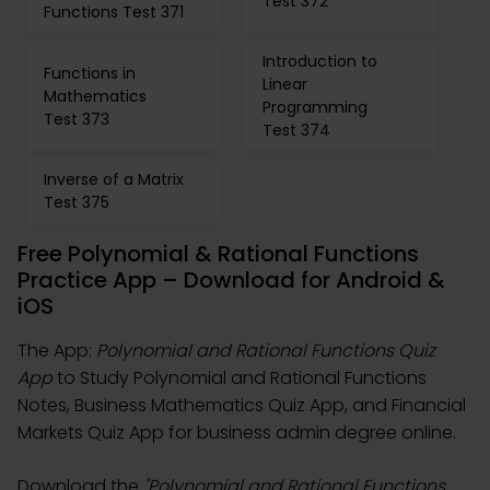
Test 372
Functions Test 371
Introduction to
Functions in
Linear
Mathematics
Programming
Test 373
Test 374
Inverse of a Matrix
Test 375
Free Polynomial & Rational Functions
Practice App – Download for Android &
iOS
The App:
Polynomial and Rational Functions Quiz
App
to Study Polynomial and Rational Functions
Notes, Business Mathematics Quiz App, and Financial
Markets Quiz App for business admin degree online.
Download the
"Polynomial and Rational Functions