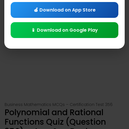
🍎 Download on App Store
📱 Download on Google Play
Business Mathematics MCQs – Certification Test 356
Polynomial and Rational
Functions Quiz (Question