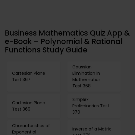
Business Mathematics Quiz App &
e-Book – Polynomial & Rational
Functions Study Guide
Gaussian
Cartesian Plane
Elimination in
Test 367
Mathematics
Test 368
Simplex
Cartesian Plane
Preliminaries Test
Test 369
370
Characteristics of
Inverse of a Matrix
Exponential