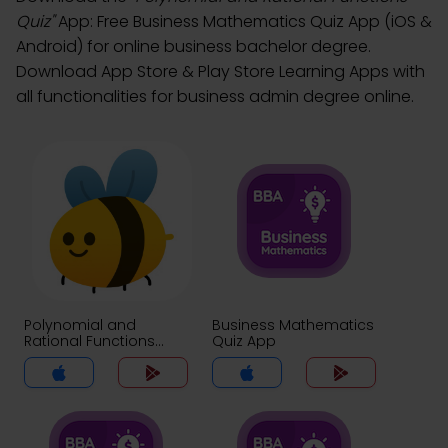
Quiz"
App: Free Business Mathematics Quiz App (iOS &
Android) for online business bachelor degree.
Download App Store & Play Store Learning Apps with
all functionalities for business admin degree online.
Polynomial and
Business Mathematics
Rational Functions
Quiz App
Quiz App