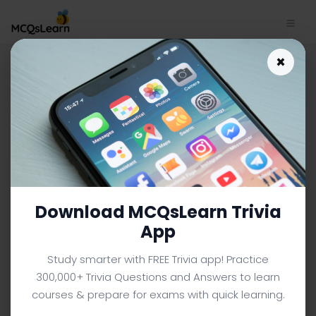
Business Mathematics Quiz
×
App Download | Polynomial
and Rational Functions Quiz
e-Book PDF
BUSINESS MATHEMATICS MCQS (BBA BUSINESS
ADMINISTRATION) FROM TEXTBOOK
Facebook
X
Pinterest
Instagram
YouTube
Download MCQsLearn Trivia
App
Study smarter with FREE Trivia app! Practice
300,000+ Trivia Questions and Answers to learn
courses & prepare for exams with quick learning.