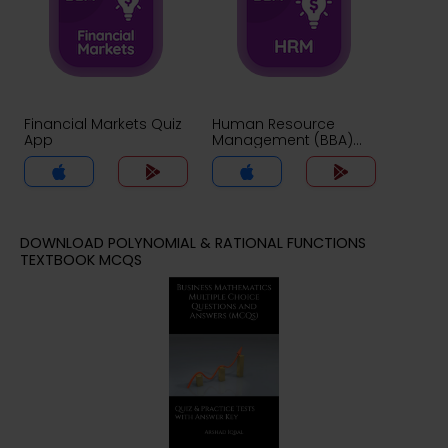
Financial Markets Quiz
Human Resource
App
Management (BBA)
Quiz App
DOWNLOAD POLYNOMIAL & RATIONAL FUNCTIONS
TEXTBOOK MCQS