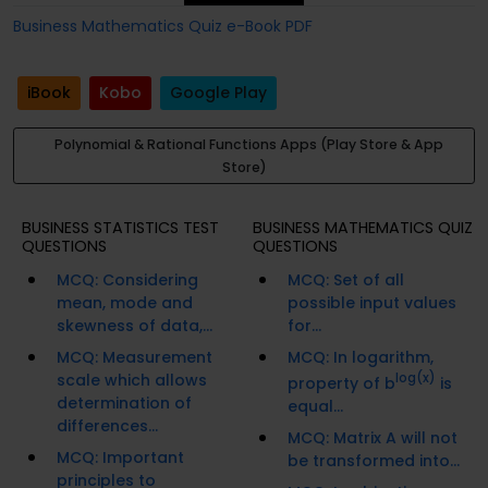
Business Mathematics Quiz e-Book PDF
iBook
Kobo
Google Play
Polynomial & Rational Functions Apps (Play Store & App
Store)
BUSINESS STATISTICS TEST
BUSINESS MATHEMATICS QUIZ
QUESTIONS
QUESTIONS
MCQ: Considering
MCQ: Set of all
mean, mode and
possible input values
skewness of data,...
for...
MCQ: Measurement
MCQ: In logarithm,
scale which allows
log(x)
property of b
is
determination of
equal...
differences...
MCQ: Matrix A will not
MCQ: Important
be transformed into...
principles to