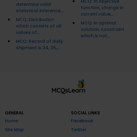
MCQ: In objective
determine valid
function, change in
statistical inference...
current value...
MCQ: Distribution
MCQ: In optimal
which consists of all
solution, constraint
values of...
which is not...
MCQ: Record of daily
shipment is 34, 35,...
GENERAL
SOCIAL LINKS
Home
Facebook
Site Map
Twitter