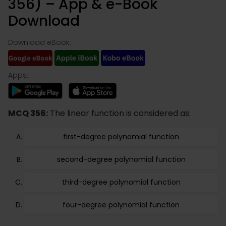
356) – App & e-Book
Download
Download eBook:
Apps:
MCQ 356:
The linear function is considered as:
first-degree polynomial function
second-degree polynomial function
third-degree polynomial function
four-degree polynomial function