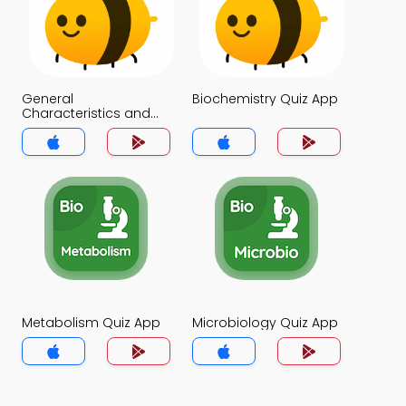
General
Biochemistry Quiz App
Characteristics and
Functions of
Carbohydrates Quiz
App
Metabolism Quiz App
Microbiology Quiz App