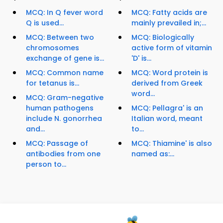
MCQ: In Q fever word
MCQ: Fatty acids are
Q is used...
mainly prevailed in;...
MCQ: Between two
MCQ: Biologically
chromosomes
active form of vitamin
exchange of gene is...
'D' is...
MCQ: Common name
MCQ: Word protein is
for tetanus is...
derived from Greek
word...
MCQ: Gram-negative
human pathogens
MCQ: Pellagra' is an
include N. gonorrhea
Italian word, meant
and...
to...
MCQ: Passage of
MCQ: Thiamine' is also
antibodies from one
named as:...
person to...