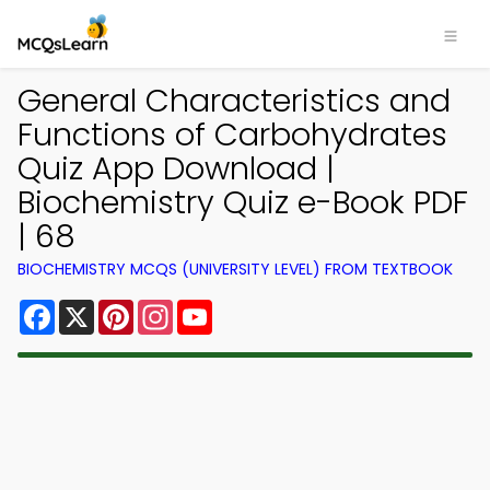
General Characteristics and
Functions of Carbohydrates
Quiz App Download |
Biochemistry Quiz e-Book PDF
| 68
BIOCHEMISTRY MCQS (UNIVERSITY LEVEL) FROM TEXTBOOK
Facebook
X
Pinterest
Instagram
YouTube