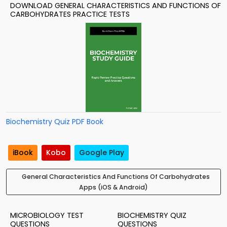
DOWNLOAD GENERAL CHARACTERISTICS AND FUNCTIONS OF
CARBOHYDRATES PRACTICE TESTS
Biochemistry Quiz PDF Book
iBook
Kobo
Google Play
General Characteristics And Functions Of Carbohydrates
Apps (iOS & Android)
MICROBIOLOGY TEST
BIOCHEMISTRY QUIZ
QUESTIONS
QUESTIONS