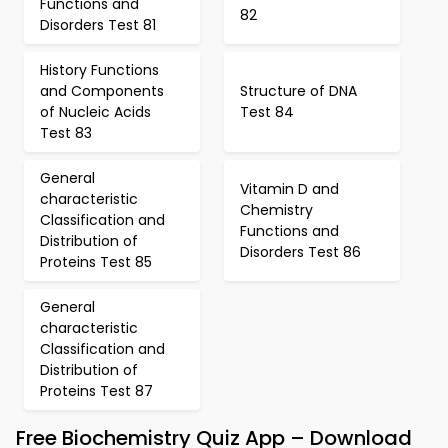
Functions and
82
Disorders Test 81
History Functions
and Components
Structure of DNA
of Nucleic Acids
Test 84
Test 83
General
Vitamin D and
characteristic
Chemistry
Classification and
Functions and
Distribution of
Disorders Test 86
Proteins Test 85
General
characteristic
Classification and
Distribution of
Proteins Test 87
Free Biochemistry Quiz App – Download