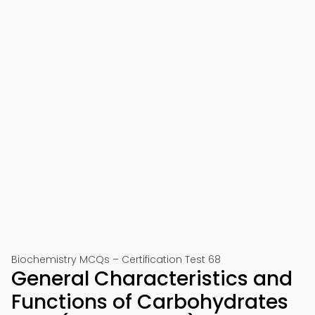
Biochemistry MCQs – Certification Test 68
General Characteristics and
Functions of Carbohydrates