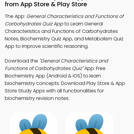
from App Store & Play Store
The App:
General Characteristics and Functions of
Carbohydrates Quiz App
to Learn General
Characteristics and Functions of Carbohydrates
Notes, Biochemistry Quiz App, and Metabolism Quiz
App to improve scientific reasoning.
Download the
"General Characteristics and
Functions of Carbohydrates Quiz"
App: Free
Biochemistry App (Android & iOS) to learn
biochemistry concepts. Download Play Store & App
Store Study Apps with all functionalities for
biochemistry revision notes.