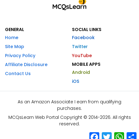
GENERAL
SOCIAL LINKS
Home
Facebook
Site Map
Twitter
Privacy Policy
YouTube
MOBILE APPS
Affiliate Disclosure
Android
Contact Us
iOS
As an Amazon Associate I earn from qualifying
purchases.
MCQsLearn Web Portal Copyright © 2014-2026. All rights
reserved.
Facebook
Twitter
What