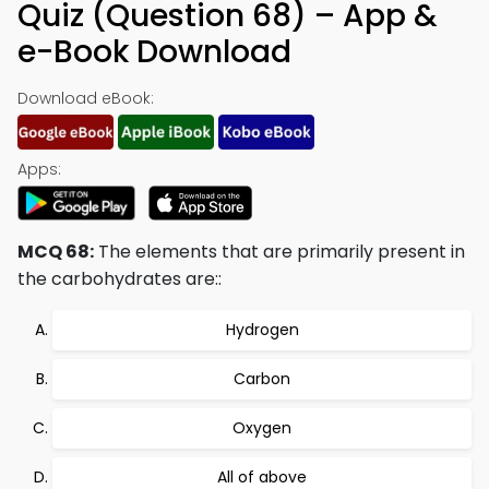
Quiz (Question 68) – App &
e-Book Download
Download eBook:
Apps:
MCQ 68:
The elements that are primarily present in
the carbohydrates are::
Hydrogen
Carbon
Oxygen
All of above