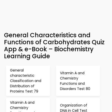
General Characteristics and
Functions of Carbohydrates Quiz
App & e-Book – Biochemistry
Learning Guide
General
Vitamin A and
characteristic
Chemistry
Classification and
Functions and
Distribution of
Disorders Test 80
Proteins Test 79
Vitamin A and
Organization of
Chemistry
DNA in Cell Test