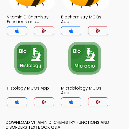
Vitamin D Chemistry
Biochemistry MCQs
Functions and
App
Disorders MCQs App
Histology MCQs App
Microbiology MCQs
App
DOWNLOAD VITAMIN D: CHEMISTRY FUNCTIONS AND
DISORDERS TEXTBOOK Q&A