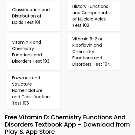
History Functions
Classification and
and Components
Distribution of
of Nucleic Acids
Lipids Test 101
Test 102
Vitamin B-2 or
Vitamin k and
Riboflavin and
Chemistry
Chemistry
Functions and
Functions and
Disorders Test 103
Disorders Test 104
Enzymes and
Structure
Nomenclature
and Classification
Test 105
Free Vitamin D: Chemistry Functions And
Disorders Textbook App – Download from
Play & App Store