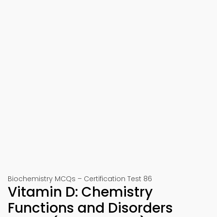
Biochemistry MCQs – Certification Test 86
Vitamin D: Chemistry
Functions and Disorders