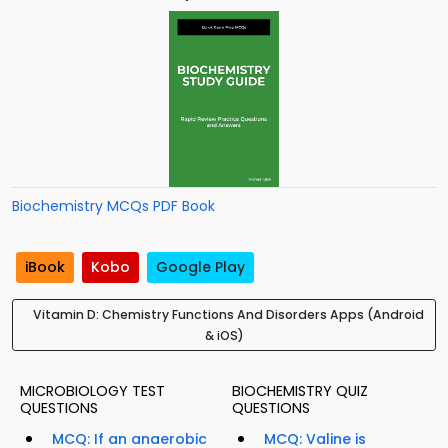
Biochemistry MCQs PDF Book
iBook
Kobo
Google Play
Vitamin D: Chemistry Functions And Disorders Apps (Android
& iOS)
MICROBIOLOGY TEST
BIOCHEMISTRY QUIZ
QUESTIONS
QUESTIONS
MCQ: If an anaerobic
MCQ: Valine is