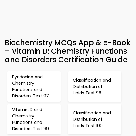
Biochemistry MCQs App & e-Book
– Vitamin D: Chemistry Functions
and Disorders Certification Guide
Pyridoxine and
Classification and
Chemistry
Distribution of
Functions and
Lipids Test 98
Disorders Test 97
Vitamin D and
Classification and
Chemistry
Distribution of
Functions and
Lipids Test 100
Disorders Test 99