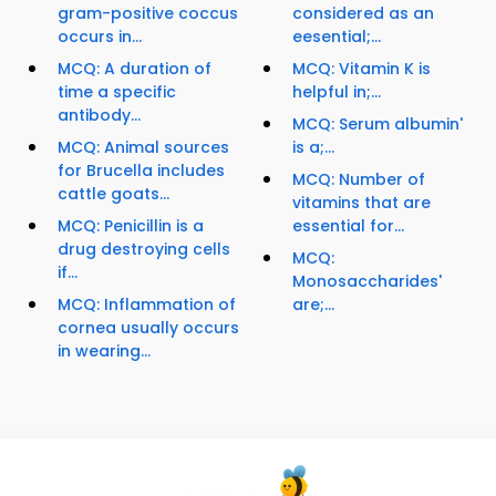
gram-positive coccus
considered as an
occurs in...
eesential;...
MCQ: A duration of
MCQ: Vitamin K is
time a specific
helpful in;...
antibody...
MCQ: Serum albumin'
MCQ: Animal sources
is a;...
for Brucella includes
MCQ: Number of
cattle goats...
vitamins that are
MCQ: Penicillin is a
essential for...
drug destroying cells
MCQ:
if...
Monosaccharides'
MCQ: Inflammation of
are;...
cornea usually occurs
in wearing...