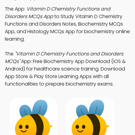
The App:
Vitamin D Chemistry Functions and
Disorders MCQs App
to Study Vitamin D Chemistry
Functions and Disorders Notes, Biochemistry MCQs
App, and Histology MCQs App for biochemistry online
learning.
The
"Vitamin D Chemistry Functions and Disorders
MCQs"
App: Free Biochemistry App Download (iOS &
Android) for healthcare science training. Download
App Store & Play Store Learning Apps with all
functionalities to prepare biochemistry exams.