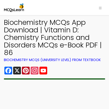
Biochemistry MCQs App
Download | Vitamin D:
Chemistry Functions and
Disorders MCQs e-Book PDF |
86
BIOCHEMISTRY MCQS (UNIVERSITY LEVEL) FROM TEXTBOOK
Facebook
X
Pinterest
Instagram
YouTube