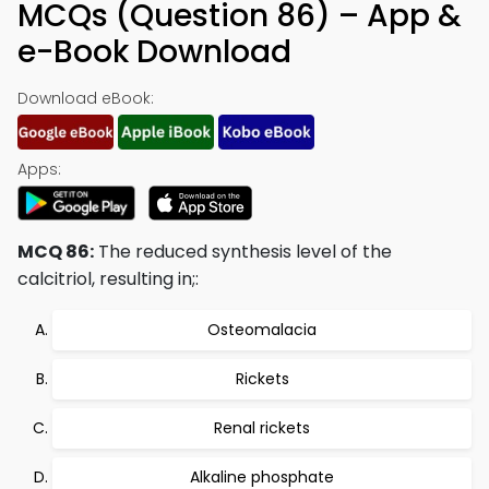
MCQs (Question 86) – App &
e-Book Download
Download eBook:
Apps:
MCQ 86:
The reduced synthesis level of the
calcitriol, resulting in;:
Osteomalacia
Rickets
Renal rickets
Alkaline phosphate