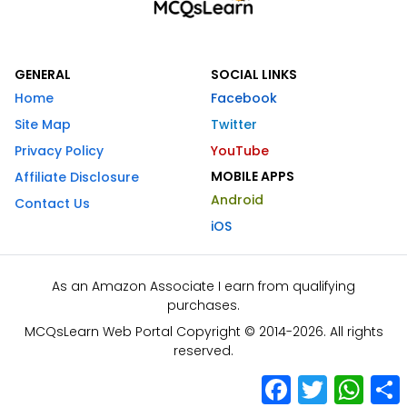
GENERAL
SOCIAL LINKS
Home
Facebook
Site Map
Twitter
Privacy Policy
YouTube
MOBILE APPS
Affiliate Disclosure
Android
Contact Us
iOS
As an Amazon Associate I earn from qualifying
purchases.
MCQsLearn Web Portal Copyright © 2014-2026. All rights
reserved.
Facebook
Twitter
What