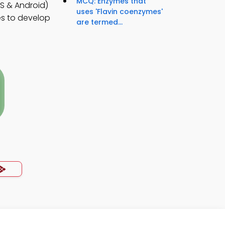
MCQ: Enzymes that
S & Android)
uses 'Flavin coenzymes'
es to develop
are termed...