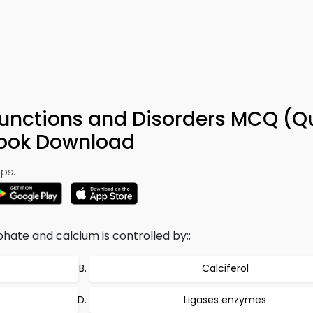
Functions and Disorders MCQ (Q
Book Download
ps:
hate and calcium is controlled by;:
Calciferol
Ligases enzymes