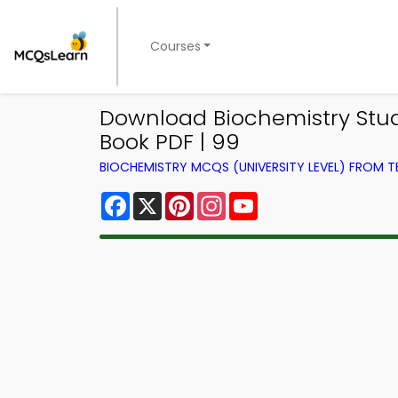
Courses
Download Biochemistry Stud
Book PDF | 99
BIOCHEMISTRY MCQS (UNIVERSITY LEVEL) FROM 
Facebook
X
Pinterest
Instagram
YouTube