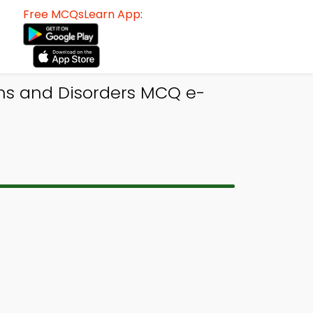
Free MCQsLearn App:
ons and Disorders MCQ e-