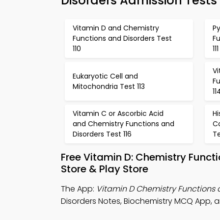
Disorders Admission Tests
Vitamin D and Chemistry
P
Functions and Disorders Test
Fu
110
111
V
Eukaryotic Cell and
Fu
Mitochondria Test 113
11
Vitamin C or Ascorbic Acid
Hi
and Chemistry Functions and
C
Disorders Test 116
Te
Free Vitamin D: Chemistry Func
Store & Play Store
The App:
Vitamin D Chemistry Functions
Disorders Notes, Biochemistry MCQ App, 