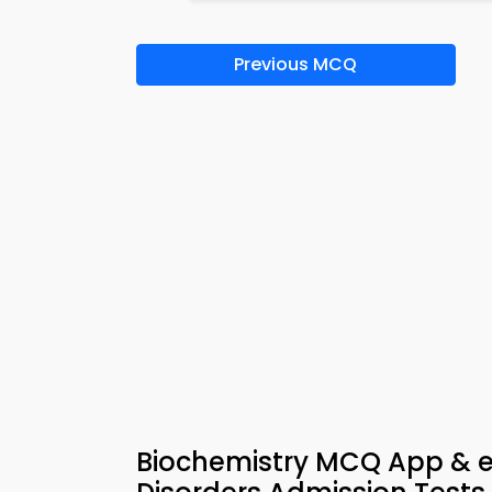
Previous MCQ
Biochemistry MCQ App & e