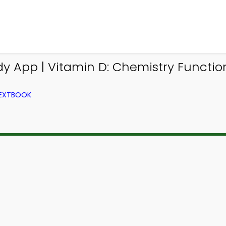
y App | Vitamin D: Chemistry Functi
TEXTBOOK