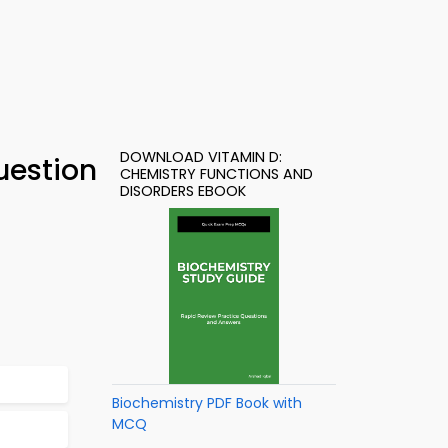
DOWNLOAD VITAMIN D:
uestion
CHEMISTRY FUNCTIONS AND
DISORDERS EBOOK
Biochemistry PDF Book with
MCQ