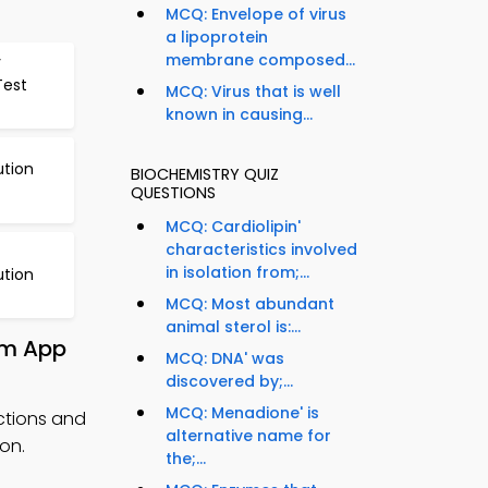
MCQ: Envelope of virus
a lipoprotein
membrane composed...
y
Test
MCQ: Virus that is well
known in causing...
ution
BIOCHEMISTRY QUIZ
QUESTIONS
MCQ: Cardiolipin'
characteristics involved
in isolation from;...
ution
MCQ: Most abundant
animal sterol is:...
om App
MCQ: DNA' was
discovered by;...
MCQ: Menadione' is
ctions and
alternative name for
on.
the;...