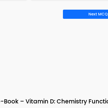
Next MCQ
-Book – Vitamin D: Chemistry Funct