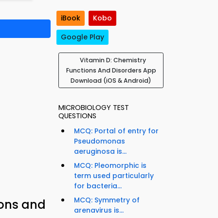
iBook
Kobo
Google Play
Vitamin D: Chemistry
Functions And Disorders App
Download (iOS & Android)
MICROBIOLOGY TEST
QUESTIONS
MCQ: Portal of entry for
Pseudomonas
aeruginosa is...
MCQ: Pleomorphic is
term used particularly
for bacteria...
MCQ: Symmetry of
ions and
arenavirus is...