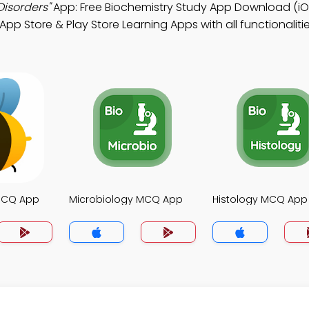
Disorders"
App: Free Biochemistry Study App Download (iO
App Store & Play Store Learning Apps with all functionaliti
MCQ App
Microbiology MCQ App
Histology MCQ App