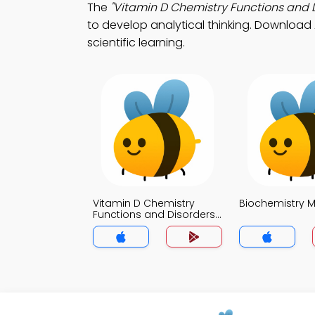
The
"Vitamin D Chemistry Functions and 
to develop analytical thinking. Download 
scientific learning.
Vitamin D Chemistry
Biochemistry 
Functions and Disorders
MCQ App