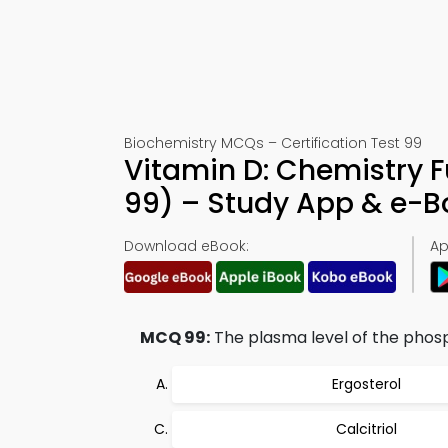
Biochemistry MCQs – Certification Test 99
Vitamin D: Chemistry 
99) – Study App & e-
Download eBook:
Ap
MCQ 99:
The plasma level of the phosp
Ergosterol
Calcitriol