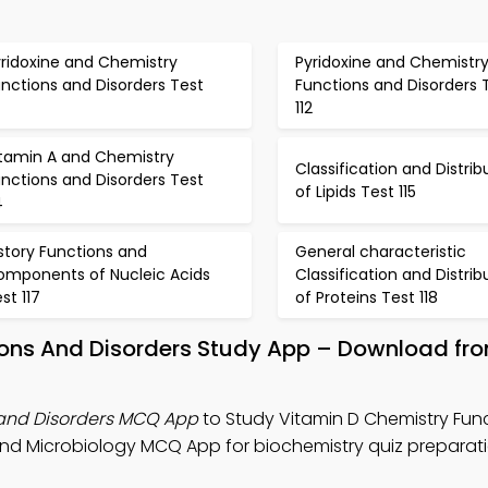
yridoxine and Chemistry
Pyridoxine and Chemistr
nctions and Disorders Test
Functions and Disorders 
112
itamin A and Chemistry
Classification and Distrib
nctions and Disorders Test
of Lipids Test 115
4
story Functions and
General characteristic
omponents of Nucleic Acids
Classification and Distrib
st 117
of Proteins Test 118
tions And Disorders Study App – Download fr
 and Disorders MCQ App
to Study Vitamin D Chemistry Fun
and Microbiology MCQ App for biochemistry quiz preparati