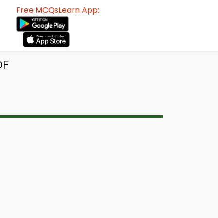
Free MCQsLearn App:
DF