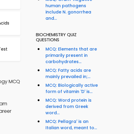
human pathogens
include N. gonorrhea
and...
cids
BIOCHEMISTRY QUIZ
QUESTIONS
Test
MCQ: Elements that are
primarily present in
carbohydrates...
MCQ: Fatty acids are
mainly prevailed in;...
ology MCQ
MCQ: Biologically active
form of vitamin 'D' is...
MCQ: Word protein is
xam
derived from Greek
areer
word...
MCQ: Pellagra' is an
Italian word, meant to...