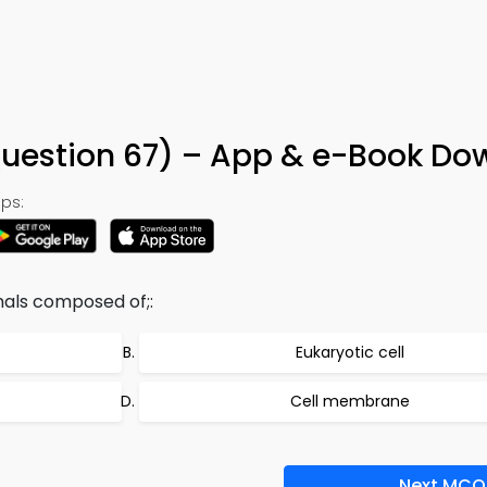
Question 67) – App & e-Book Do
ps:
mals composed of;:
Eukaryotic cell
Cell membrane
Next MCQ