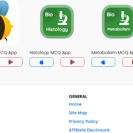
MCQ App
Histology MCQ App
Metabolism MCQ A
GENERAL
Home
Site Map
Privacy Policy
Affiliate Disclosure