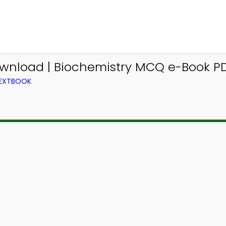
ownload | Biochemistry MCQ e-Book P
TEXTBOOK