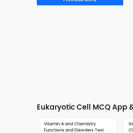
Eukaryotic Cell MCQ App &
Vitamin A and Chemistry
Ge
Functions and Disorders Test
Cl