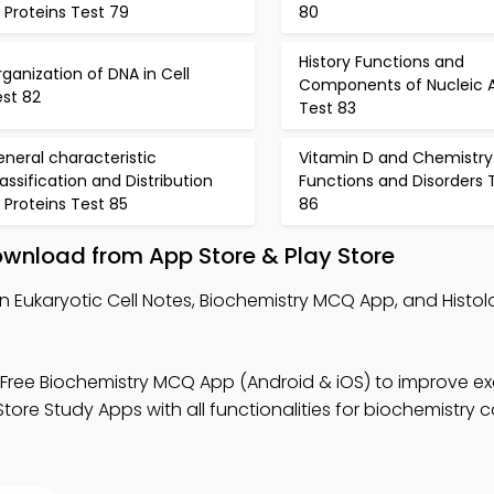
 Proteins Test 79
80
History Functions and
ganization of DNA in Cell
Components of Nucleic A
est 82
Test 83
neral characteristic
Vitamin D and Chemistry
assification and Distribution
Functions and Disorders 
 Proteins Test 85
86
wnload from App Store & Play Store
n Eukaryotic Cell Notes, Biochemistry MCQ App, and Hist
Free Biochemistry MCQ App (Android & iOS) to improve e
ore Study Apps with all functionalities for biochemistry c