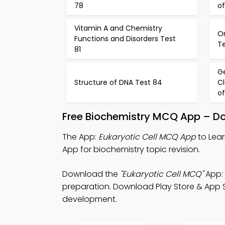
78
of
Vitamin A and Chemistry
Or
Functions and Disorders Test
T
81
Ge
Structure of DNA Test 84
Cl
of
Free Biochemistry MCQ App – Do
The App:
Eukaryotic Cell MCQ App
to Lear
App for biochemistry topic revision.
Download the
"Eukaryotic Cell MCQ"
App: 
preparation. Download Play Store & App St
development.