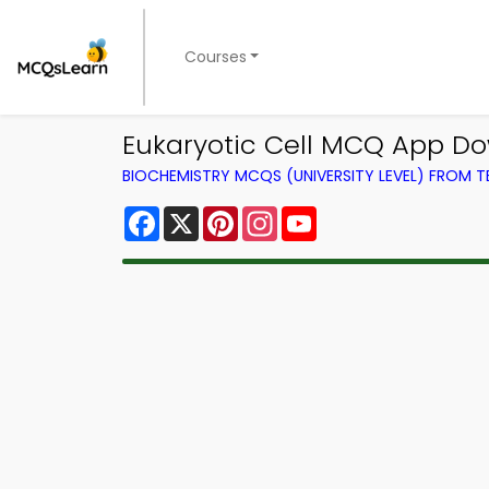
Courses
Eukaryotic Cell MCQ App D
BIOCHEMISTRY MCQS (UNIVERSITY LEVEL) FROM 
Facebook
X
Pinterest
Instagram
YouTube