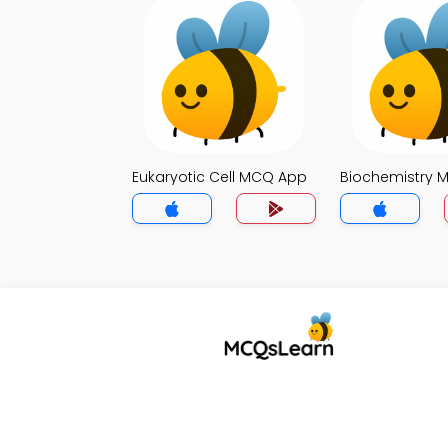
Eukaryotic Cell MCQ App
Biochemistry 