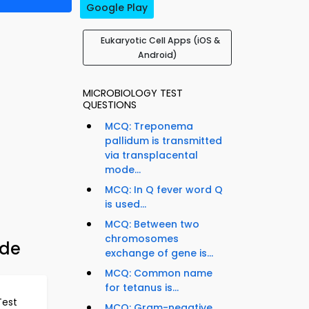
Google Play
Eukaryotic Cell Apps (iOS &
Android)
MICROBIOLOGY TEST
QUESTIONS
MCQ: Treponema
pallidum is transmitted
via transplacental
mode...
MCQ: In Q fever word Q
is used...
MCQ: Between two
chromosomes
ide
exchange of gene is...
MCQ: Common name
for tetanus is...
Test
MCQ: Gram-negative