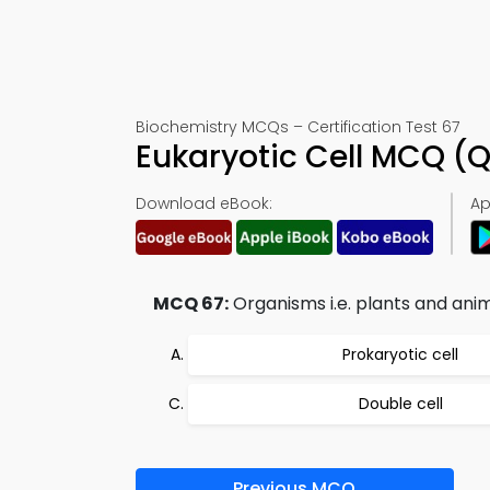
Biochemistry MCQs – Certification Test 67
Eukaryotic Cell MCQ (
Download eBook:
Ap
MCQ 67:
Organisms i.e. plants and ani
Prokaryotic cell
Double cell
Previous MCQ