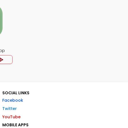
pp
SOCIAL LINKS
Facebook
Twitter
YouTube
MOBILE APPS