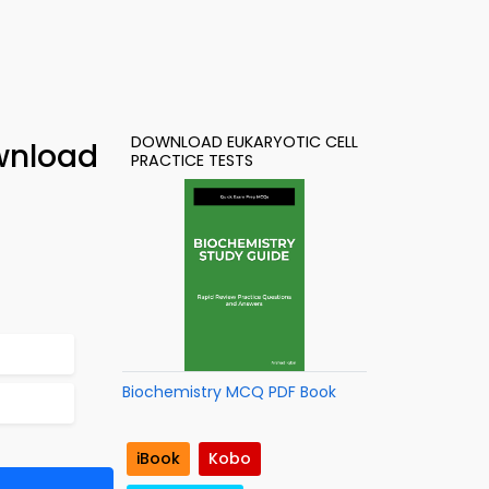
DOWNLOAD EUKARYOTIC CELL
wnload
PRACTICE TESTS
Biochemistry MCQ PDF Book
iBook
Kobo