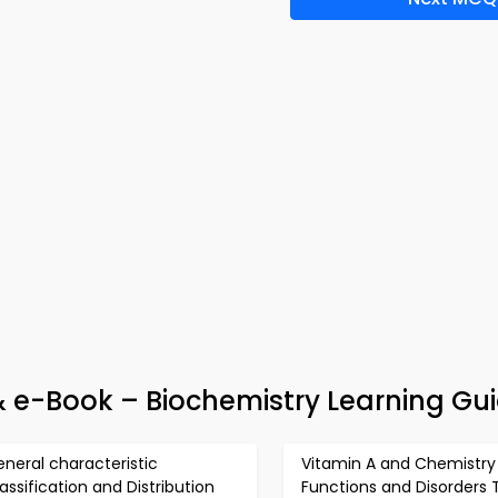
 e-Book – Biochemistry Learning Gu
neral characteristic
Vitamin A and Chemistry
assification and Distribution
Functions and Disorders 