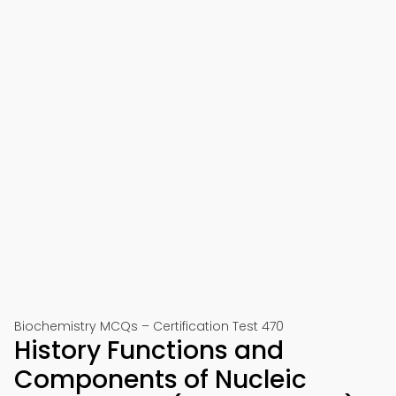
Biochemistry MCQs – Certification Test 470
History Functions and
Components of Nucleic