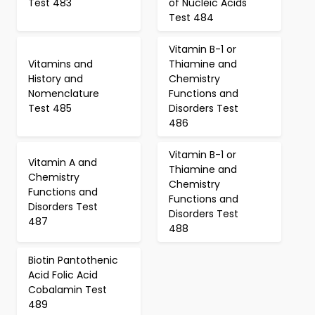
Test 483
of Nucleic Acids
Test 484
Vitamin B-1 or
Vitamins and
Thiamine and
History and
Chemistry
Nomenclature
Functions and
Test 485
Disorders Test
486
Vitamin B-1 or
Vitamin A and
Thiamine and
Chemistry
Chemistry
Functions and
Functions and
Disorders Test
Disorders Test
487
488
Biotin Pantothenic
Acid Folic Acid
Cobalamin Test
489