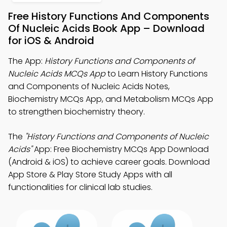
Free History Functions And Components
Of Nucleic Acids Book App – Download
for iOS & Android
The App:
History Functions and Components of
Nucleic Acids MCQs App
to Learn History Functions
and Components of Nucleic Acids Notes,
Biochemistry MCQs App, and Metabolism MCQs App
to strengthen biochemistry theory.
The
"History Functions and Components of Nucleic
Acids"
App: Free Biochemistry MCQs App Download
(Android & iOS) to achieve career goals. Download
App Store & Play Store Study Apps with all
functionalities for clinical lab studies.