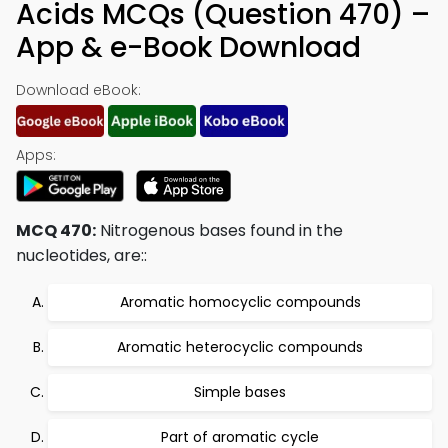
Acids MCQs (Question 470) –
App & e-Book Download
Download eBook:
Apps:
MCQ 470:
Nitrogenous bases found in the
nucleotides, are::
Aromatic homocyclic compounds
Aromatic heterocyclic compounds
Simple bases
Part of aromatic cycle