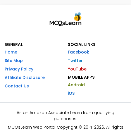
GENERAL
SOCIAL LINKS
Home
Facebook
Site Map
Twitter
Privacy Policy
YouTube
MOBILE APPS
Affiliate Disclosure
Android
Contact Us
iOS
As an Amazon Associate I earn from qualifying
purchases.
MCQsLearn Web Portal Copyright © 2014-2026. All rights