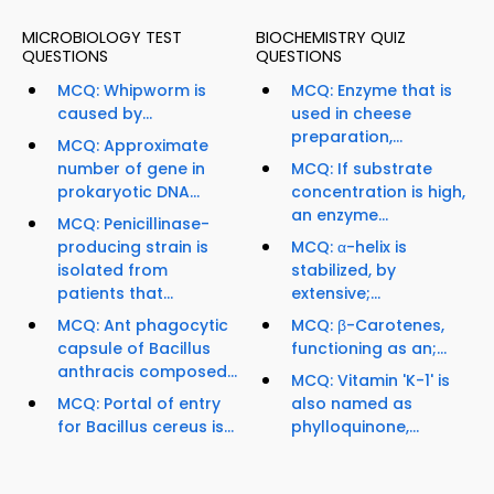
MICROBIOLOGY TEST
BIOCHEMISTRY QUIZ
QUESTIONS
QUESTIONS
MCQ: Whipworm is
MCQ: Enzyme that is
caused by...
used in cheese
preparation,...
MCQ: Approximate
number of gene in
MCQ: If substrate
prokaryotic DNA...
concentration is high,
an enzyme...
MCQ: Penicillinase-
producing strain is
MCQ: α-helix is
isolated from
stabilized, by
patients that...
extensive;...
MCQ: Ant phagocytic
MCQ: β-Carotenes,
capsule of Bacillus
functioning as an;...
anthracis composed...
MCQ: Vitamin 'K-1' is
MCQ: Portal of entry
also named as
for Bacillus cereus is...
phylloquinone,...