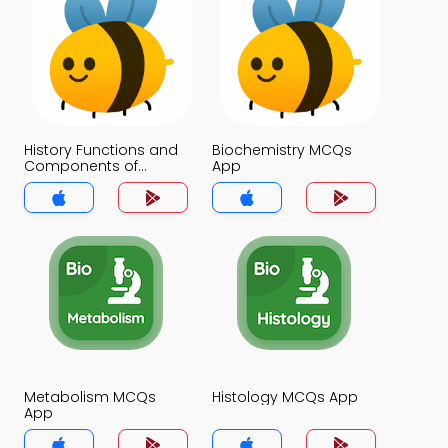
History Functions and
Biochemistry MCQs
Components of
App
Nucleic Acids MCQs
App
Metabolism MCQs
Histology MCQs App
App