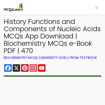
History Functions and
Components of Nucleic Acids
MCQs App Download |
Biochemistry MCQs e-Book
PDF | 470
BIOCHEMISTRY MCQS (UNIVERSITY LEVEL) FROM TEXTBOOK
Facebook
X
Pinterest
Instagram
YouTube