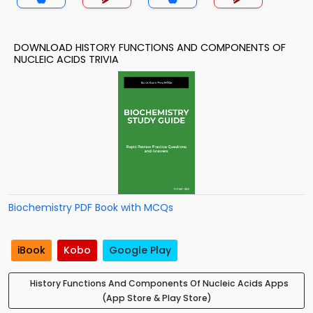
DOWNLOAD HISTORY FUNCTIONS AND COMPONENTS OF
NUCLEIC ACIDS TRIVIA
Biochemistry PDF Book with MCQs
iBook
Kobo
Google Play
History Functions And Components Of Nucleic Acids Apps
(App Store & Play Store)