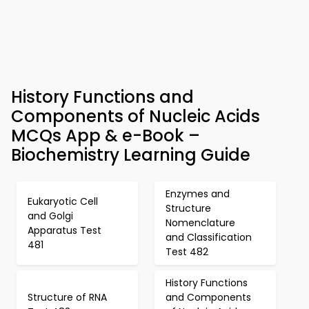
History Functions and
Components of Nucleic Acids
MCQs App & e-Book –
Biochemistry Learning Guide
Enzymes and
Eukaryotic Cell
Structure
and Golgi
Nomenclature
Apparatus Test
and Classification
481
Test 482
History Functions
Structure of RNA
and Components