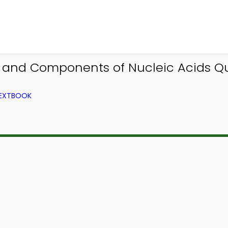
 and Components of Nucleic Acids Qui
TEXTBOOK