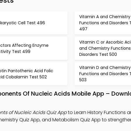
ests
Vitamin A and Chemistry
karyotic Cell Test 496
Functions and Disorders 
497
Vitamin C or Ascorbic Ac
actors Affecting Enzyme
and Chemistry Functions
tivity Test 499
Disorders Test 500
Vitamin D and Chemistry
otin Pantothenic Acid Folic
Functions and Disorders 
cid Cobalamin Test 502
503
ponents Of Nucleic Acids Mobile App – Downl
ts of Nucleic Acids Quiz App
to Learn History Functions 
hemistry Quiz App, and Metabolism Quiz App to strengthen