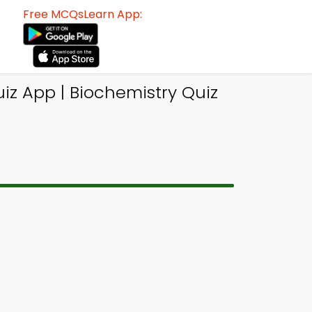
Free MCQsLearn App:
z App | Biochemistry Quiz