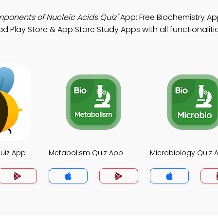
mponents of Nucleic Acids Quiz"
App: Free Biochemistry Ap
d Play Store & App Store Study Apps with all functionalitie
uiz App
Metabolism Quiz App
Microbiology Quiz 