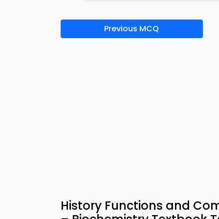
Previous MCQ
History Functions and Com