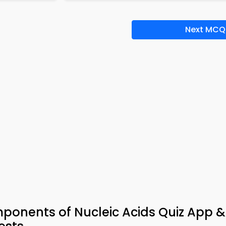
Next MCQ
ponents of Nucleic Acids Quiz App 