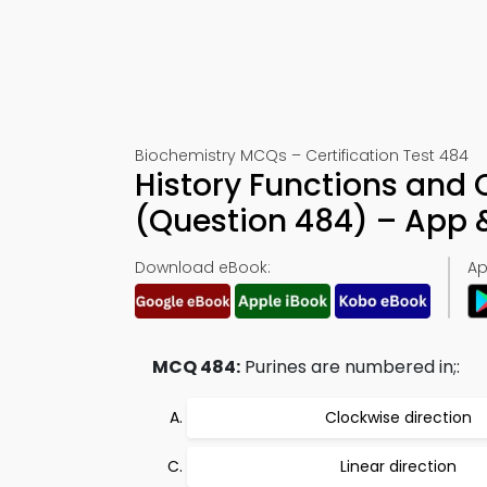
Biochemistry MCQs – Certification Test 484
History Functions and
(Question 484) – App
Download eBook:
Ap
MCQ 484:
Purines are numbered in;:
Clockwise direction
Linear direction