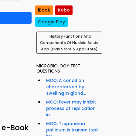
iBook
Kobo
Google Play
History Functions And
Components Of Nucleic Acids
App (Play Store & App Store)
MICROBIOLOGY TEST
QUESTIONS
MCQ: A condition
characterized by
swelling in gland...
MCQ: Fever may inhibit
process of replication
in...
MCQ: Treponema
& e-Book
pallidum is transmitted