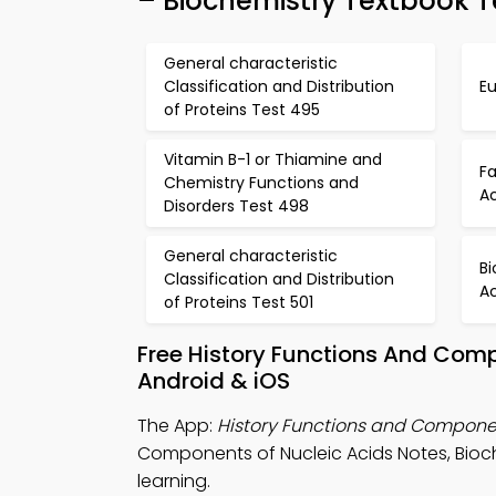
– Biochemistry Textbook T
General characteristic
Classification and Distribution
Eu
of Proteins Test 495
Vitamin B-1 or Thiamine and
F
Chemistry Functions and
Ac
Disorders Test 498
General characteristic
Bi
Classification and Distribution
A
of Proteins Test 501
Free History Functions And Com
Android & iOS
The App:
History Functions and Componen
Components of Nucleic Acids Notes, Bioc
learning.