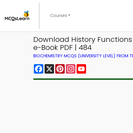
Courses
Download History Functions
e-Book PDF | 484
BIOCHEMISTRY MCQS (UNIVERSITY LEVEL) FROM 
Facebook
X
Pinterest
Instagram
YouTube