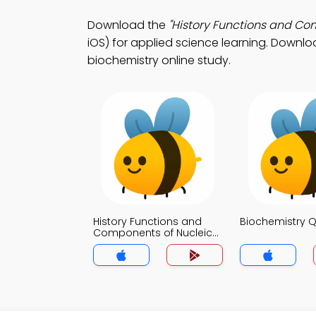
Download the
"History Functions and Co
iOS) for applied science learning. Downloa
biochemistry online study.
History Functions and
Biochemistry Q
Components of Nucleic
Acids Quiz App