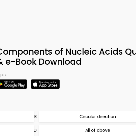
 Components of Nucleic Acids Qu
 & e-Book Download
ps:
Circular direction
All of above