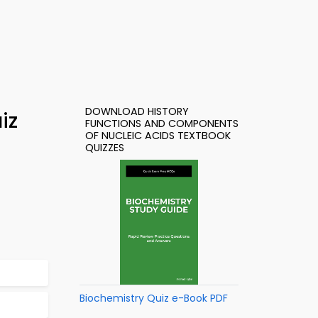
DOWNLOAD HISTORY
iz
FUNCTIONS AND COMPONENTS
OF NUCLEIC ACIDS TEXTBOOK
QUIZZES
Biochemistry Quiz e-Book PDF