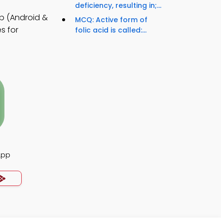
deficiency, resulting in;...
p (Android &
MCQ: Active form of
s for
folic acid is called:...
App