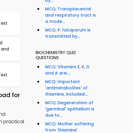
by...
MCQ: Transplacental
and respiratory tract is
a mode...
Test
MCQ: P. falciparum is
transmitted by...
id
 and
BIOCHEMISTRY QUIZ
QUESTIONS
MCQ: Vitamins E, K, D
and A are:...
Test
MCQ: Important
'antimetabolites' of
oad for
thiamine, included;...
MCQ: Degeneration of
'germinal' epithelium is
and
due to...
 practical
MCQ: Mother suffering
from 'thiamine'