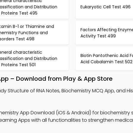
neral characteristic
assification and Distribution
Eukaryotic Cell Test 496
 Proteins Test 495
tamin B-1 or Thiamine and
Factors Affecting Enzym
hemistry Functions and
Activity Test 499
sorders Test 498
neral characteristic
Biotin Pantothenic Acid Fo
assification and Distribution
Acid Cobalamin Test 502
 Proteins Test 501
 App – Download from Play & App Store
udy Structure of RNA Notes, Biochemistry MCQ App, and H
hemistry App Download (iOS & Android) for biochemistry 
arning Apps with all functionalities to strengthen medic