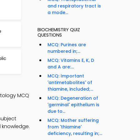
and respiratory tract is
a mode...
BIOCHEMISTRY QUIZ
e
QUESTIONS
MCQ: Purines are
numbered in;...
lic
MCQ: Vitamins E, K, D
and A are:...
MCQ: Important
'antimetabolites' of
thiamine, included;...
istology MCQ
MCQ: Degeneration of
'germinal' epithelium is
due to...
subject
MCQ: Mother suffering
al knowledge.
from 'thiamine'
deficiency, resulting in;...