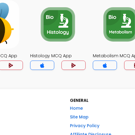
MCQ App
Histology MCQ App
Metabolism MCQ A
GENERAL
Home
Site Map
Privacy Policy
Affiliate Disclosure