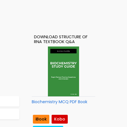
DOWNLOAD STRUCTURE OF
RNA TEXTBOOK Q&A
Biochemistry MCQ PDF Book
iBook
Kobo