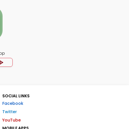
pp
SOCIAL LINKS
Facebook
Twitter
YouTube
MOBILE APPS