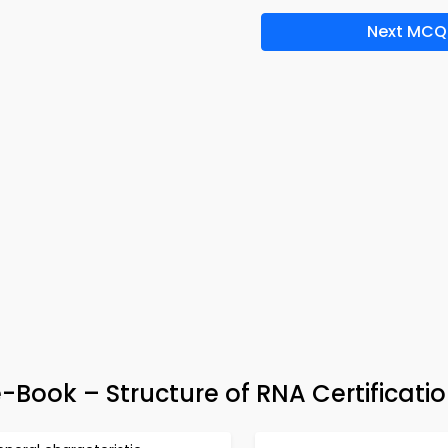
Next MCQ
Book – Structure of RNA Certificati