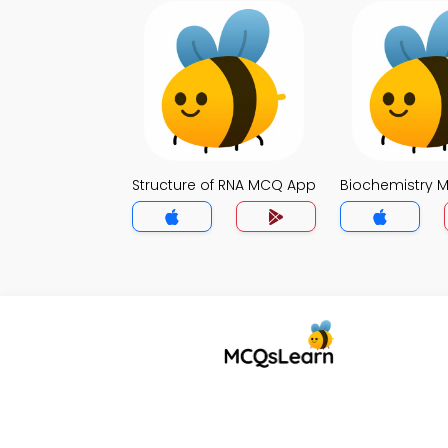
Structure of RNA MCQ App
Biochemistry 