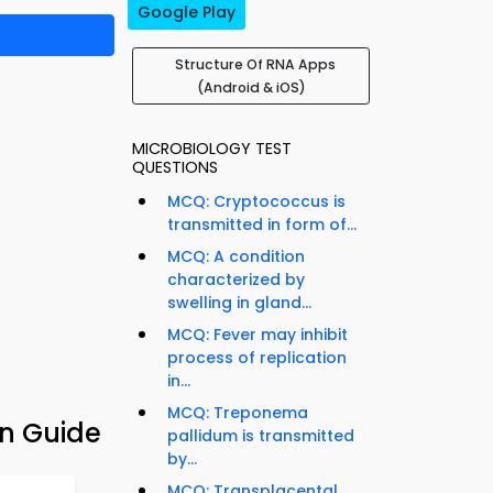
Google Play
Structure Of RNA Apps
(Android & iOS)
MICROBIOLOGY TEST
QUESTIONS
MCQ: Cryptococcus is
transmitted in form of...
MCQ: A condition
characterized by
swelling in gland...
MCQ: Fever may inhibit
process of replication
in...
MCQ: Treponema
on Guide
pallidum is transmitted
by...
MCQ: Transplacental