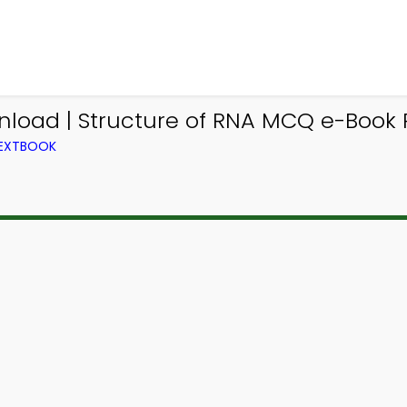
oad | Structure of RNA MCQ e-Book P
TEXTBOOK