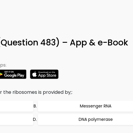
(Question 483) – App & e-Book
ps:
 the ribosomes is provided by;:
Messenger RNA
DNA polymerase