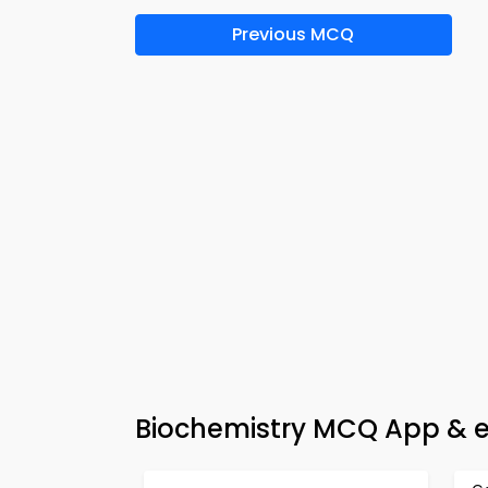
Previous MCQ
Biochemistry MCQ App & e-