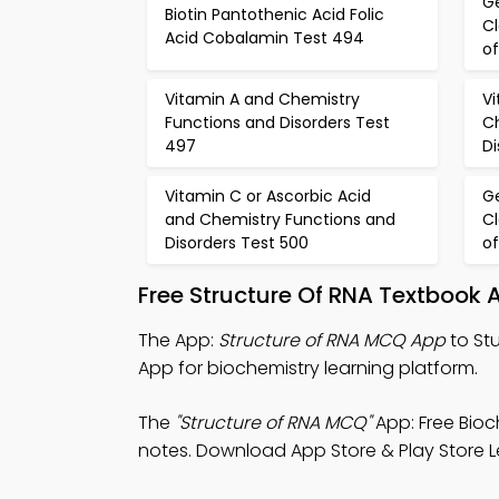
Ge
Biotin Pantothenic Acid Folic
Cl
Acid Cobalamin Test 494
of
Vitamin A and Chemistry
Vi
Functions and Disorders Test
C
497
Di
Vitamin C or Ascorbic Acid
Ge
and Chemistry Functions and
Cl
Disorders Test 500
of
Free Structure Of RNA Textbook
The App:
Structure of RNA MCQ App
to St
App for biochemistry learning platform.
The
"Structure of RNA MCQ"
App: Free Bioc
notes. Download App Store & Play Store Le