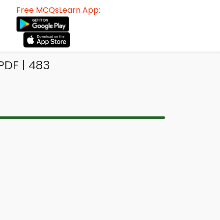
Free MCQsLearn App:
DF | 483