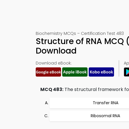
Biochemistry MCQs – Certification Test 483
Structure of RNA MCQ 
Download
Download eBook:
Ap
MCQ 483:
The structural framework for
Transfer RNA
Ribosomal RNA