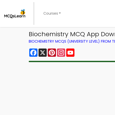
Courses
Biochemistry MCQ App Downl
BIOCHEMISTRY MCQS (UNIVERSITY LEVEL) FROM 
Facebook
X
Pinterest
Instagram
YouTube