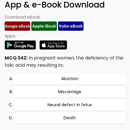
App & e-Book Download
Download eBook:
Apps:
MCQ 342:
In pregnant women, the deficiency of the
folic acid may resulting in;:
Abortion
Miscarriage
Neural defect in fetus
Death