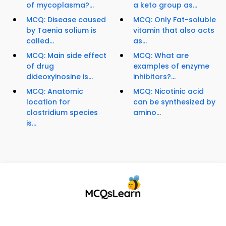
of mycoplasma?...
a keto group as...
MCQ: Disease caused
MCQ: Only Fat-soluble
by Taenia solium is
vitamin that also acts
called...
as...
MCQ: Main side effect
MCQ: What are
of drug
examples of enzyme
dideoxyinosine is...
inhibitors?...
MCQ: Anatomic
MCQ: Nicotinic acid
location for
can be synthesized by
clostridium species
amino...
is...