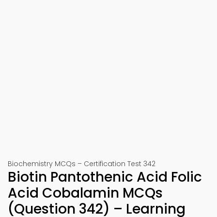
Biochemistry MCQs – Certification Test 342
Biotin Pantothenic Acid Folic
Acid Cobalamin MCQs
(Question 342) – Learning