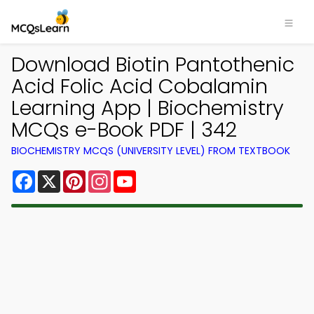
Download Biotin Pantothenic
Acid Folic Acid Cobalamin
Learning App | Biochemistry
MCQs e-Book PDF | 342
BIOCHEMISTRY MCQS (UNIVERSITY LEVEL) FROM TEXTBOOK
Facebook
X
Pinterest
Instagram
YouTube