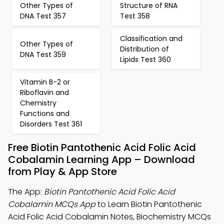
Other Types of
Structure of RNA
DNA Test 357
Test 358
Classification and
Other Types of
Distribution of
DNA Test 359
Lipids Test 360
Vitamin B-2 or
Riboflavin and
Chemistry
Functions and
Disorders Test 361
Free Biotin Pantothenic Acid Folic Acid
Cobalamin Learning App – Download
from Play & App Store
The App:
Biotin Pantothenic Acid Folic Acid
Cobalamin MCQs App
to Learn Biotin Pantothenic
Acid Folic Acid Cobalamin Notes, Biochemistry MCQs