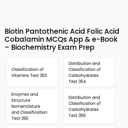
Biotin Pantothenic Acid Folic Acid
Cobalamin MCQs App & e-Book
– Biochemistry Exam Prep
Distribution and
Classification of
Classification of
Vitamins Test 353
Carbohydrates
Test 354
Enzymes and
Distribution and
Structure
Classification of
Nomenclature
Carbohydrates
and Classification
Test 356
Test 355