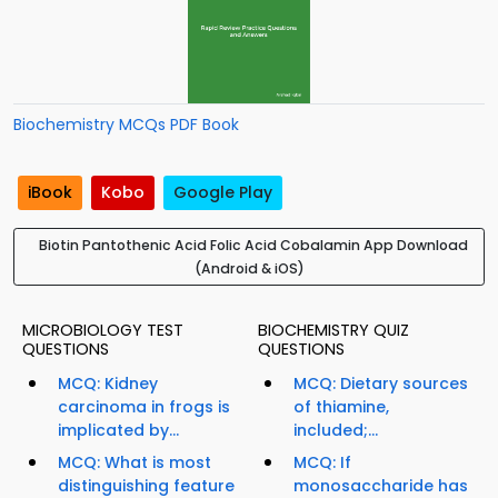
Biochemistry MCQs PDF Book
iBook
Kobo
Google Play
Biotin Pantothenic Acid Folic Acid Cobalamin App Download
(Android & iOS)
MICROBIOLOGY TEST
BIOCHEMISTRY QUIZ
QUESTIONS
QUESTIONS
MCQ: Kidney
MCQ: Dietary sources
carcinoma in frogs is
of thiamine,
implicated by...
included;...
MCQ: What is most
MCQ: If
distinguishing feature
monosaccharide has