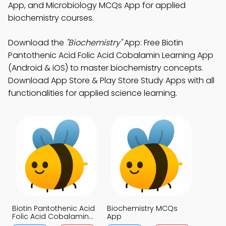
App, and Microbiology MCQs App for applied
biochemistry courses.
Download the
"Biochemistry"
App: Free Biotin
Pantothenic Acid Folic Acid Cobalamin Learning App
(Android & iOS) to master biochemistry concepts.
Download App Store & Play Store Study Apps with all
functionalities for applied science learning.
Biotin Pantothenic Acid
Biochemistry MCQs
Folic Acid Cobalamin
App
MCQs App