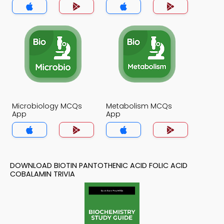
Microbiology MCQs
Metabolism MCQs
App
App
DOWNLOAD BIOTIN PANTOTHENIC ACID FOLIC ACID
COBALAMIN TRIVIA