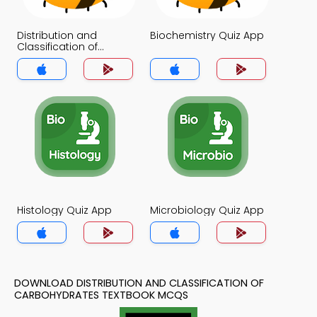
Distribution and
Biochemistry Quiz App
Classification of
Carbohydrates Quiz
App
Histology Quiz App
Microbiology Quiz App
DOWNLOAD DISTRIBUTION AND CLASSIFICATION OF
CARBOHYDRATES TEXTBOOK MCQS