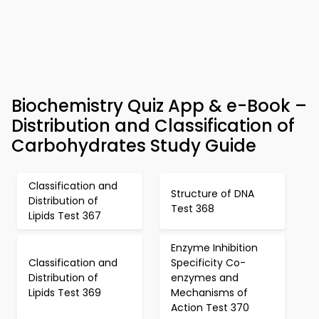
Biochemistry Quiz App & e-Book –
Distribution and Classification of
Carbohydrates Study Guide
Classification and
Structure of DNA
Distribution of
Test 368
Lipids Test 367
Enzyme Inhibition
Classification and
Specificity Co-
Distribution of
enzymes and
Lipids Test 369
Mechanisms of
Action Test 370