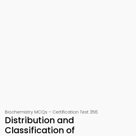
Biochemistry MCQs – Certification Test 356
Distribution and
Classification of