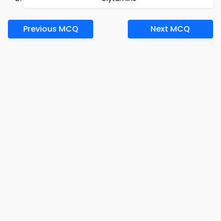
Previous MCQ
Next MCQ