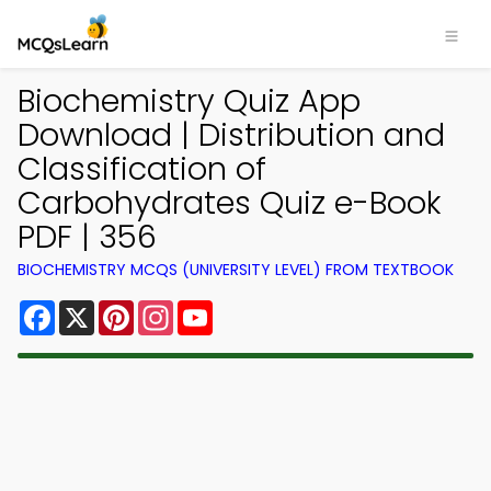
Biochemistry Quiz App
Download | Distribution and
Classification of
Carbohydrates Quiz e-Book
PDF | 356
BIOCHEMISTRY MCQS (UNIVERSITY LEVEL) FROM TEXTBOOK
Facebook
X
Pinterest
Instagram
YouTube