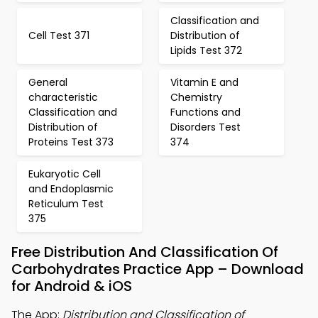
Classification and
Cell Test 371
Distribution of
Lipids Test 372
General
Vitamin E and
characteristic
Chemistry
Classification and
Functions and
Distribution of
Disorders Test
Proteins Test 373
374
Eukaryotic Cell
and Endoplasmic
Reticulum Test
375
Free Distribution And Classification Of
Carbohydrates Practice App – Download
for Android & iOS
The App:
Distribution and Classification of