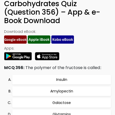
Carbohydrates Quiz
(Question 356) – App & e-
Book Download
Download eBook:
Apps:
MCQ 356:
The polymer of the fructose is called::
Insulin
Amylopectin
Galactose
Glytamins