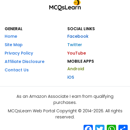
GENERAL
SOCIAL LINKS
Home
Facebook
Site Map
Twitter
Privacy Policy
YouTube
MOBILE APPS
Affiliate Disclosure
Android
Contact Us
iOS
As an Amazon Associate I earn from qualifying
purchases.
MCQsLearn Web Portal Copyright © 2014-2026. All rights
reserved.
Facebook
Twitter
What