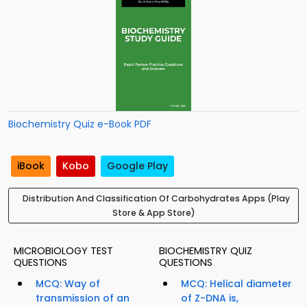
Biochemistry Quiz e-Book PDF
iBook
Kobo
Google Play
Distribution And Classification Of Carbohydrates Apps (Play
Store & App Store)
MICROBIOLOGY TEST
BIOCHEMISTRY QUIZ
QUESTIONS
QUESTIONS
MCQ: Way of
MCQ: Helical diameter
transmission of an
of Z-DNA is,