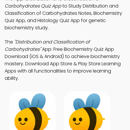
Carbohydrates Quiz App
to Study Distribution and
Classification of Carbohydrates Notes, Biochemistry
Quiz App, and Histology Quiz App for genetic
biochemistry study.
The
"Distribution and Classification of
Carbohydrates"
App: Free Biochemistry Quiz App
Download (iOS & Android) to achieve biochemistry
mastery. Download App Store & Play Store Learning
Apps with all functionalities to improve learning
ability.