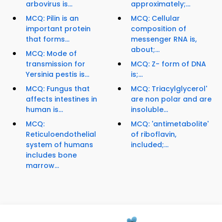
arbovirus is...
approximately;...
MCQ: Pilin is an
MCQ: Cellular
important protein
composition of
that forms...
messenger RNA is,
about;...
MCQ: Mode of
transmission for
MCQ: Z- form of DNA
Yersinia pestis is...
is;...
MCQ: Fungus that
MCQ: Triacylglycerol'
affects intestines in
are non polar and are
human is...
insoluble...
MCQ:
MCQ: 'antimetabolite'
Reticuloendothelial
of riboflavin,
system of humans
included;...
includes bone
marrow...