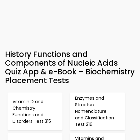
History Functions and
Components of Nucleic Acids
Quiz App & e-Book – Biochemistry
Placement Tests
Enzymes and
Vitamin D and
Structure
Chemistry
Nomenclature
Functions and
and Classification
Disorders Test 315
Test 316
Vitamins and