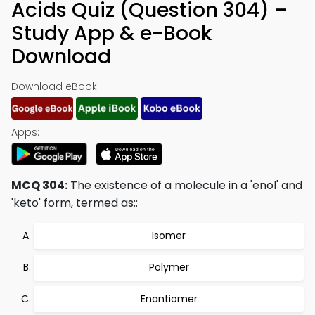
Acids Quiz (Question 304) –
Study App & e-Book
Download
Download eBook:
Apps:
MCQ 304:
The existence of a molecule in a 'enol' and
'keto' form, termed as::
Isomer
Polymer
Enantiomer