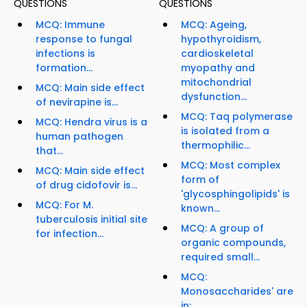
QUESTIONS
QUESTIONS
MCQ: Immune
MCQ: Ageing,
response to fungal
hypothyroidism,
infections is
cardioskeletal
formation...
myopathy and
mitochondrial
MCQ: Main side effect
dysfunction...
of nevirapine is...
MCQ: Taq polymerase
MCQ: Hendra virus is a
is isolated from a
human pathogen
thermophilic...
that...
MCQ: Most complex
MCQ: Main side effect
form of
of drug cidofovir is...
'glycosphingolipids' is
MCQ: For M.
known...
tuberculosis initial site
MCQ: A group of
for infection...
organic compounds,
required small...
MCQ:
Monosaccharides' are
in;...