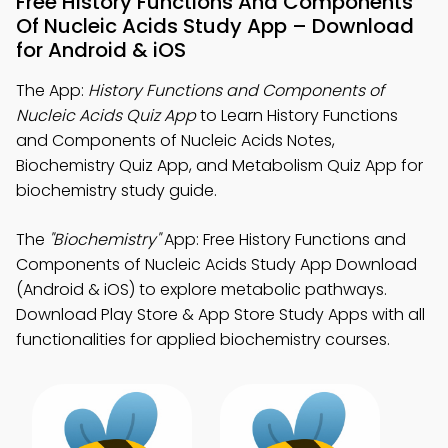
Free History Functions And Components
Of Nucleic Acids Study App – Download
for Android & iOS
The App:
History Functions and Components of
Nucleic Acids Quiz App
to Learn History Functions
and Components of Nucleic Acids Notes,
Biochemistry Quiz App, and Metabolism Quiz App for
biochemistry study guide.
The
"Biochemistry"
App: Free History Functions and
Components of Nucleic Acids Study App Download
(Android & iOS) to explore metabolic pathways.
Download Play Store & App Store Study Apps with all
functionalities for applied biochemistry courses.