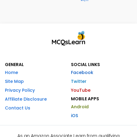
GENERAL
SOCIAL LINKS
Home
Facebook
Site Map
Twitter
Privacy Policy
YouTube
MOBILE APPS
Affiliate Disclosure
Android
Contact Us
iOS
As an Amazon Associate I earn from qualifying