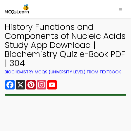
History Functions and
Components of Nucleic Acids
Study App Download |
Biochemistry Quiz e-Book PDF
| 304
BIOCHEMISTRY MCQS (UNIVERSITY LEVEL) FROM TEXTBOOK
Facebook
X
Pinterest
Instagram
YouTube