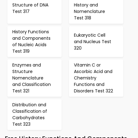
Structure of DNA
History and
Test 317
Nomenclature
Test 318
History Functions
Eukaryotic Cell
and Components
and Nucleus Test
of Nucleic Acids
320
Test 319
Enzymes and
Vitamin C or
Structure
Ascorbic Acid and
Nomenclature
Chemistry
and Classification
Functions and
Test 321
Disorders Test 322
Distribution and
Classification of
Carbohydrates
Test 323