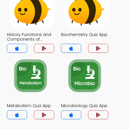
History Functions and
Biochemistry Quiz App
Components of
Nucleic Acids Quiz App
Metabolism Quiz App
Microbiology Quiz App