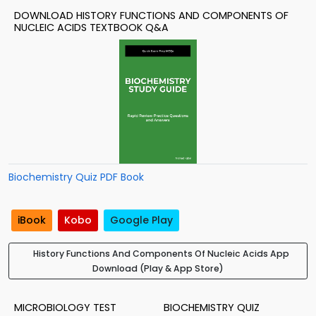
DOWNLOAD HISTORY FUNCTIONS AND COMPONENTS OF
NUCLEIC ACIDS TEXTBOOK Q&A
Biochemistry Quiz PDF Book
iBook
Kobo
Google Play
History Functions And Components Of Nucleic Acids App
Download (Play & App Store)
MICROBIOLOGY TEST
BIOCHEMISTRY QUIZ