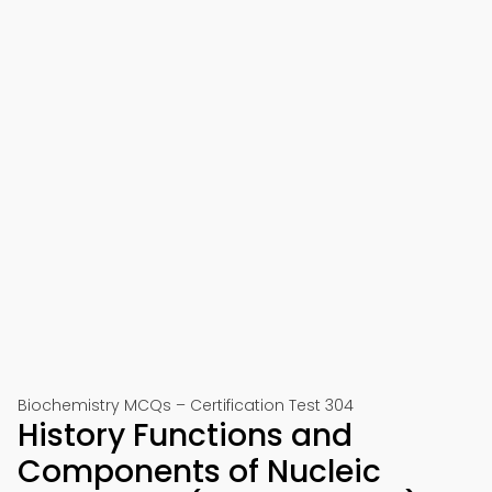
Biochemistry MCQs – Certification Test 304
History Functions and
Components of Nucleic