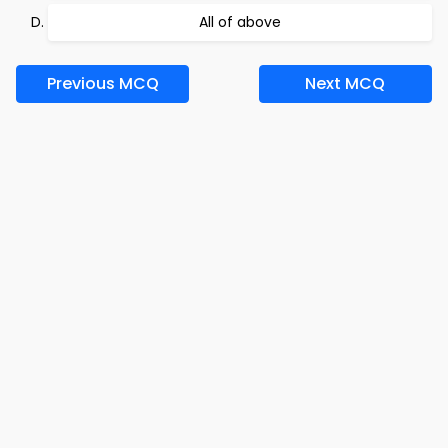
All of above
Previous MCQ
Next MCQ