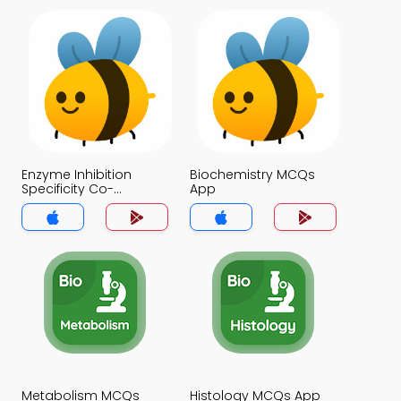
Enzyme Inhibition
Biochemistry MCQs
Specificity Co-
App
enzymes and
Mechanisms of Action
MCQs App
Metabolism MCQs
Histology MCQs App