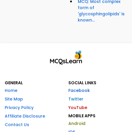
MCQ: Most complex
form of
'glycosphingolipids' is
known...
GENERAL
SOCIAL LINKS
Home
Facebook
Site Map
Twitter
Privacy Policy
YouTube
MOBILE APPS
Affiliate Disclosure
Android
Contact Us