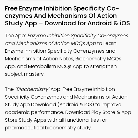
Free Enzyme Inhibition Specificity Co-
enzymes And Mechanisms Of Action
Study App – Download for Android & iOS
The App:
Enzyme Inhibition Specificity Co-enzymes
and Mechanisms of Action MCQs App
to Learn
Enzyme Inhibition Specificity Co-enzymes and
Mechanisms of Action Notes, Biochemistry MCQs
App, and Metabolism MCQs App to strengthen
subject mastery.
The
"Biochemistry"
App: Free Enzyme Inhibition
Specificity Co-enzymes and Mechanisms of Action
Study App Download (Android & iOS) to improve
academic performance. Download Play Store & App
Store Study Apps with all functionalities for
pharmaceutical biochemistry study.