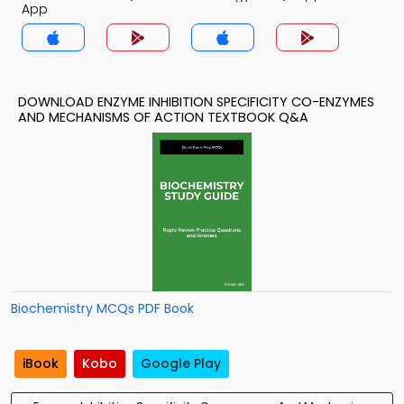
App
DOWNLOAD ENZYME INHIBITION SPECIFICITY CO-ENZYMES
AND MECHANISMS OF ACTION TEXTBOOK Q&A
Biochemistry MCQs PDF Book
iBook
Kobo
Google Play