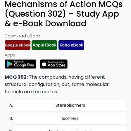
Mechanisms of Action MCQs
(Question 302) – Study App
& e-Book Download
Download eBook:
Apps:
MCQ 302:
The compounds, having different
structural configuration, but, same molecular
formula are termed as::
Stereoisomers
Isomers