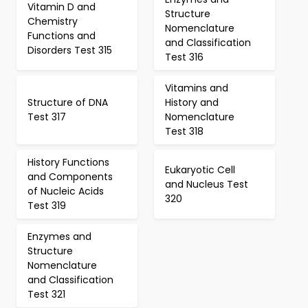
Vitamin D and
Structure
Chemistry
Nomenclature
Functions and
and Classification
Disorders Test 315
Test 316
Vitamins and
Structure of DNA
History and
Test 317
Nomenclature
Test 318
History Functions
Eukaryotic Cell
and Components
and Nucleus Test
of Nucleic Acids
320
Test 319
Enzymes and
Structure
Nomenclature
and Classification
Test 321