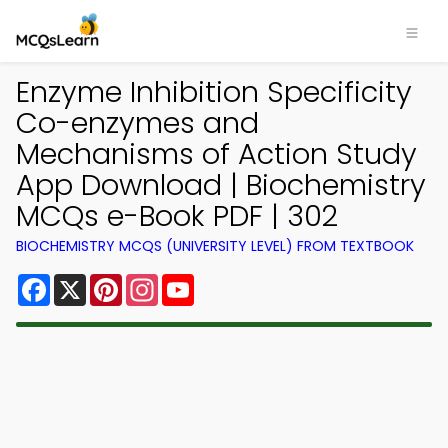
Enzyme Inhibition Specificity
Co-enzymes and
Mechanisms of Action Study
App Download | Biochemistry
MCQs e-Book PDF | 302
BIOCHEMISTRY MCQS (UNIVERSITY LEVEL) FROM TEXTBOOK
Facebook
X
Pinterest
Instagram
YouTube