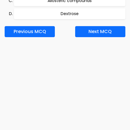
Allosteric compounds
Dextrose
Previous MCQ
Next MCQ