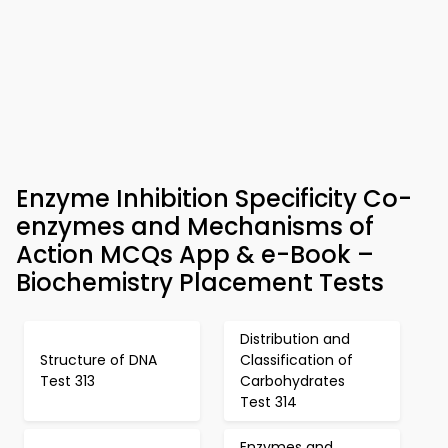
Enzyme Inhibition Specificity Co-
enzymes and Mechanisms of
Action MCQs App & e-Book –
Biochemistry Placement Tests
Distribution and
Structure of DNA
Classification of
Test 313
Carbohydrates
Test 314
Enzymes and