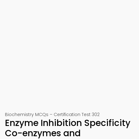
Biochemistry MCQs – Certification Test 302
Enzyme Inhibition Specificity
Co-enzymes and