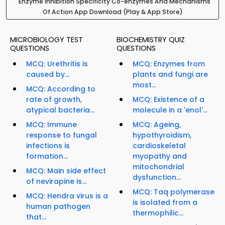
Enzyme Inhibition Specificity Co-enzymes And Mechanisms
Of Action App Download (Play & App Store)
MICROBIOLOGY TEST
BIOCHEMISTRY QUIZ
QUESTIONS
QUESTIONS
MCQ: Urethritis is
MCQ: Enzymes from
caused by...
plants and fungi are
most...
MCQ: According to
rate of growth,
MCQ: Existence of a
atypical bacteria...
molecule in a 'enol'...
MCQ: Immune
MCQ: Ageing,
response to fungal
hypothyroidism,
infections is
cardioskeletal
formation...
myopathy and
mitochondrial
MCQ: Main side effect
dysfunction...
of nevirapine is...
MCQ: Taq polymerase
MCQ: Hendra virus is a
is isolated from a
human pathogen
thermophilic...
that...