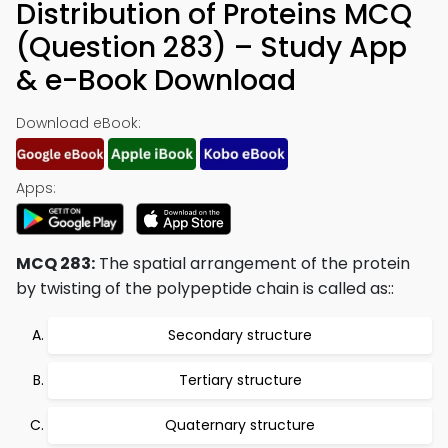
Distribution of Proteins MCQ
(Question 283) – Study App
& e-Book Download
Download eBook:
Apps:
MCQ 283:
The spatial arrangement of the protein
by twisting of the polypeptide chain is called as::
Secondary structure
Tertiary structure
Quaternary structure