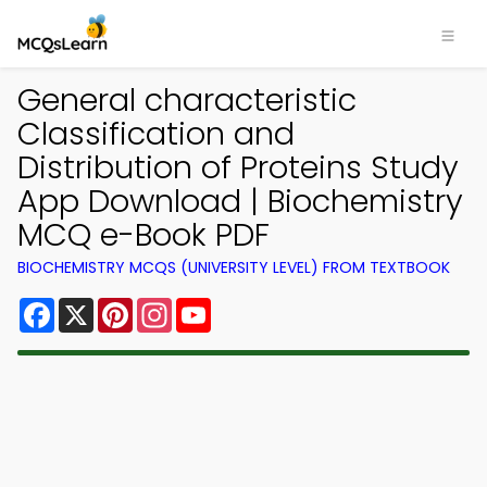
General characteristic
Classification and
Distribution of Proteins Study
App Download | Biochemistry
MCQ e-Book PDF
BIOCHEMISTRY MCQS (UNIVERSITY LEVEL) FROM TEXTBOOK
Facebook
X
Pinterest
Instagram
YouTube