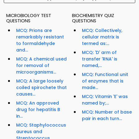
MICROBIOLOGY TEST
BIOCHEMISTRY QUIZ
QUESTIONS
QUESTIONS
MCQ: Prions are
MCQ: Collectively,
remarkably resistant
cellular matrix is
to formaldehyde
termed as:...
and...
MCQ: 'D' arm of
MCQ: A chemical used
transfer 'RNA' is
for removal of
named,...
microorganisms...
MCQ: Functional unit
MCQ: A large loosely
of enzymes that is
coiled spirochete that
made...
causes...
MCQ: Vitamin 'E' was
MCQ: An approved
named by;...
drug for hepatitis B
MCQ: Number of base
in...
pair in each turn...
MCQ: Staphylococcus
aureus and
Streptococcus