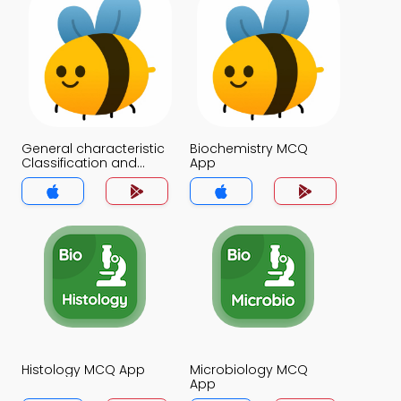
General characteristic
Biochemistry MCQ
Classification and
App
Distribution of Proteins
MCQ App
Histology MCQ App
Microbiology MCQ
App