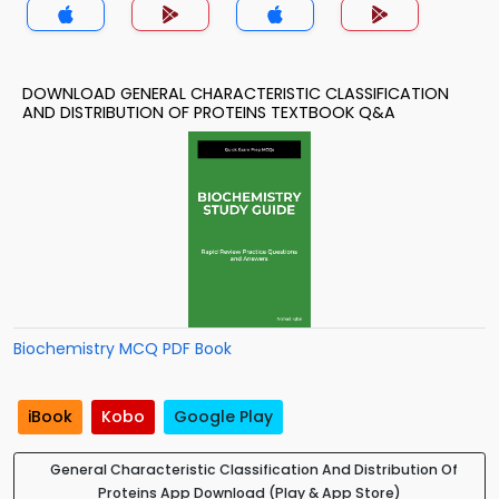
DOWNLOAD GENERAL CHARACTERISTIC CLASSIFICATION
AND DISTRIBUTION OF PROTEINS TEXTBOOK Q&A
Biochemistry MCQ PDF Book
iBook
Kobo
Google Play
General Characteristic Classification And Distribution Of
Proteins App Download (Play & App Store)