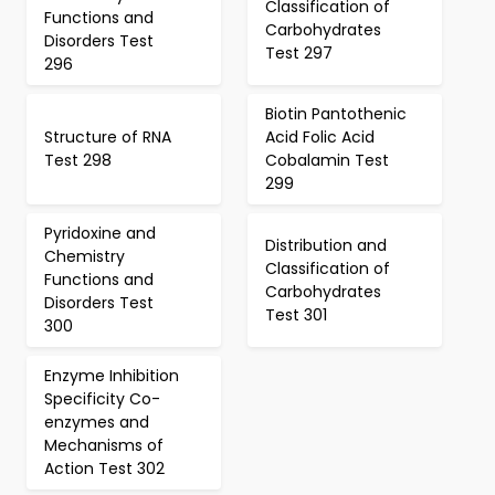
Classification of
Functions and
Carbohydrates
Disorders Test
Test 297
296
Biotin Pantothenic
Structure of RNA
Acid Folic Acid
Test 298
Cobalamin Test
299
Pyridoxine and
Distribution and
Chemistry
Classification of
Functions and
Carbohydrates
Disorders Test
Test 301
300
Enzyme Inhibition
Specificity Co-
enzymes and
Mechanisms of
Action Test 302