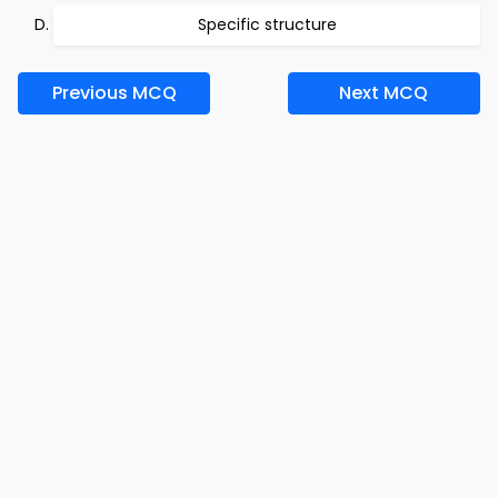
Specific structure
Previous MCQ
Next MCQ