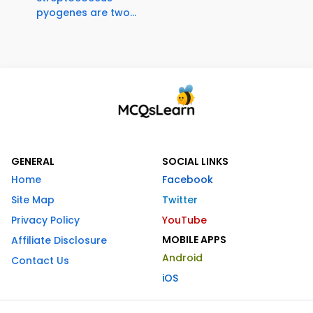
pyogenes are two...
GENERAL
SOCIAL LINKS
Home
Facebook
Site Map
Twitter
Privacy Policy
YouTube
MOBILE APPS
Affiliate Disclosure
Android
Contact Us
iOS