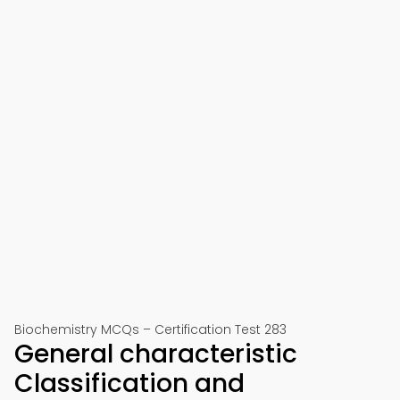
Biochemistry MCQs – Certification Test 283
General characteristic
Classification and