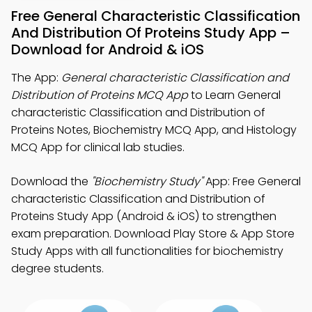
Free General Characteristic Classification
And Distribution Of Proteins Study App –
Download for Android & iOS
The App:
General characteristic Classification and
Distribution of Proteins MCQ App
to Learn General
characteristic Classification and Distribution of
Proteins Notes, Biochemistry MCQ App, and Histology
MCQ App for clinical lab studies.
Download the
"Biochemistry Study"
App: Free General
characteristic Classification and Distribution of
Proteins Study App (Android & iOS) to strengthen
exam preparation. Download Play Store & App Store
Study Apps with all functionalities for biochemistry
degree students.