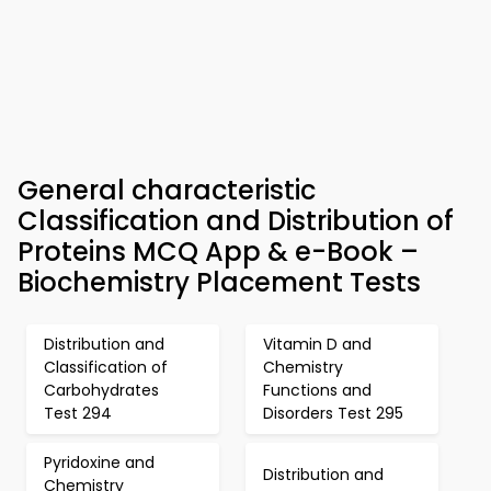
General characteristic
Classification and Distribution of
Proteins MCQ App & e-Book –
Biochemistry Placement Tests
Distribution and
Vitamin D and
Classification of
Chemistry
Carbohydrates
Functions and
Test 294
Disorders Test 295
Pyridoxine and
Distribution and
Chemistry