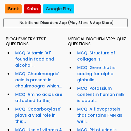
iBook
Kobo
Google Play
Nutritional Disorders App (Play Store & App Store)
BIOCHEMISTRY TEST
MEDICAL BIOCHEMISTRY QUIZ
QUESTIONS
QUESTIONS
MCQ: Vitamin 'A1'
MCQ: Structure of
found in food and
collagen is...
alcohol...
MCQ: Gene that is
MCQ: Chaulmoogric'
coding for alpha
acid is present in
globulin...
chaulmoogra, which...
MCQ: Potassium
MCQ: Amino acids are
content in human milk
attached to the;...
is about...
MCQ: Cocarboxylase'
MCQ: A flavoprotein
plays a vital role in
that contains FMN as
the;...
well...
MCQ: Use of vitamin A,
MCQ: PH of urine is