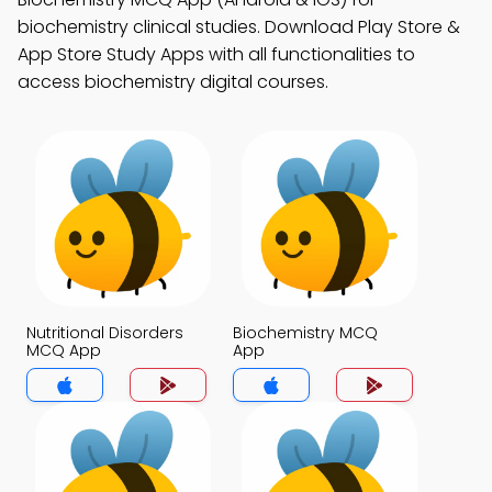
biochemistry clinical studies. Download Play Store &
App Store Study Apps with all functionalities to
access biochemistry digital courses.
Nutritional Disorders
Biochemistry MCQ
MCQ App
App