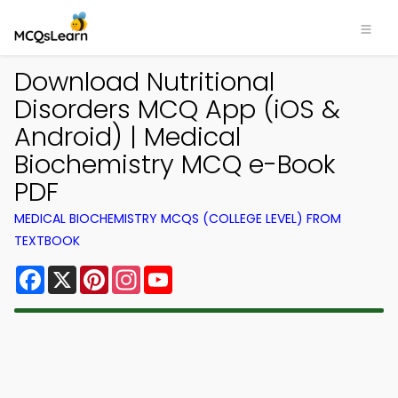
Download Nutritional
Disorders MCQ App (iOS &
Android) | Medical
Biochemistry MCQ e-Book
PDF
MEDICAL BIOCHEMISTRY MCQS (COLLEGE LEVEL) FROM
TEXTBOOK
Facebook
X
Pinterest
Instagram
YouTube