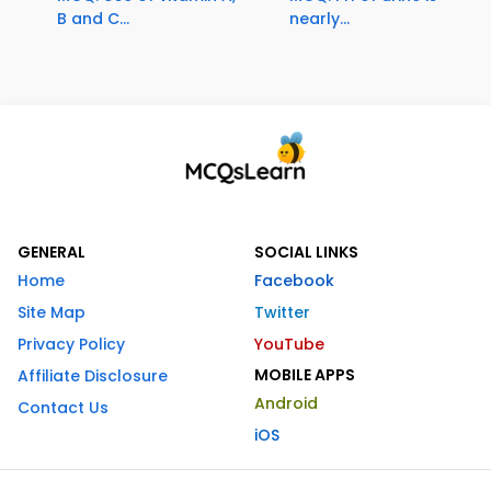
B and C...
nearly...
GENERAL
SOCIAL LINKS
Home
Facebook
Site Map
Twitter
Privacy Policy
YouTube
MOBILE APPS
Affiliate Disclosure
Android
Contact Us
iOS