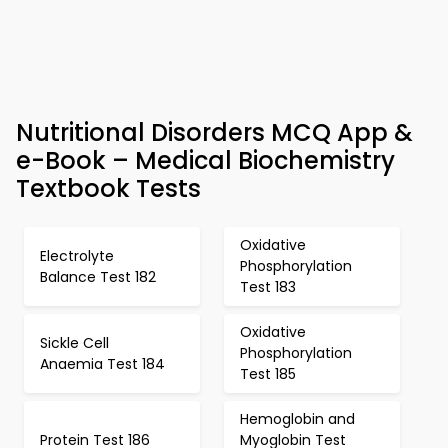
Nutritional Disorders MCQ App &
e-Book – Medical Biochemistry
Textbook Tests
Oxidative
Electrolyte
Phosphorylation
Balance Test 182
Test 183
Oxidative
Sickle Cell
Phosphorylation
Anaemia Test 184
Test 185
Hemoglobin and
Protein Test 186
Myoglobin Test