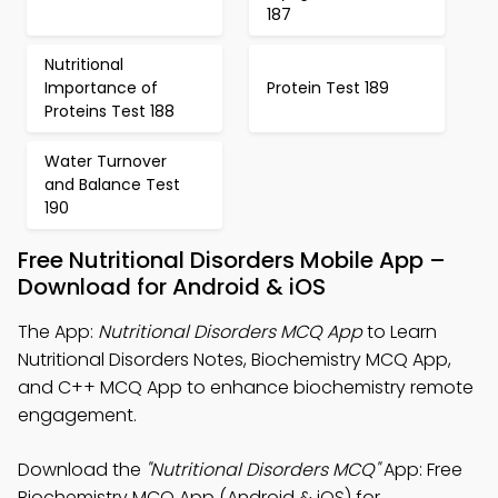
187
Nutritional
Importance of
Protein Test 189
Proteins Test 188
Water Turnover
and Balance Test
190
Free Nutritional Disorders Mobile App –
Download for Android & iOS
The App:
Nutritional Disorders MCQ App
to Learn
Nutritional Disorders Notes, Biochemistry MCQ App,
and C++ MCQ App to enhance biochemistry remote
engagement.
Download the
"Nutritional Disorders MCQ"
App: Free
Biochemistry MCQ App (Android & iOS) for