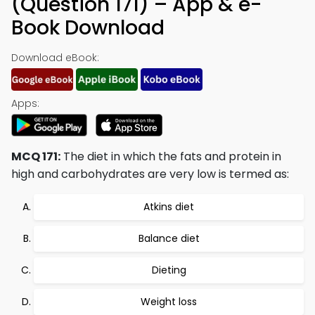
(Question 171) – App & e-
Book Download
Download eBook:
Apps:
MCQ 171:
The diet in which the fats and protein in
high and carbohydrates are very low is termed as:
Atkins diet
Balance diet
Dieting
Weight loss