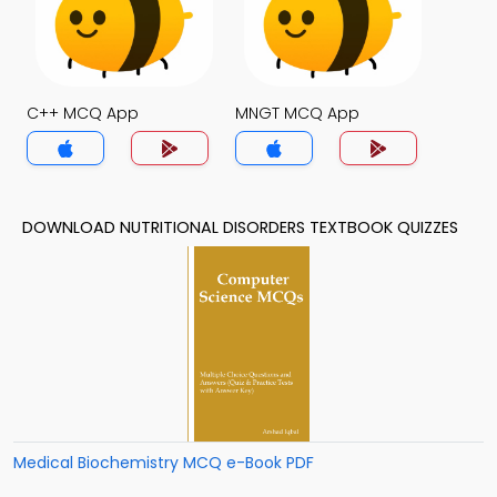
C++ MCQ App
MNGT MCQ App
DOWNLOAD NUTRITIONAL DISORDERS TEXTBOOK QUIZZES
Medical Biochemistry MCQ e-Book PDF