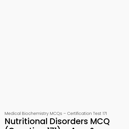
Medical Biochemistry MCQs – Certification Test 171
Nutritional Disorders MCQ