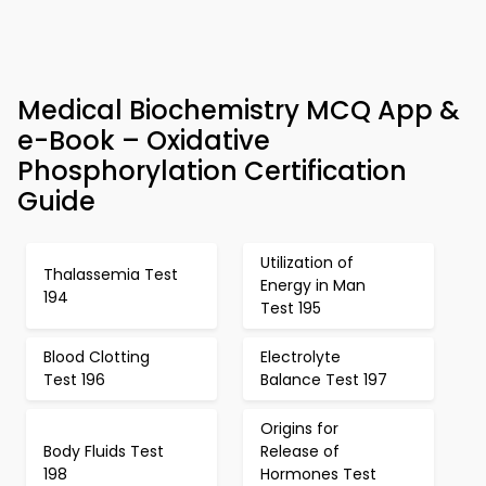
Medical Biochemistry MCQ App &
e-Book – Oxidative
Phosphorylation Certification
Guide
Utilization of
Thalassemia Test
Energy in Man
194
Test 195
Blood Clotting
Electrolyte
Test 196
Balance Test 197
Origins for
Body Fluids Test
Release of
198
Hormones Test