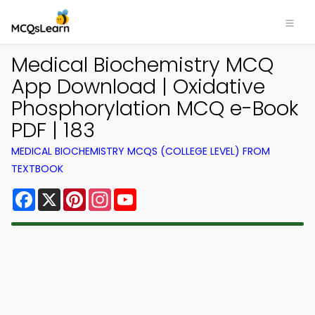
Medical Biochemistry MCQ
App Download | Oxidative
Phosphorylation MCQ e-Book
PDF | 183
MEDICAL BIOCHEMISTRY MCQS (COLLEGE LEVEL) FROM
TEXTBOOK
Facebook
X
Pinterest
Instagram
YouTube