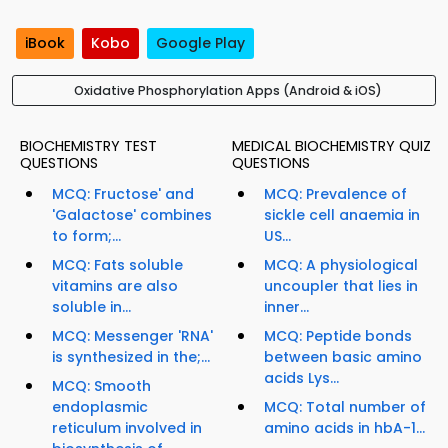
iBook
Kobo
Google Play
Oxidative Phosphorylation Apps (Android & iOS)
BIOCHEMISTRY TEST
MEDICAL BIOCHEMISTRY QUIZ
QUESTIONS
QUESTIONS
MCQ: Fructose' and
MCQ: Prevalence of
'Galactose' combines
sickle cell anaemia in
to form;...
US...
MCQ: Fats soluble
MCQ: A physiological
vitamins are also
uncoupler that lies in
soluble in...
inner...
MCQ: Messenger 'RNA'
MCQ: Peptide bonds
is synthesized in the;...
between basic amino
acids Lys...
MCQ: Smooth
endoplasmic
MCQ: Total number of
reticulum involved in
amino acids in hbA-1...