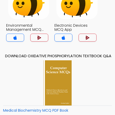
Environmental
Electronic Devices
Management MCQ
MCQ App
App
DOWNLOAD OXIDATIVE PHOSPHORYLATION TEXTBOOK Q&A
Medical Biochemistry MCQ PDF Book