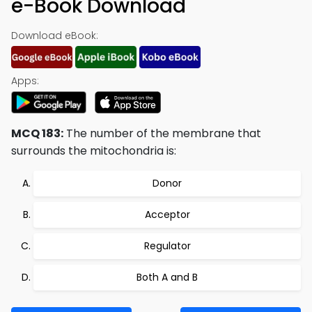
e-Book Download
Download eBook:
Apps:
MCQ 183:
The number of the membrane that
surrounds the mitochondria is:
Donor
Acceptor
Regulator
Both A and B