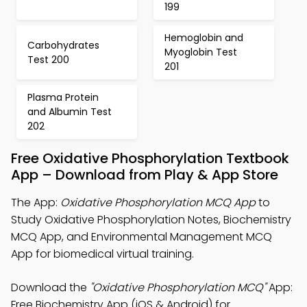
199
Hemoglobin and
Carbohydrates
Myoglobin Test
Test 200
201
Plasma Protein
and Albumin Test
202
Free Oxidative Phosphorylation Textbook
App – Download from Play & App Store
The App:
Oxidative Phosphorylation MCQ App
to
Study Oxidative Phosphorylation Notes, Biochemistry
MCQ App, and Environmental Management MCQ
App for biomedical virtual training.
Download the
"Oxidative Phosphorylation MCQ"
App:
Free Biochemistry App (iOS & Android) for