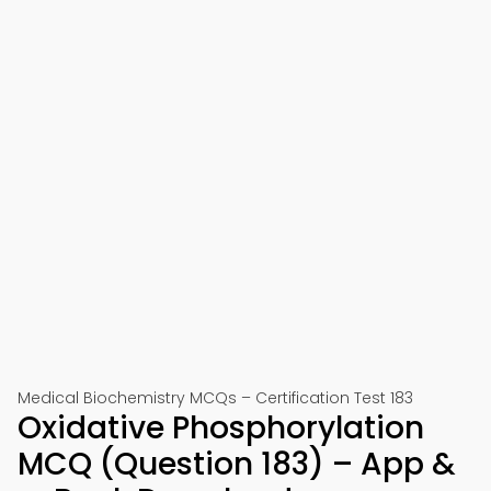
Medical Biochemistry MCQs – Certification Test 183
Oxidative Phosphorylation
MCQ (Question 183) – App &