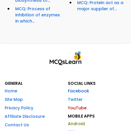
biosynthesis of...
MCQ: Protein act as a
MCQ: Process of
major supplier of...
inhibition of enzymes
in which...
GENERAL
SOCIAL LINKS
Home
Facebook
Site Map
Twitter
Privacy Policy
YouTube
MOBILE APPS
Affiliate Disclosure
Android
Contact Us