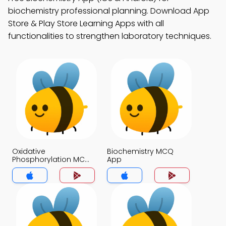
biochemistry professional planning. Download App
Store & Play Store Learning Apps with all
functionalities to strengthen laboratory techniques.
Oxidative
Biochemistry MCQ
Phosphorylation MCQ
App
App