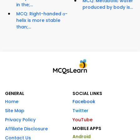
MCQ: Metabolic water
in the;...
produced by body is...
MCQ: Right-handed α-
helix is more stable
than;...
GENERAL
SOCIAL LINKS
Home
Facebook
Site Map
Twitter
Privacy Policy
YouTube
MOBILE APPS
Affiliate Disclosure
Android
Contact Us