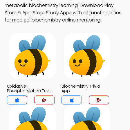
metabolic biochemistry learning. Download Play
Store & App Store Study Apps with all functionalities
for medical biochemistry online mentoring.
Oxidative
Biochemistry Trivia
Phosphorylation Trivia
App
App