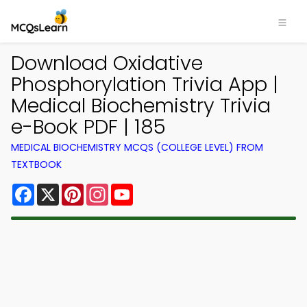
Download Oxidative
Phosphorylation Trivia App |
Medical Biochemistry Trivia
e-Book PDF | 185
MEDICAL BIOCHEMISTRY MCQS (COLLEGE LEVEL) FROM
TEXTBOOK
Facebook
X
Pinterest
Instagram
YouTube