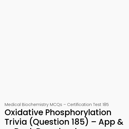
Medical Biochemistry MCQs – Certification Test 185
Oxidative Phosphorylation
Trivia (Question 185) – App &