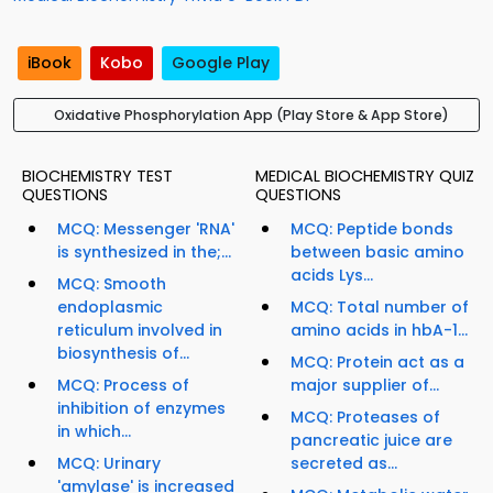
iBook
Kobo
Google Play
Oxidative Phosphorylation App (Play Store & App Store)
BIOCHEMISTRY TEST
MEDICAL BIOCHEMISTRY QUIZ
QUESTIONS
QUESTIONS
MCQ: Messenger 'RNA'
MCQ: Peptide bonds
is synthesized in the;...
between basic amino
acids Lys...
MCQ: Smooth
endoplasmic
MCQ: Total number of
reticulum involved in
amino acids in hbA-1...
biosynthesis of...
MCQ: Protein act as a
MCQ: Process of
major supplier of...
inhibition of enzymes
MCQ: Proteases of
in which...
pancreatic juice are
MCQ: Urinary
secreted as...
'amylase' is increased