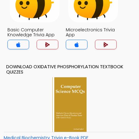
Basic Computer
Microelectronics Trivia
Knowledge Trivia App
App
DOWNLOAD OXIDATIVE PHOSPHORYLATION TEXTBOOK
QUIZZES
Medical Biochemistry Trivia e-Book PDF