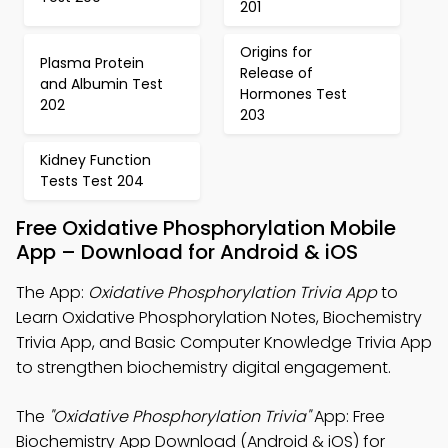
201
Origins for
Plasma Protein
Release of
and Albumin Test
Hormones Test
202
203
Kidney Function
Tests Test 204
Free Oxidative Phosphorylation Mobile
App – Download for Android & iOS
The App:
Oxidative Phosphorylation Trivia App
to
Learn Oxidative Phosphorylation Notes, Biochemistry
Trivia App, and Basic Computer Knowledge Trivia App
to strengthen biochemistry digital engagement.
The
"Oxidative Phosphorylation Trivia"
App: Free
Biochemistry App Download (Android & iOS) for