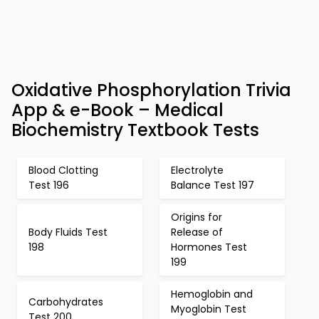
Oxidative Phosphorylation Trivia
App & e-Book – Medical
Biochemistry Textbook Tests
Blood Clotting
Electrolyte
Test 196
Balance Test 197
Origins for
Body Fluids Test
Release of
198
Hormones Test
199
Hemoglobin and
Carbohydrates
Myoglobin Test
Test 200