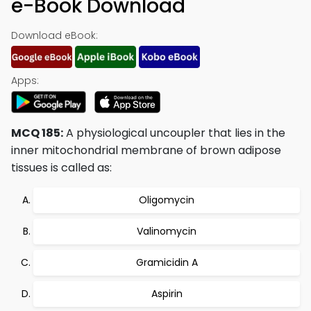
e-Book Download
Download eBook:
Apps:
MCQ 185:
A physiological uncoupler that lies in the
inner mitochondrial membrane of brown adipose
tissues is called as:
Oligomycin
Valinomycin
Gramicidin A
Aspirin