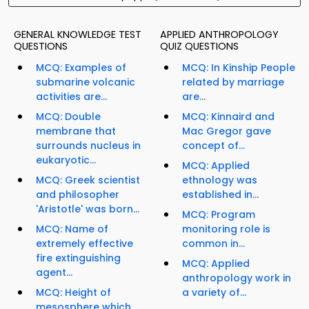
GENERAL KNOWLEDGE TEST
APPLIED ANTHROPOLOGY
QUESTIONS
QUIZ QUESTIONS
MCQ: Examples of
MCQ: In Kinship People
submarine volcanic
related by marriage
activities are...
are...
MCQ: Double
MCQ: Kinnaird and
membrane that
Mac Gregor gave
surrounds nucleus in
concept of...
eukaryotic...
MCQ: Applied
MCQ: Greek scientist
ethnology was
and philosopher
established in...
'Aristotle' was born...
MCQ: Program
MCQ: Name of
monitoring role is
extremely effective
common in...
fire extinguishing
MCQ: Applied
agent...
anthropology work in
MCQ: Height of
a variety of...
mesosphere which