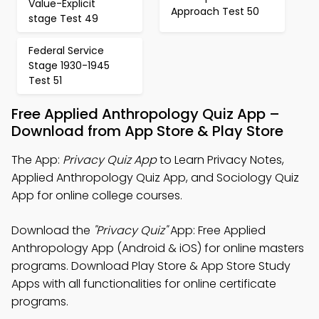
Value-Explicit
Approach Test 50
stage Test 49
Federal Service
Stage 1930-1945
Test 51
Free Applied Anthropology Quiz App –
Download from App Store & Play Store
The App:
Privacy Quiz App
to Learn Privacy Notes,
Applied Anthropology Quiz App, and Sociology Quiz
App for online college courses.
Download the
"Privacy Quiz"
App: Free Applied
Anthropology App (Android & iOS) for online masters
programs. Download Play Store & App Store Study
Apps with all functionalities for online certificate
programs.