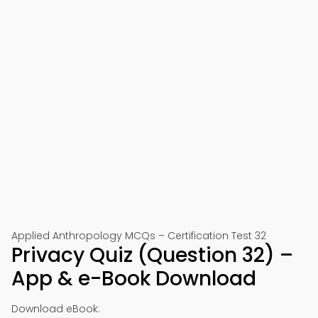
Applied Anthropology MCQs – Certification Test 32
Privacy Quiz (Question 32) –
App & e-Book Download
Download eBook: