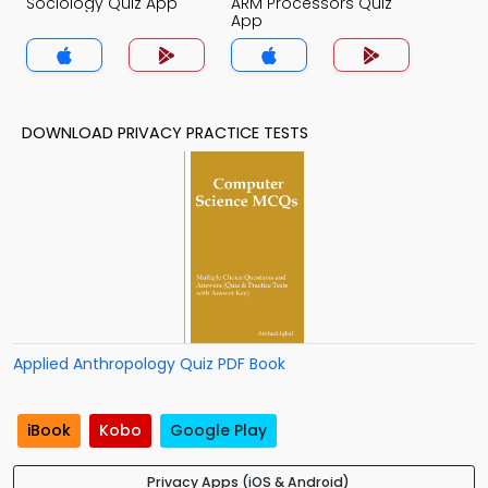
Sociology Quiz App
ARM Processors Quiz
App
DOWNLOAD PRIVACY PRACTICE TESTS
Applied Anthropology Quiz PDF Book
iBook
Kobo
Google Play
Privacy Apps (iOS & Android)