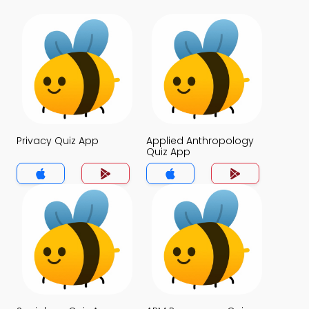
Privacy Quiz App
Applied Anthropology
Quiz App