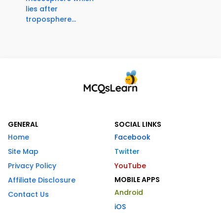
lies after
troposphere...
GENERAL
SOCIAL LINKS
Home
Facebook
Site Map
Twitter
Privacy Policy
YouTube
MOBILE APPS
Affiliate Disclosure
Android
Contact Us
iOS