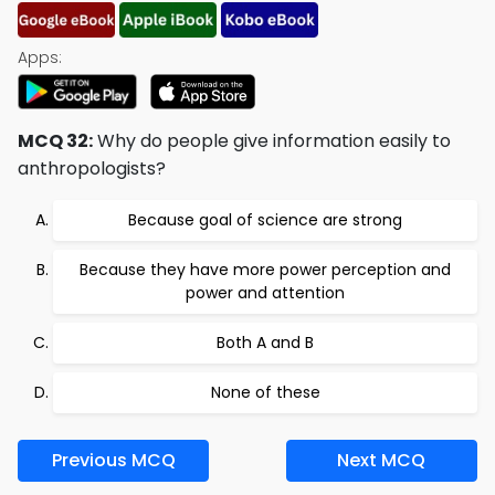
Apps:
MCQ 32:
Why do people give information easily to
anthropologists?
Because goal of science are strong
Because they have more power perception and
power and attention
Both A and B
None of these
Previous MCQ
Next MCQ