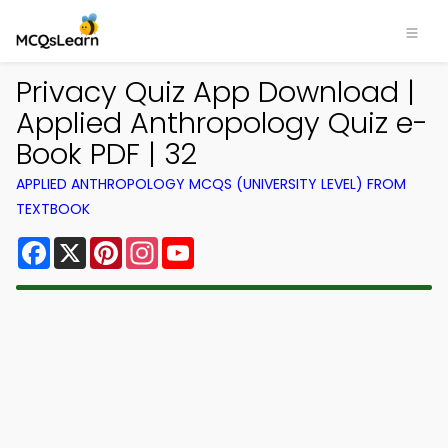
Privacy Quiz App Download |
Applied Anthropology Quiz e-
Book PDF | 32
APPLIED ANTHROPOLOGY MCQS (UNIVERSITY LEVEL) FROM
TEXTBOOK
Facebook
X
Pinterest
Instagram
YouTube