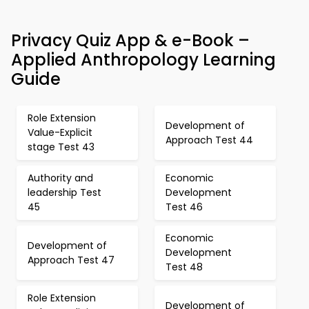
Privacy Quiz App & e-Book –
Applied Anthropology Learning
Guide
Role Extension
Development of
Value-Explicit
Approach Test 44
stage Test 43
Authority and
Economic
leadership Test
Development
45
Test 46
Economic
Development of
Development
Approach Test 47
Test 48
Role Extension
Development of