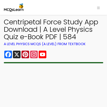
Centripetal Force Study App
Download | A Level Physics
Quiz e-Book PDF | 584
A LEVEL PHYSICS MCQS (A LEVEL) FROM TEXTBOOK
Facebook
X
Pinterest
Instagram
YouTube