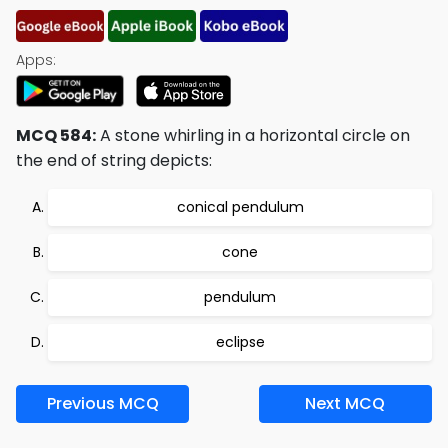
Apps:
MCQ 584:
A stone whirling in a horizontal circle on
the end of string depicts:
conical pendulum
cone
pendulum
eclipse
Previous MCQ
Next MCQ