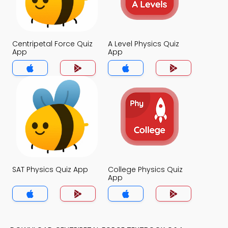
Centripetal Force Quiz
A Level Physics Quiz
App
App
SAT Physics Quiz App
College Physics Quiz
App