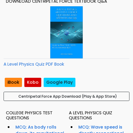
DOWNLOAD CENTRIPETAL FORCE TEXTBOOK Q&A
A Level Physics Quiz PDF Book
iBook
Kobo
Google Play
Centripetal Force App Download (Play & App Store)
COLLEGE PHYSICS TEST
A LEVEL PHYSICS QUIZ
QUESTIONS
QUESTIONS
MCQ: As body rolls
MCQ: Wave speed is