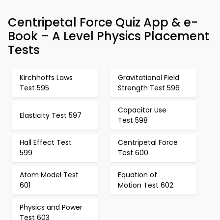
Centripetal Force Quiz App & e-
Book – A Level Physics Placement
Tests
Kirchhoffs Laws
Gravitational Field
Test 595
Strength Test 596
Capacitor Use
Elasticity Test 597
Test 598
Hall Effect Test
Centripetal Force
599
Test 600
Atom Model Test
Equation of
601
Motion Test 602
Physics and Power
Test 603