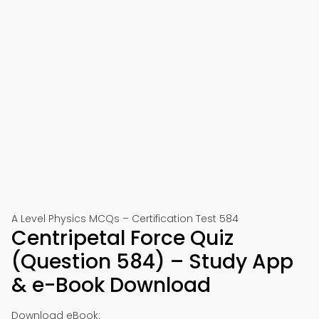
A Level Physics MCQs – Certification Test 584
Centripetal Force Quiz
(Question 584) – Study App
& e-Book Download
Download eBook: