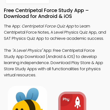
Free Centripetal Force Study App –
Download for Android & iOS
The App:
Centripetal Force Quiz App
to Learn
Centripetal Force Notes, A Level Physics Quiz App, and
SAT Physics Quiz App to achieve academic success.
The
"A Level Physics"
App: Free Centripetal Force
Study App Download (Android & iOS) to develop
learning independence. Download Play Store & App
Store Study Apps with all functionalities for physics
virtual resources.