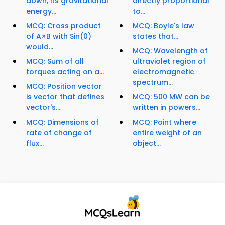
down, its gravitational
directly proportional
energy...
to...
MCQ: Cross product
MCQ: Boyle's law
of A×B with Sin(0)
states that...
would...
MCQ: Wavelength of
MCQ: Sum of all
ultraviolet region of
torques acting on a...
electromagnetic
spectrum...
MCQ: Position vector
is vector that defines
MCQ: 500 MW can be
vector's...
written in powers...
MCQ: Dimensions of
MCQ: Point where
rate of change of
entire weight of an
flux...
object...