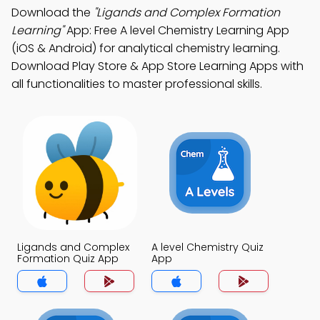
Download the
"Ligands and Complex Formation
Learning"
App: Free A level Chemistry Learning App
(iOS & Android) for analytical chemistry learning.
Download Play Store & App Store Learning Apps with
all functionalities to master professional skills.
Ligands and Complex
A level Chemistry Quiz
Formation Quiz App
App