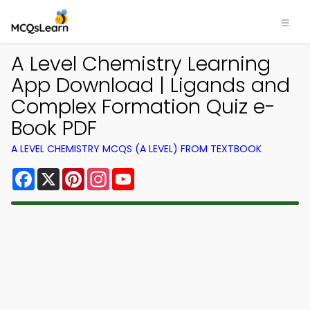
A Level Chemistry Learning
App Download | Ligands and
Complex Formation Quiz e-
Book PDF
A LEVEL CHEMISTRY MCQS (A LEVEL) FROM TEXTBOOK
Facebook
X
Pinterest
Instagram
YouTube