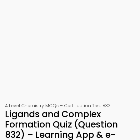
A Level Chemistry MCQs – Certification Test 832
Ligands and Complex
Formation Quiz (Question
832) – Learning App & e-