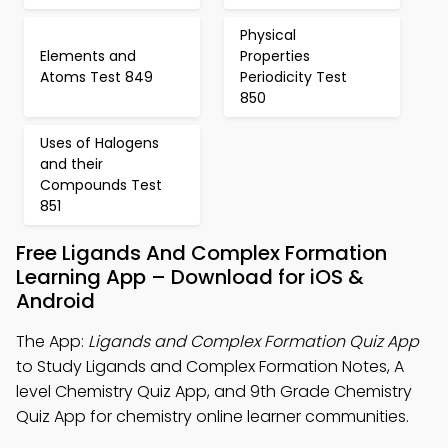
Physical
Elements and
Properties
Atoms Test 849
Periodicity Test
850
Uses of Halogens
and their
Compounds Test
851
Free Ligands And Complex Formation
Learning App – Download for iOS &
Android
The App:
Ligands and Complex Formation Quiz App
to Study Ligands and Complex Formation Notes, A
level Chemistry Quiz App, and 9th Grade Chemistry
Quiz App for chemistry online learner communities.