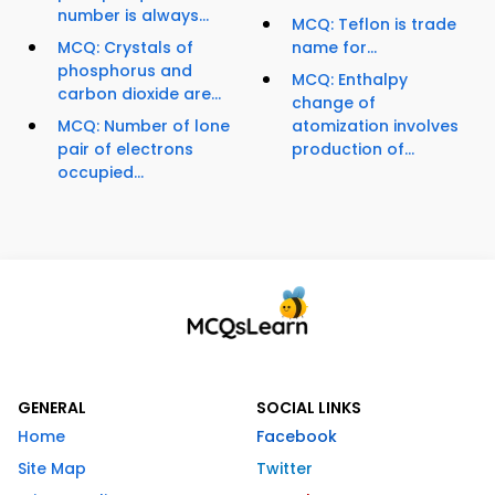
number is always...
MCQ: Teflon is trade
MCQ: Crystals of
name for...
phosphorus and
MCQ: Enthalpy
carbon dioxide are...
change of
MCQ: Number of lone
atomization involves
pair of electrons
production of...
occupied...
GENERAL
SOCIAL LINKS
Home
Facebook
Site Map
Twitter