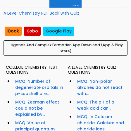
A Level Chemistry PDF Book with Quiz
iBook
Kobo
Google Play
Ligands And Complex Formation App Download (App & Play
Store)
COLLEGE CHEMISTRY TEST
A LEVEL CHEMISTRY QUIZ
QUESTIONS
QUESTIONS
MCQ: Number of
MCQ: Non-polar
degenerate orbitals in
alkanes do not react
p-subshell are...
with...
MCQ: Zeeman effect
MCQ: The pH of a
could not be
weak acid can...
explained by...
MCQ: In Calcium
MCQ: Value of
chloride, Calcium and
principal quantum
chloride ions...