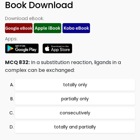
Book Download
Download eBook:
Apps:
MCQ 832:
In a substitution reaction, ligands in a
complex can be exchanged:
totally only
partially only
consecutively
totally and partially