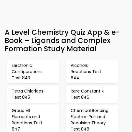
A Level Chemistry Quiz App & e-
Book – Ligands and Complex
Formation Study Material
Electronic
Alcohols
Configurations
Reactions Test
Test 843
844
Tetra Chlorides
Rare Constant k
Test 845
Test 846
Group VII
Chemical Bonding
Elements and
Electron Pair and
Reactions Test
Repulsion Theory
847
Test 848