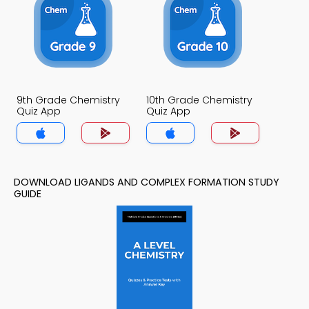
9th Grade Chemistry
10th Grade Chemistry
Quiz App
Quiz App
DOWNLOAD LIGANDS AND COMPLEX FORMATION STUDY
GUIDE