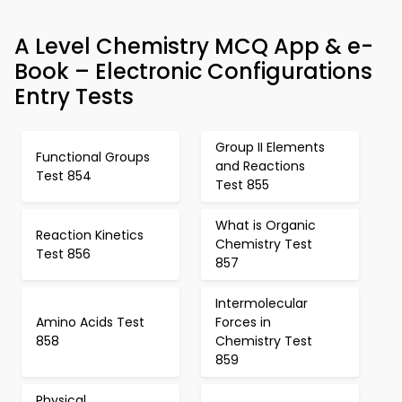
A Level Chemistry MCQ App & e-
Book – Electronic Configurations
Entry Tests
Group II Elements
Functional Groups
and Reactions
Test 854
Test 855
What is Organic
Reaction Kinetics
Chemistry Test
Test 856
857
Intermolecular
Amino Acids Test
Forces in
858
Chemistry Test
859
Physical