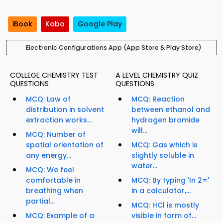
iBook
Kobo
Google Play
Electronic Configurations App (App Store & Play Store)
COLLEGE CHEMISTRY TEST
A LEVEL CHEMISTRY QUIZ
QUESTIONS
QUESTIONS
MCQ: Law of
MCQ: Reaction
distribution in solvent
between ethanol and
extraction works...
hydrogen bromide
will...
MCQ: Number of
spatial orientation of
MCQ: Gas which is
any energy...
slightly soluble in
water...
MCQ: We feel
comfortable in
MCQ: By typing 'In 2='
breathing when
in a calculator,...
partial...
MCQ: HCl is mostly
MCQ: Example of a
visible in form of...