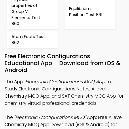
properties of
Equilibrium
Group VII
Position Test 861
Elements Test
860
Atom Facts Test
862
Free Electronic Configurations
Educational App – Download from iOS &
Android
The App:
Electronic Configurations MCQ App
to
Study Electronic Configurations Notes, A level
Chemistry MCQ App, and SAT Chemistry MCQ App for
chemistry virtual professional credentials.
The
"Electronic Configurations MCQ"
App: Free A level
Chemistry MCQ App Download (iOS & Android) for