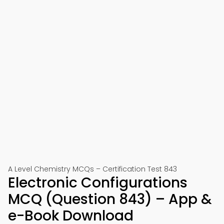
A Level Chemistry MCQs – Certification Test 843
Electronic Configurations
MCQ (Question 843) – App &
e-Book Download