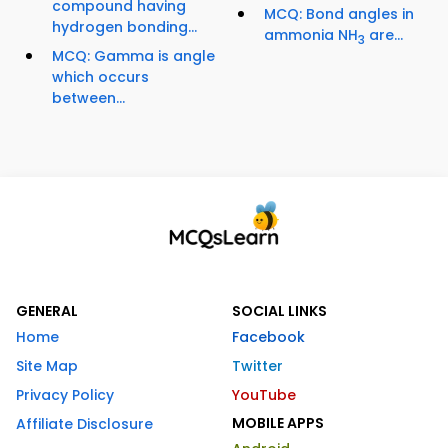
compound having
MCQ: Bond angles in
hydrogen bonding...
ammonia NH
are...
3
MCQ: Gamma is angle
which occurs
between...
GENERAL
SOCIAL LINKS
Home
Facebook
Site Map
Twitter
Privacy Policy
YouTube
MOBILE APPS
Affiliate Disclosure