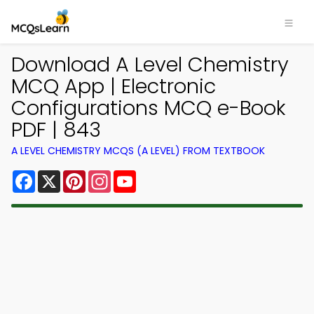
Download A Level Chemistry
MCQ App | Electronic
Configurations MCQ e-Book
PDF | 843
A LEVEL CHEMISTRY MCQS (A LEVEL) FROM TEXTBOOK
Facebook
X
Pinterest
Instagram
YouTube