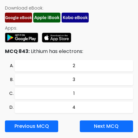
Download eBook:
Apps:
MCQ 843:
Lithium has electrons:
2
3
1
4
Previous MCQ
Next MCQ