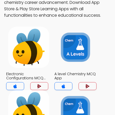
chemistry career advancement. Download App
Store & Play Store Learning Apps with all
functionalities to enhance educational success.
Electronic
A level Chemistry MCQ
Configurations MCQ
App
App