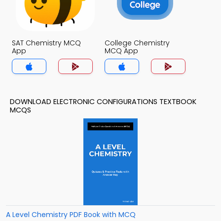
SAT Chemistry MCQ
College Chemistry
App
MCQ App
DOWNLOAD ELECTRONIC CONFIGURATIONS TEXTBOOK
MCQS
A Level Chemistry PDF Book with MCQ