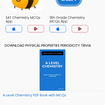
SAT Chemistry MCQs
9th Grade Chemistry
App
MCQs App
DOWNLOAD PHYSICAL PROPERTIES PERIODICITY TRIVIA
A Level Chemistry PDF Book with MCQs