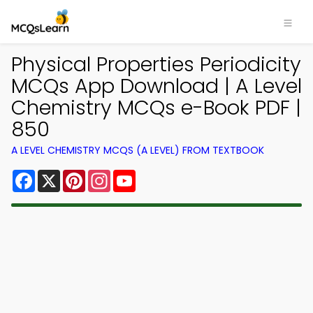
Physical Properties Periodicity
MCQs App Download | A Level
Chemistry MCQs e-Book PDF |
850
A LEVEL CHEMISTRY MCQS (A LEVEL) FROM TEXTBOOK
Facebook
X
Pinterest
Instagram
YouTube