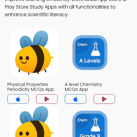
Play Store Study Apps with all functionalities to
enhance scientific literacy.
Physical Properties
A level Chemistry
Periodicity MCQs App
MCQs App