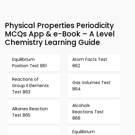
Physical Properties Periodicity
MCQs App & e-Book – A Level
Chemistry Learning Guide
Equilibrium
Atom Facts Test
Position Test 861
862
Reactions of
Gas Volumes Test
Group II Elements
864
Test 863
Alcohols
Alkanes Reaction
Reactions Test
Test 865
866
Equilibrium