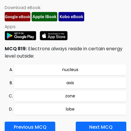
Download eBook:
Apps:
MCQ 819:
Electrons always reside in certain energy
level outside:
nucleus
axis
zone
lobe
Previous MCQ
Next MCQ