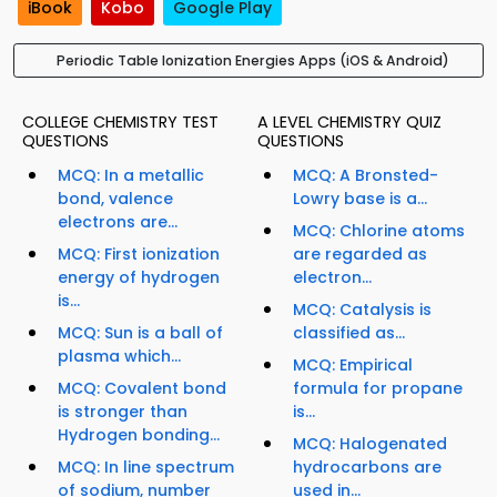
iBook
Kobo
Google Play
Periodic Table Ionization Energies Apps (iOS & Android)
COLLEGE CHEMISTRY TEST
A LEVEL CHEMISTRY QUIZ
QUESTIONS
QUESTIONS
MCQ: In a metallic
MCQ: A Bronsted-
bond, valence
Lowry base is a...
electrons are...
MCQ: Chlorine atoms
MCQ: First ionization
are regarded as
energy of hydrogen
electron...
is...
MCQ: Catalysis is
MCQ: Sun is a ball of
classified as...
plasma which...
MCQ: Empirical
MCQ: Covalent bond
formula for propane
is stronger than
is...
Hydrogen bonding...
MCQ: Halogenated
MCQ: In line spectrum
hydrocarbons are
of sodium, number
used in...