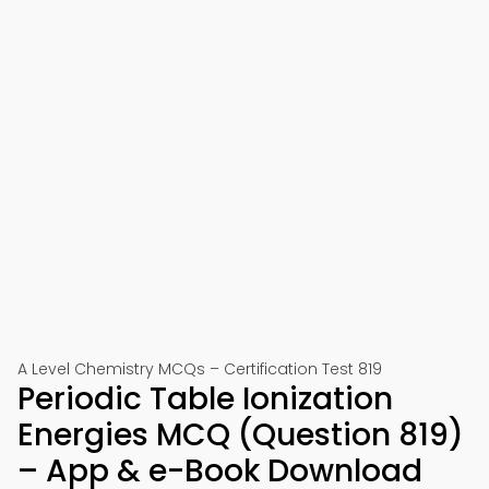
A Level Chemistry MCQs – Certification Test 819
Periodic Table Ionization
Energies MCQ (Question 819)
– App & e-Book Download