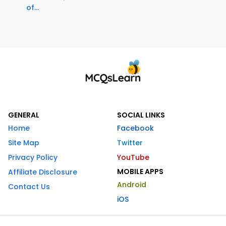
of...
GENERAL
SOCIAL LINKS
Home
Facebook
Site Map
Twitter
Privacy Policy
YouTube
MOBILE APPS
Affiliate Disclosure
Android
Contact Us
iOS