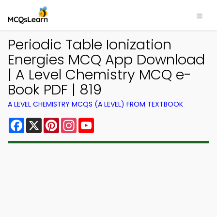
Periodic Table Ionization
Energies MCQ App Download
| A Level Chemistry MCQ e-
Book PDF | 819
A LEVEL CHEMISTRY MCQS (A LEVEL) FROM TEXTBOOK
Facebook
X
Pinterest
Instagram
YouTube