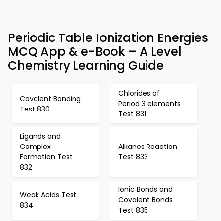
Periodic Table Ionization Energies
MCQ App & e-Book – A Level
Chemistry Learning Guide
Chlorides of
Covalent Bonding
Period 3 elements
Test 830
Test 831
Ligands and
Complex
Alkanes Reaction
Formation Test
Test 833
832
Ionic Bonds and
Weak Acids Test
Covalent Bonds
834
Test 835