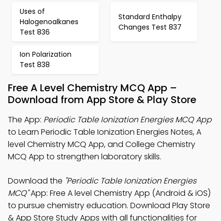
Uses of
Standard Enthalpy
Halogenoalkanes
Changes Test 837
Test 836
Ion Polarization
Test 838
Free A Level Chemistry MCQ App –
Download from App Store & Play Store
The App:
Periodic Table Ionization Energies MCQ App
to Learn Periodic Table Ionization Energies Notes, A
level Chemistry MCQ App, and College Chemistry
MCQ App to strengthen laboratory skills.
Download the
"Periodic Table Ionization Energies
MCQ"
App: Free A level Chemistry App (Android & iOS)
to pursue chemistry education. Download Play Store
& App Store Study Apps with all functionalities for