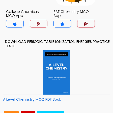
College Chemistry
SAT Chemistry MCQ
MCQ App
App
DOWNLOAD PERIODIC TABLE IONIZATION ENERGIES PRACTICE
TESTS
A Level Chemistry MCQ PDF Book