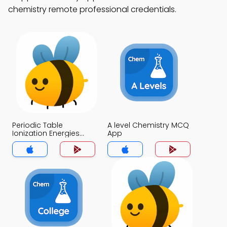
chemistry remote professional credentials.
Periodic Table
A level Chemistry MCQ
Ionization Energies
App
MCQ App