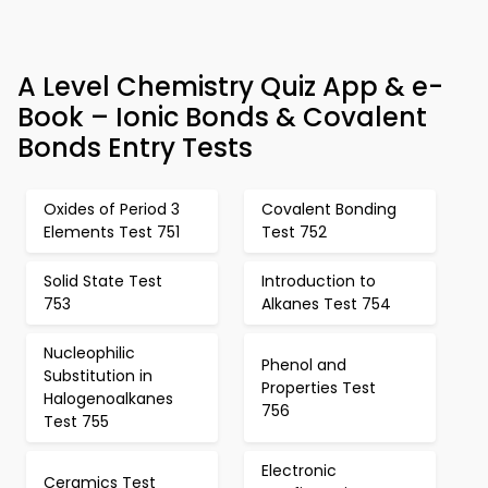
A Level Chemistry Quiz App & e-
Book – Ionic Bonds & Covalent
Bonds Entry Tests
Oxides of Period 3
Covalent Bonding
Elements Test 751
Test 752
Solid State Test
Introduction to
753
Alkanes Test 754
Nucleophilic
Phenol and
Substitution in
Properties Test
Halogenoalkanes
756
Test 755
Electronic
Ceramics Test