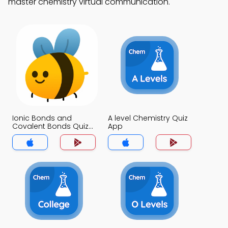
master chemistry virtual communication.
Ionic Bonds and
A level Chemistry Quiz
Covalent Bonds Quiz
App
App