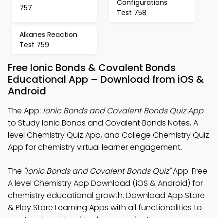
Configurations
757
Test 758
Alkanes Reaction
Test 759
Free Ionic Bonds & Covalent Bonds
Educational App – Download from iOS &
Android
The App:
Ionic Bonds and Covalent Bonds Quiz App
to Study Ionic Bonds and Covalent Bonds Notes, A
level Chemistry Quiz App, and College Chemistry Quiz
App for chemistry virtual learner engagement.
The
"Ionic Bonds and Covalent Bonds Quiz"
App: Free
A level Chemistry App Download (iOS & Android) for
chemistry educational growth. Download App Store
& Play Store Learning Apps with all functionalities to