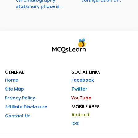
chromatography
configuration of...
stationary phase is...
GENERAL
SOCIAL LINKS
Home
Facebook
Site Map
Twitter
Privacy Policy
YouTube
MOBILE APPS
Affiliate Disclosure
Android
Contact Us
iOS