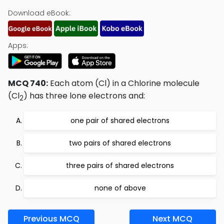
Download eBook:
Apps:
MCQ 740:
Each atom (Cl) in a Chlorine molecule
(Cl
) has three lone electrons and:
2
one pair of shared electrons
two pairs of shared electrons
three pairs of shared electrons
none of above
Previous MCQ
Next MCQ