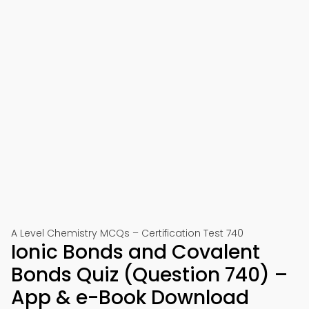
A Level Chemistry MCQs – Certification Test 740
Ionic Bonds and Covalent
Bonds Quiz (Question 740) –
App & e-Book Download