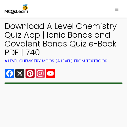
Download A Level Chemistry
Quiz App | Ionic Bonds and
Covalent Bonds Quiz e-Book
PDF | 740
A LEVEL CHEMISTRY MCQS (A LEVEL) FROM TEXTBOOK
Facebook
X
Pinterest
Instagram
YouTube