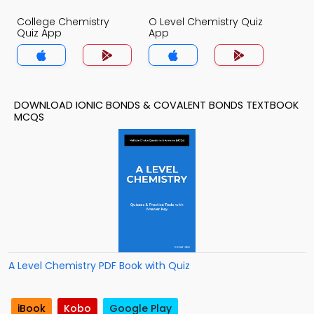
College Chemistry
O Level Chemistry Quiz
Quiz App
App
DOWNLOAD IONIC BONDS & COVALENT BONDS TEXTBOOK
MCQS
A Level Chemistry PDF Book with Quiz
iBook
Kobo
Google Play