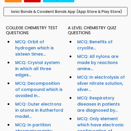
Ionic Bonds & Covalent Bonds App (App Store & Play Store)
COLLEGE CHEMISTRY TEST
A LEVEL CHEMISTRY QUIZ
QUESTIONS
QUESTIONS
MCQ: Orbit of
MCQ: Benefits of
hydrogen which is
cryolite...
sixteen times...
MCQ: All nylons are
MCQ: Crystal system
made by reactions
in which all three
amine...
edges...
MCQ: In electrolysis of
MCQ: Decomposition
silver nitrate solution,
of compound which is
silver...
avoided in...
MCQ: Respiratory
MCQ: Outer electrons
diseases in patients
in atoms in Rutherford
are diagnosed by...
model...
MCQ: Only element
MCQ: In partition
which have electronic