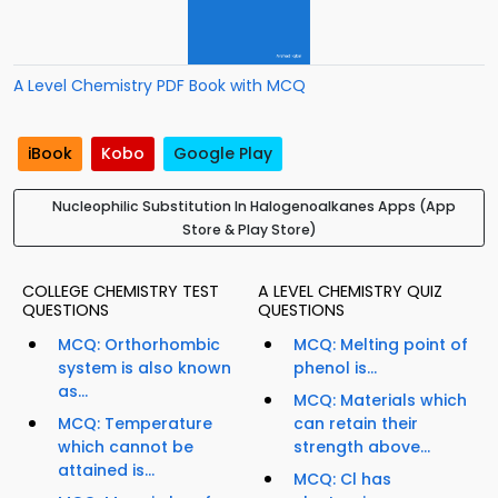
A Level Chemistry PDF Book with MCQ
iBook
Kobo
Google Play
Nucleophilic Substitution In Halogenoalkanes Apps (App
Store & Play Store)
COLLEGE CHEMISTRY TEST
A LEVEL CHEMISTRY QUIZ
QUESTIONS
QUESTIONS
MCQ: Orthorhombic
MCQ: Melting point of
system is also known
phenol is...
as...
MCQ: Materials which
MCQ: Temperature
can retain their
which cannot be
strength above...
attained is...
MCQ: Cl has