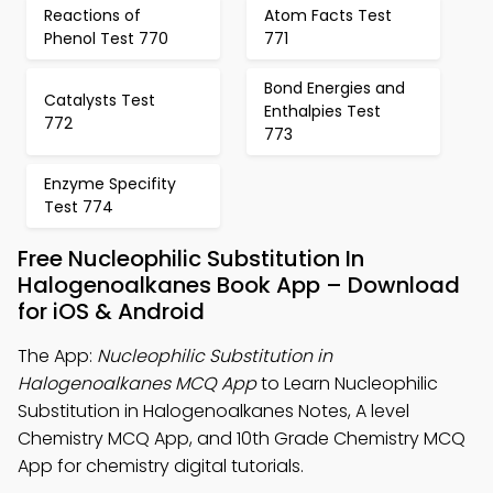
Reactions of
Atom Facts Test
Phenol Test 770
771
Bond Energies and
Catalysts Test
Enthalpies Test
772
773
Enzyme Specifity
Test 774
Free Nucleophilic Substitution In
Halogenoalkanes Book App – Download
for iOS & Android
The App:
Nucleophilic Substitution in
Halogenoalkanes MCQ App
to Learn Nucleophilic
Substitution in Halogenoalkanes Notes, A level
Chemistry MCQ App, and 10th Grade Chemistry MCQ
App for chemistry digital tutorials.