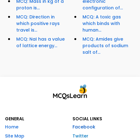
MCQ: Mass in kg of a
electronic
proton is...
configuration of...
MCQ: Direction in
MCQ: A toxic gas
which positive rays
which binds with
travel is...
human...
MCQ: NaI has a value
MCQ: Amides give
of lattice energy...
products of sodium
salt of...
GENERAL
SOCIAL LINKS
Home
Facebook
Site Map
Twitter