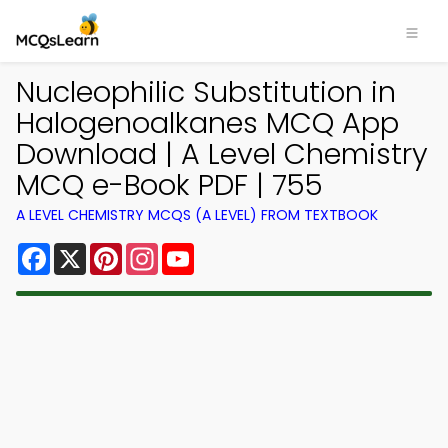
Nucleophilic Substitution in
Halogenoalkanes MCQ App
Download | A Level Chemistry
MCQ e-Book PDF | 755
A LEVEL CHEMISTRY MCQS (A LEVEL) FROM TEXTBOOK
Facebook
X
Pinterest
Instagram
YouTube