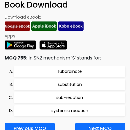
Book Download
Download eBook:
Apps:
MCQ 755:
In SN2 mechanism 'S' stands for:
subordinate
substitution
sub-reaction
systemic reaction
Previous MCQ
Next MCQ