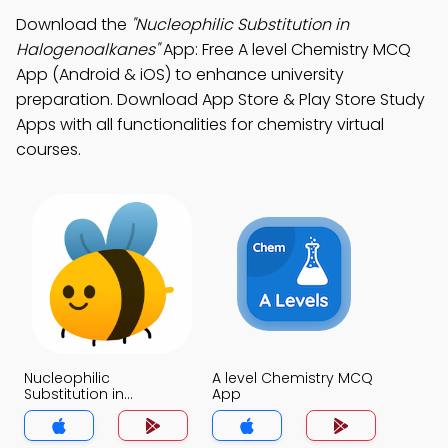
Download the
"Nucleophilic Substitution in
Halogenoalkanes"
App: Free A level Chemistry MCQ
App (Android & iOS) to enhance university
preparation. Download App Store & Play Store Study
Apps with all functionalities for chemistry virtual
courses.
Nucleophilic
A level Chemistry MCQ
Substitution in
App
Halogenoalkanes
MCQ App