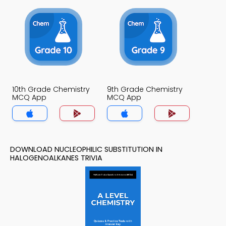
10th Grade Chemistry
9th Grade Chemistry
MCQ App
MCQ App
DOWNLOAD NUCLEOPHILIC SUBSTITUTION IN
HALOGENOALKANES TRIVIA