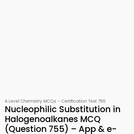
A Level Chemistry MCQs – Certification Test 755
Nucleophilic Substitution in
Halogenoalkanes MCQ
(Question 755) – App & e-