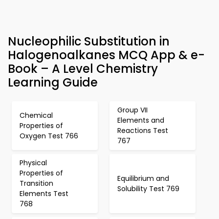
Nucleophilic Substitution in
Halogenoalkanes MCQ App & e-
Book – A Level Chemistry
Learning Guide
Group VII
Chemical
Elements and
Properties of
Reactions Test
Oxygen Test 766
767
Physical
Properties of
Equilibrium and
Transition
Solubility Test 769
Elements Test
768