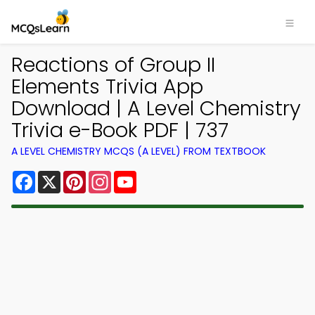
Reactions of Group II
Elements Trivia App
Download | A Level Chemistry
Trivia e-Book PDF | 737
A LEVEL CHEMISTRY MCQS (A LEVEL) FROM TEXTBOOK
Facebook
X
Pinterest
Instagram
YouTube