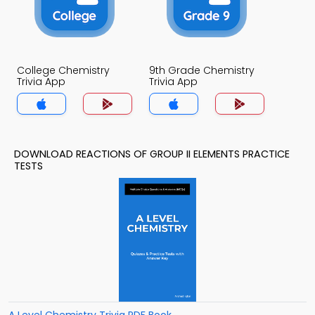
College Chemistry
9th Grade Chemistry
Trivia App
Trivia App
DOWNLOAD REACTIONS OF GROUP II ELEMENTS PRACTICE
TESTS