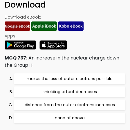
Download
Download eBook:
Apps:
MCQ 737:
An increase in the nuclear charge down
the Group II:
makes the loss of outer electrons possible
shielding effect decreases
distance from the outer electrons increases
none of above