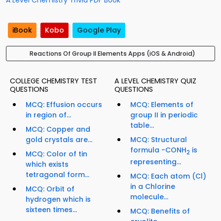
A Level Chemistry Trivia PDF Book
iBook
Kobo
Google Play
Reactions Of Group II Elements Apps (iOS & Android)
COLLEGE CHEMISTRY TEST
A LEVEL CHEMISTRY QUIZ
QUESTIONS
QUESTIONS
MCQ: Effusion occurs
MCQ: Elements of
in region of...
group II in periodic
table...
MCQ: Copper and
gold crystals are...
MCQ: Structural
formula -CONH
is
2
MCQ: Color of tin
representing...
which exists
tetragonal form...
MCQ: Each atom (Cl)
in a Chlorine
MCQ: Orbit of
molecule...
hydrogen which is
sixteen times...
MCQ: Benefits of