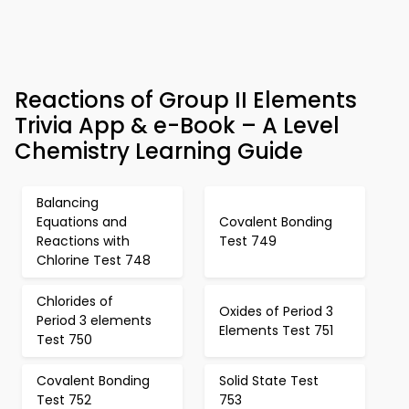
Reactions of Group II Elements
Trivia App & e-Book – A Level
Chemistry Learning Guide
Balancing
Equations and
Covalent Bonding
Reactions with
Test 749
Chlorine Test 748
Chlorides of
Oxides of Period 3
Period 3 elements
Elements Test 751
Test 750
Covalent Bonding
Solid State Test
Test 752
753