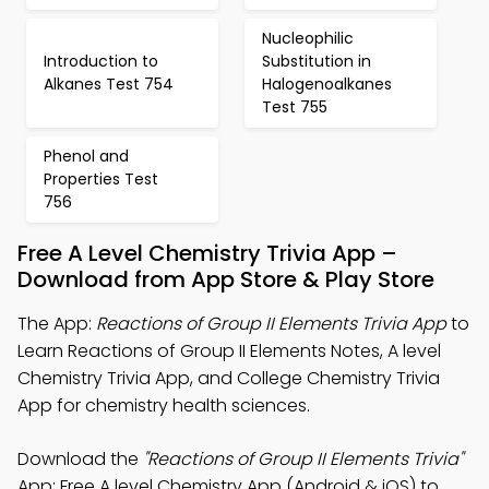
Nucleophilic
Introduction to
Substitution in
Alkanes Test 754
Halogenoalkanes
Test 755
Phenol and
Properties Test
756
Free A Level Chemistry Trivia App –
Download from App Store & Play Store
The App:
Reactions of Group II Elements Trivia App
to
Learn Reactions of Group II Elements Notes, A level
Chemistry Trivia App, and College Chemistry Trivia
App for chemistry health sciences.
Download the
"Reactions of Group II Elements Trivia"
App: Free A level Chemistry App (Android & iOS) to