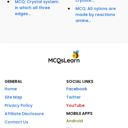
cryolite...
MCQ: Crystal system
in which all three
MCQ: All nylons are
edges...
made by reactions
amine...
GENERAL
SOCIAL LINKS
Home
Facebook
Site Map
Twitter
Privacy Policy
YouTube
MOBILE APPS
Affiliate Disclosure
Android
Contact Us