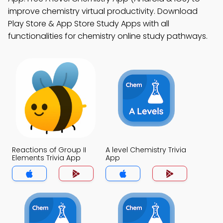
improve chemistry virtual productivity. Download
Play Store & App Store Study Apps with all
functionalities for chemistry online study pathways.
Reactions of Group II
A level Chemistry Trivia
Elements Trivia App
App