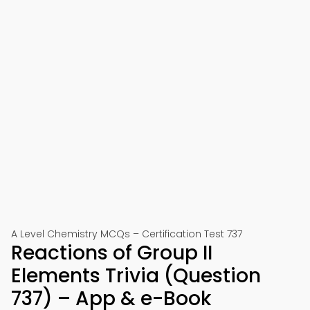
A Level Chemistry MCQs – Certification Test 737
Reactions of Group II
Elements Trivia (Question
737) – App & e-Book