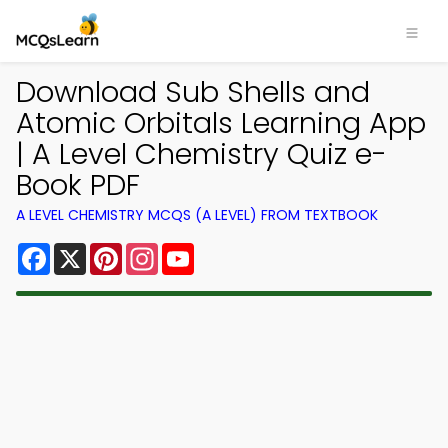
Download Sub Shells and
Atomic Orbitals Learning App
| A Level Chemistry Quiz e-
Book PDF
A LEVEL CHEMISTRY MCQS (A LEVEL) FROM TEXTBOOK
Facebook
X
Pinterest
Instagram
YouTube