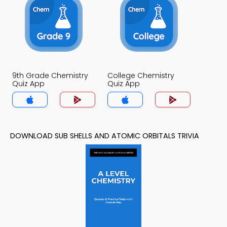
9th Grade Chemistry
College Chemistry
Quiz App
Quiz App
DOWNLOAD SUB SHELLS AND ATOMIC ORBITALS TRIVIA