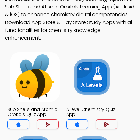
Sub Shells and Atomic Orbitals Learning App (Android
& iOS) to enhance chemistry digital competencies.
Download App Store & Play Store Study Apps with all
functionalities for chemistry knowledge
enhancement.
Sub Shells and Atomic
A level Chemistry Quiz
Orbitals Quiz App
App