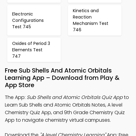
Kinetics and
Electronic
Reaction
Configurations
Mechanism Test
Test 745
746
Oxides of Period 3
Elements Test
747
Free Sub Shells And Atomic Orbitals
Learning App – Download from Play &
App Store
The App:
Sub Shells and Atomic Orbitals Quiz App
to
Learn Sub Shells and Atomic Orbitals Notes, A level
Chemistry Quiz App, and 9th Grade Chemistry Quiz
App to navigate chemistry virtual campuses.
Download the
"A level Chemistry Learning"
App: Free