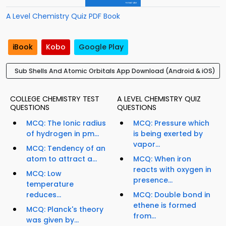
A Level Chemistry Quiz PDF Book
iBook
Kobo
Google Play
Sub Shells And Atomic Orbitals App Download (Android & iOS)
COLLEGE CHEMISTRY TEST
A LEVEL CHEMISTRY QUIZ
QUESTIONS
QUESTIONS
MCQ: The Ionic radius
MCQ: Pressure which
of hydrogen in pm...
is being exerted by
vapor...
MCQ: Tendency of an
atom to attract a...
MCQ: When iron
reacts with oxygen in
MCQ: Low
presence...
temperature
reduces...
MCQ: Double bond in
ethene is formed
MCQ: Planck's theory
from...
was given by...