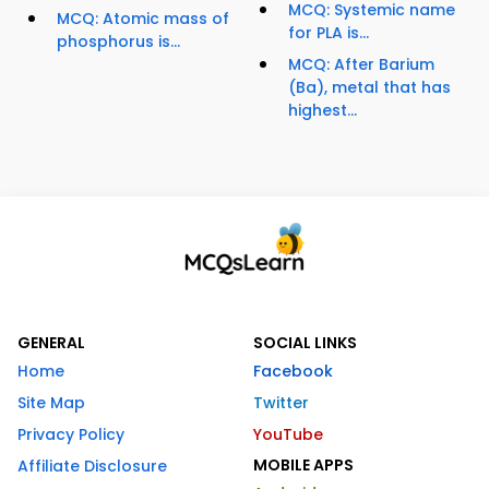
MCQ: Systemic name
MCQ: Atomic mass of
for PLA is...
phosphorus is...
MCQ: After Barium
(Ba), metal that has
highest...
GENERAL
SOCIAL LINKS
Home
Facebook
Site Map
Twitter
Privacy Policy
YouTube
MOBILE APPS
Affiliate Disclosure