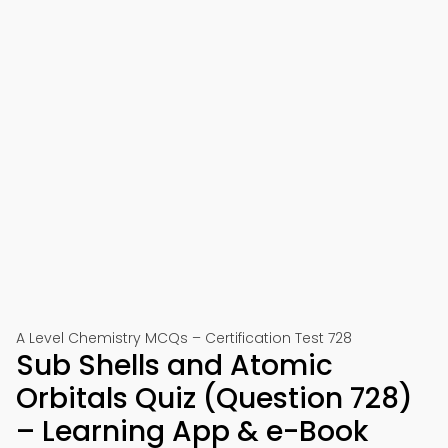
A Level Chemistry MCQs – Certification Test 728
Sub Shells and Atomic
Orbitals Quiz (Question 728)
– Learning App & e-Book