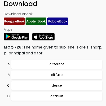
Download
Download eBook:
Apps:
MCQ 728:
The name given to sub-shells are s-sharp,
p-principal and d for:
different
diffuse
dense
difficult