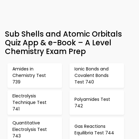
Sub Shells and Atomic Orbitals
Quiz App & e-Book – A Level
Chemistry Exam Prep
Amides in
Ionic Bonds and
Chemistry Test
Covalent Bonds
739
Test 740
Electrolysis
Polyamides Test
Technique Test
742
741
Quantitative
Gas Reactions
Electrolysis Test
Equilibria Test 744
743