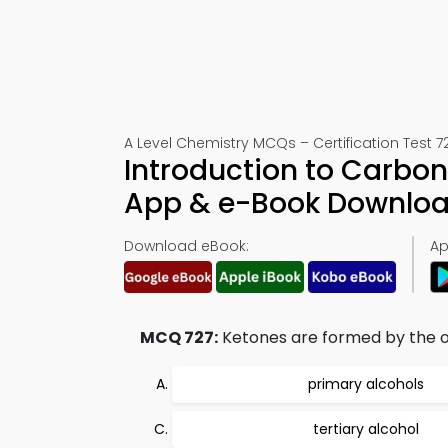
A Level Chemistry MCQs – Certification Test 7
Introduction to Carbo
App & e-Book Downlo
Download eBook:
Ap
MCQ 727:
Ketones are formed by the ox
primary alcohols
tertiary alcohol