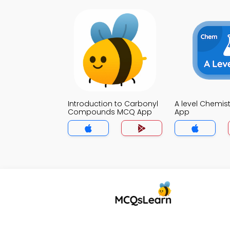
Introduction to Carbonyl
A level Chemis
Compounds MCQ App
App