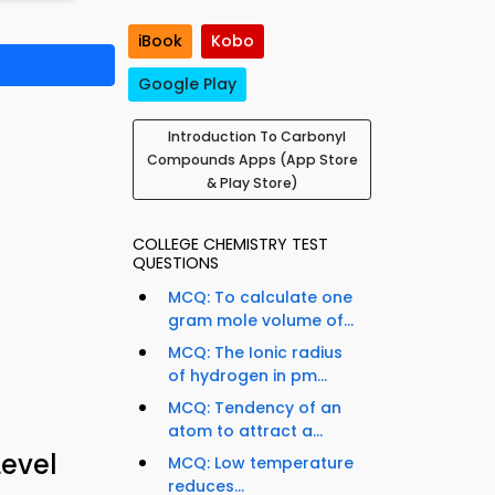
iBook
Kobo
Google Play
Introduction To Carbonyl
Compounds Apps (App Store
& Play Store)
COLLEGE CHEMISTRY TEST
QUESTIONS
MCQ: To calculate one
gram mole volume of...
MCQ: The Ionic radius
of hydrogen in pm...
MCQ: Tendency of an
atom to attract a...
evel
MCQ: Low temperature
reduces...