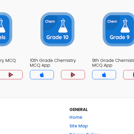
try MCQ
10th Grade Chemistry
9th Grade Chemist
MCQ App
MCQ App
GENERAL
Home
Site Map