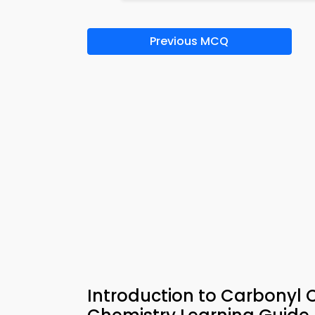
Previous MCQ
Introduction to Carbony