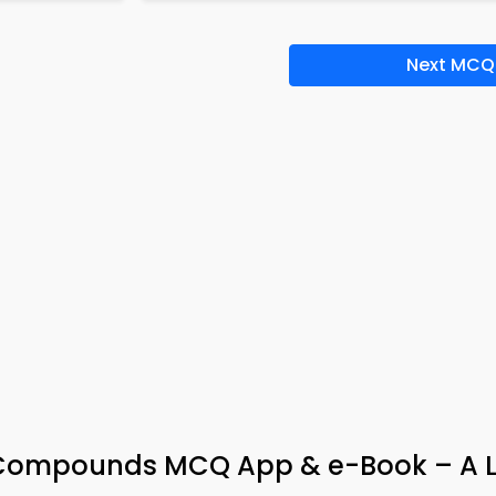
Next MCQ
l Compounds MCQ App & e-Book – A L