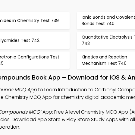
Ionic Bonds and Covalen
mides in Chemistry Test 739
Bonds Test 740
Quantitative Electrolysis 
olyamides Test 742
743
ectronic Configurations Test
Kinetics and Reaction
45
Mechanism Test 746
Compounds Book App – Download for iOS & A
pounds MCQ App
to Learn Introduction to Carbonyl Comp
de Chemistry MCQ App for chemistry digital academic men
l Compounds MCQ"
App: Free A level Chemistry MCQ App (A
ies. Download App Store & Play Store Study Apps with all
paration.