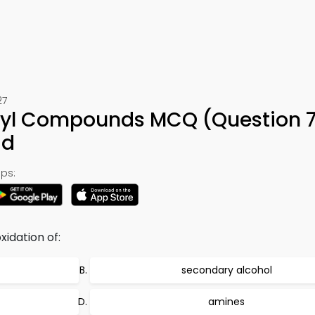
27
nyl Compounds MCQ (Question 7
ad
ps:
idation of:
secondary alcohol
amines