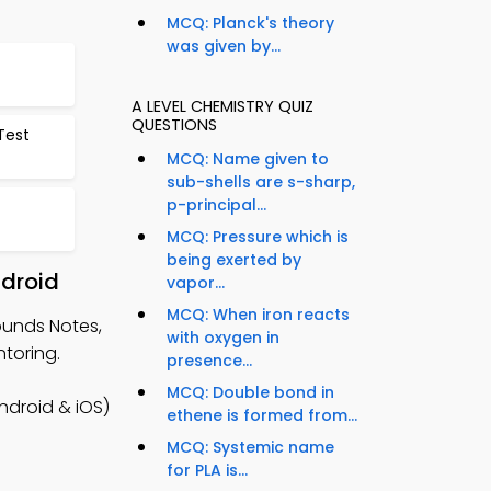
MCQ: Planck's theory
was given by...
t
A LEVEL CHEMISTRY QUIZ
QUESTIONS
Test
MCQ: Name given to
sub-shells are s-sharp,
p-principal...
MCQ: Pressure which is
being exerted by
ndroid
vapor...
MCQ: When iron reacts
ounds Notes,
with oxygen in
toring.
presence...
MCQ: Double bond in
ndroid & iOS)
ethene is formed from...
MCQ: Systemic name
for PLA is...