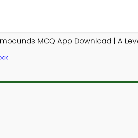
Compounds MCQ App Download | A Lev
BOOK