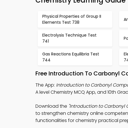
Chemistry Learning Guide
Physical Properties of Group II
A
Elements Test 738
Electrolysis Technique Test
P
741
Gas Reactions Equilibria Test
El
744
7
Free Introduction To Carbonyl 
The App:
Introduction to Carbonyl Com
A level Chemistry MCQ App, and 10th Gra
Download the
"Introduction to Carbony
to strengthen chemistry online competenc
functionalities for chemistry practical pre