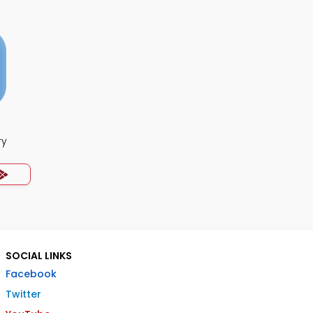
ry
SOCIAL LINKS
Facebook
Twitter