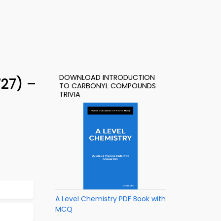
DOWNLOAD INTRODUCTION
27) –
TO CARBONYL COMPOUNDS
TRIVIA
A Level Chemistry PDF Book with
MCQ