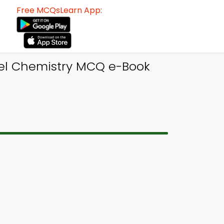
Free MCQsLearn App:
el Chemistry MCQ e-Book