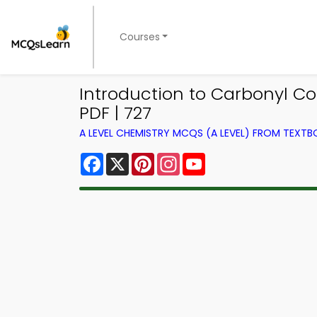
Courses
Introduction to Carbonyl 
PDF | 727
A LEVEL CHEMISTRY MCQS (A LEVEL) FROM TEXT
Facebook
X
Pinterest
Instagram
YouTube