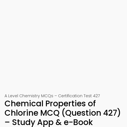
A Level Chemistry MCQs – Certification Test 427
Chemical Properties of
Chlorine MCQ (Question 427)
– Study App & e-Book