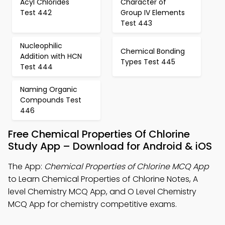
Acyl Chlorides
Character of
Test 442
Group IV Elements
Test 443
Nucleophilic
Chemical Bonding
Addition with HCN
Types Test 445
Test 444
Naming Organic
Compounds Test
446
Free Chemical Properties Of Chlorine
Study App – Download for Android & iOS
The App:
Chemical Properties of Chlorine MCQ App
to Learn Chemical Properties of Chlorine Notes, A
level Chemistry MCQ App, and O Level Chemistry
MCQ App for chemistry competitive exams.