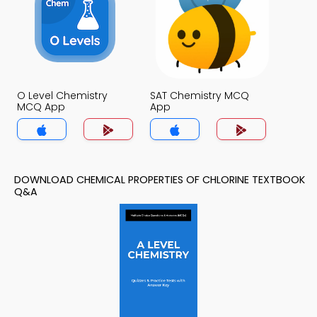
O Level Chemistry
SAT Chemistry MCQ
MCQ App
App
DOWNLOAD CHEMICAL PROPERTIES OF CHLORINE TEXTBOOK
Q&A