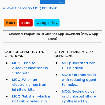
A Level Chemistry MCQ PDF Book
iBook
Kobo
Google Play
Chemical Properties Of Chlorine App Download (Play & App
Store)
COLLEGE CHEMISTRY TEST
A LEVEL CHEMISTRY QUIZ
QUESTIONS
QUESTIONS
MCQ: Tube to
MCQ: Hydrated iron
discover electrons is
(III) is called...
fitted with...
MCQ: Ketones react
MCQ: When an
with reducing agent
electron jumps from
to make...
infinity orbit...
MCQ: Nucleic acids
MCQ: Subshell which is
and chlorophyll are
not sub-divided into
synthesized by...