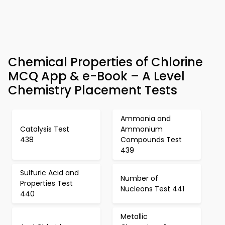
Chemical Properties of Chlorine
MCQ App & e-Book – A Level
Chemistry Placement Tests
Ammonia and
Catalysis Test
Ammonium
438
Compounds Test
439
Sulfuric Acid and
Number of
Properties Test
Nucleons Test 441
440
Metallic