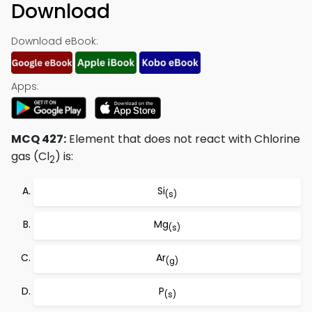
Download
Download eBook:
Apps:
MCQ 427:
Element that does not react with Chlorine
gas (Cl
) is:
2
Si
(s)
Mg
(s)
Ar
(g)
P
(s)