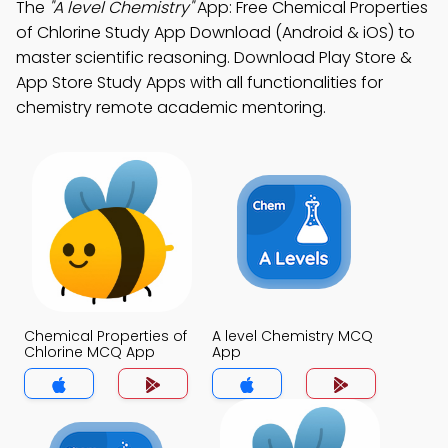
The
"A level Chemistry"
App: Free Chemical Properties
of Chlorine Study App Download (Android & iOS) to
master scientific reasoning. Download Play Store &
App Store Study Apps with all functionalities for
chemistry remote academic mentoring.
Chemical Properties of
A level Chemistry MCQ
Chlorine MCQ App
App