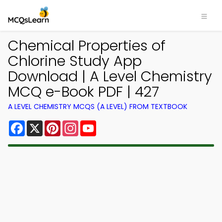
Chemical Properties of
Chlorine Study App
Download | A Level Chemistry
MCQ e-Book PDF | 427
A LEVEL CHEMISTRY MCQS (A LEVEL) FROM TEXTBOOK
Facebook
X
Pinterest
Instagram
YouTube