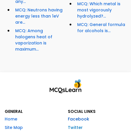
any...
MCQ: Which metal is
MCQ: Neutrons having
most vigorously
energy less than 1eV
hydrolyzed?...
are...
MCQ: General formula
MCQ: Among
for alcohols is...
halogens heat of
vaporization is
maximum...
GENERAL
SOCIAL LINKS
Home
Facebook
Site Map
Twitter