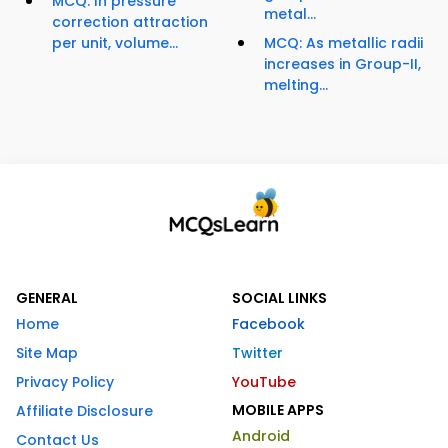
MCQ: In pressure
metal...
correction attraction
per unit, volume...
MCQ: As metallic radii
increases in Group-II,
melting...
GENERAL
SOCIAL LINKS
Home
Facebook
Site Map
Twitter
Privacy Policy
YouTube
MOBILE APPS
Affiliate Disclosure
Android
Contact Us