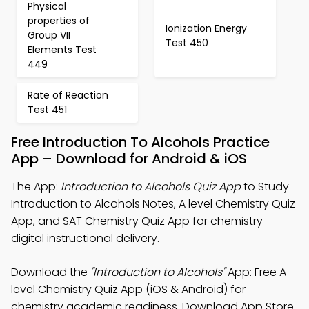
Physical
properties of
Ionization Energy
Group VII
Test 450
Elements Test
449
Rate of Reaction
Test 451
Free Introduction To Alcohols Practice
App – Download for Android & iOS
The App:
Introduction to Alcohols Quiz App
to Study
Introduction to Alcohols Notes, A level Chemistry Quiz
App, and SAT Chemistry Quiz App for chemistry
digital instructional delivery.
Download the
"Introduction to Alcohols"
App: Free A
level Chemistry Quiz App (iOS & Android) for
chemistry academic readiness. Download App Store