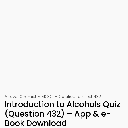
A Level Chemistry MCQs – Certification Test 432
Introduction to Alcohols Quiz
(Question 432) – App & e-
Book Download