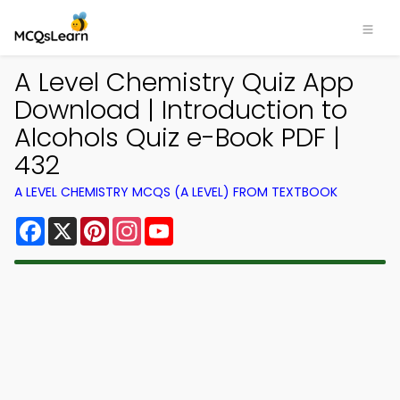
A Level Chemistry Quiz App
Download | Introduction to
Alcohols Quiz e-Book PDF |
432
A LEVEL CHEMISTRY MCQS (A LEVEL) FROM TEXTBOOK
Facebook
X
Pinterest
Instagram
YouTube