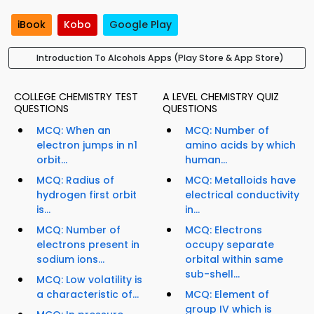
iBook
Kobo
Google Play
Introduction To Alcohols Apps (Play Store & App Store)
COLLEGE CHEMISTRY TEST
A LEVEL CHEMISTRY QUIZ
QUESTIONS
QUESTIONS
MCQ: When an
MCQ: Number of
electron jumps in n1
amino acids by which
orbit...
human...
MCQ: Radius of
MCQ: Metalloids have
hydrogen first orbit
electrical conductivity
is...
in...
MCQ: Number of
MCQ: Electrons
electrons present in
occupy separate
sodium ions...
orbital within same
sub-shell...
MCQ: Low volatility is
a characteristic of...
MCQ: Element of
group IV which is