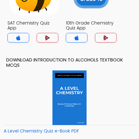
SAT Chemistry Quiz
10th Grade Chemistry
App
Quiz App
DOWNLOAD INTRODUCTION TO ALCOHOLS TEXTBOOK
MCQS
A Level Chemistry Quiz e-Book PDF