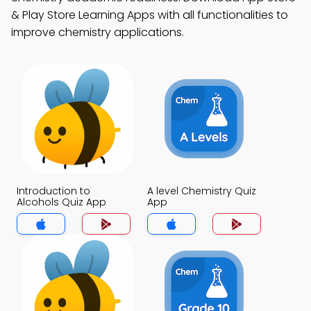
& Play Store Learning Apps with all functionalities to
improve chemistry applications.
Introduction to
A level Chemistry Quiz
Alcohols Quiz App
App