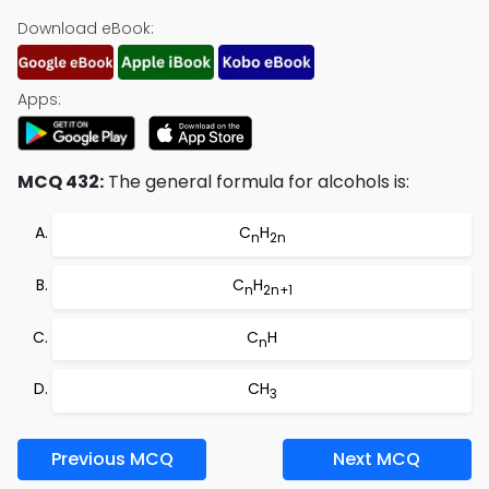
Download eBook:
Apps:
MCQ 432:
The general formula for alcohols is:
C
H
n
2n
C
H
n
2n+1
C
H
n
CH
3
Previous MCQ
Next MCQ