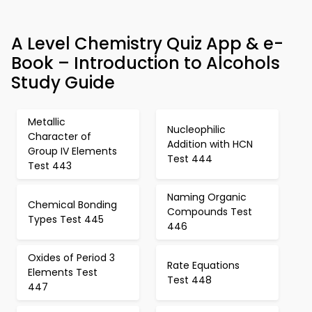
A Level Chemistry Quiz App & e-
Book – Introduction to Alcohols
Study Guide
Metallic
Nucleophilic
Character of
Addition with HCN
Group IV Elements
Test 444
Test 443
Naming Organic
Chemical Bonding
Compounds Test
Types Test 445
446
Oxides of Period 3
Rate Equations
Elements Test
Test 448
447