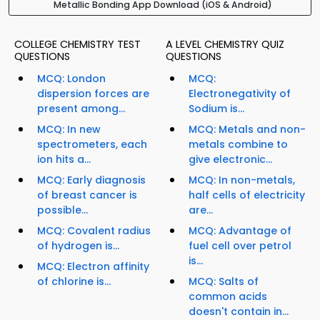
Metallic Bonding App Download (iOS & Android)
COLLEGE CHEMISTRY TEST
A LEVEL CHEMISTRY QUIZ
QUESTIONS
QUESTIONS
MCQ: London
MCQ:
dispersion forces are
Electronegativity of
present among...
Sodium is...
MCQ: In new
MCQ: Metals and non-
spectrometers, each
metals combine to
ion hits a...
give electronic...
MCQ: Early diagnosis
MCQ: In non-metals,
of breast cancer is
half cells of electricity
possible...
are...
MCQ: Covalent radius
MCQ: Advantage of
of hydrogen is...
fuel cell over petrol
is...
MCQ: Electron affinity
of chlorine is...
MCQ: Salts of
common acids
doesn't contain in...