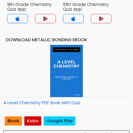
9th Grade Chemistry
10th Grade Chemistry
Quiz App
Quiz App
DOWNLOAD METALLIC BONDING EBOOK
A Level Chemistry PDF Book with Quiz
iBook
Kobo
Google Play