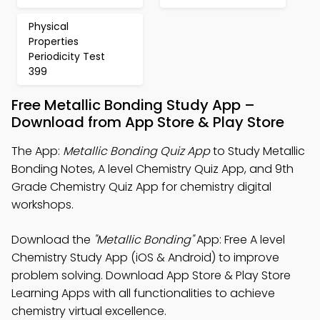
Physical
Properties
Periodicity Test
399
Free Metallic Bonding Study App –
Download from App Store & Play Store
The App:
Metallic Bonding Quiz App
to Study Metallic
Bonding Notes, A level Chemistry Quiz App, and 9th
Grade Chemistry Quiz App for chemistry digital
workshops.
Download the
"Metallic Bonding"
App: Free A level
Chemistry Study App (iOS & Android) to improve
problem solving. Download App Store & Play Store
Learning Apps with all functionalities to achieve
chemistry virtual excellence.