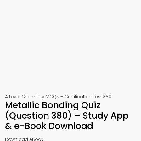
A Level Chemistry MCQs – Certification Test 380
Metallic Bonding Quiz
(Question 380) – Study App
& e-Book Download
Download eBook: