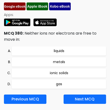
Apps:
MCQ 380:
Neither ions nor electrons are free to
move in:
liquids
metals
ionic solids
gas
Previous MCQ
Next MCQ