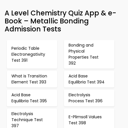
A Level Chemistry Quiz App & e-
Book – Metallic Bonding
Admission Tests
Bonding and
Periodic Table
Physical
Electronegativity
Properties Test
Test 391
392
What is Transition
Acid Base
Element Test 393
Equilibria Test 394
Acid Base
Electrolysis
Equilibria Test 395
Process Test 396
Electrolysis
E-Plimsoll Values
Technique Test
Test 398
397