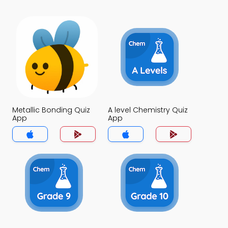
Metallic Bonding Quiz
A level Chemistry Quiz
App
App