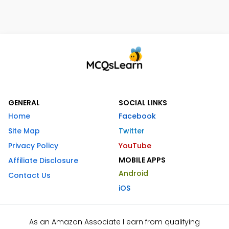
GENERAL
SOCIAL LINKS
Home
Facebook
Site Map
Twitter
Privacy Policy
YouTube
MOBILE APPS
Affiliate Disclosure
Android
Contact Us
iOS
As an Amazon Associate I earn from qualifying