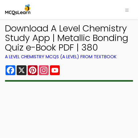
Download A Level Chemistry
Study App | Metallic Bonding
Quiz e-Book PDF | 380
A LEVEL CHEMISTRY MCQS (A LEVEL) FROM TEXTBOOK
Facebook
X
Pinterest
Instagram
YouTube