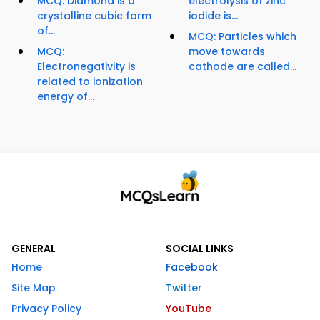
MCQ: Diamond is a
electrolysis of zinc
crystalline cubic form
iodide is...
of...
MCQ: Particles which
MCQ:
move towards
Electronegativity is
cathode are called...
related to ionization
energy of...
GENERAL
SOCIAL LINKS
Home
Facebook
Site Map
Twitter
Privacy Policy
YouTube