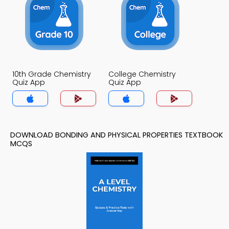
10th Grade Chemistry
College Chemistry
Quiz App
Quiz App
DOWNLOAD BONDING AND PHYSICAL PROPERTIES TEXTBOOK
MCQS