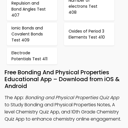
Number of
Repulsion and
electrons Test
Bond Angles Test
408
407
Ionic Bonds and
Oxides of Period 3
Covalent Bonds
Elements Test 410
Test 409
Electrode
Potentials Test 411
Free Bonding And Physical Properties
Educational App – Download from iOS &
Android
The App:
Bonding and Physical Properties Quiz App
to Study Bonding and Physical Properties Notes, A
level Chemistry Quiz App, and 10th Grade Chemistry
Quiz App to enhance chemistry online engagement.