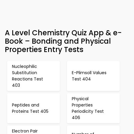
A Level Chemistry Quiz App & e-
Book – Bonding and Physical
Properties Entry Tests
Nucleophilic
Substitution
E-Plimsoll Values
Reactions Test
Test 404
403
Physical
Peptides and
Properties
Proteins Test 405
Periodicity Test
406
Electron Pair