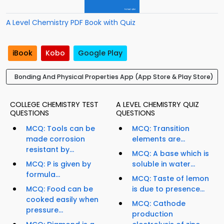
A Level Chemistry PDF Book with Quiz
iBook
Kobo
Google Play
Bonding And Physical Properties App (App Store & Play Store)
COLLEGE CHEMISTRY TEST
A LEVEL CHEMISTRY QUIZ
QUESTIONS
QUESTIONS
MCQ: Tools can be
MCQ: Transition
made corrosion
elements are...
resistant by...
MCQ: A base which is
MCQ: P is given by
soluble in water...
formula...
MCQ: Taste of lemon
MCQ: Food can be
is due to presence...
cooked easily when
MCQ: Cathode
pressure...
production