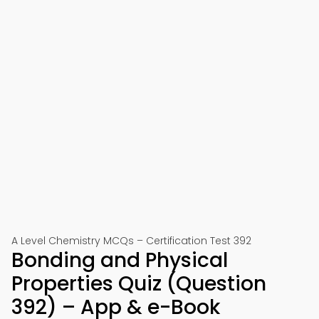
A Level Chemistry MCQs – Certification Test 392
Bonding and Physical
Properties Quiz (Question
392) – App & e-Book