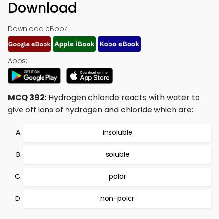
Download
Download eBook:
Apps:
MCQ 392:
Hydrogen chloride reacts with water to
give off ions of hydrogen and chloride which are:
insoluble
soluble
polar
non-polar