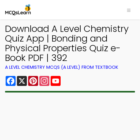
Download A Level Chemistry
Quiz App | Bonding and
Physical Properties Quiz e-
Book PDF | 392
A LEVEL CHEMISTRY MCQS (A LEVEL) FROM TEXTBOOK
Facebook
X
Pinterest
Instagram
YouTube