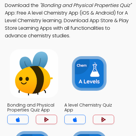
Download the
"Bonding and Physical Properties Quiz"
App: Free A level Chemistry App (iOS & Android) for A
Level Chemistry learning. Download App Store & Play
Store Learning Apps with all functionalities to
advance chemistry studies.
Bonding and Physical
A level Chemistry Quiz
Properties Quiz App
App