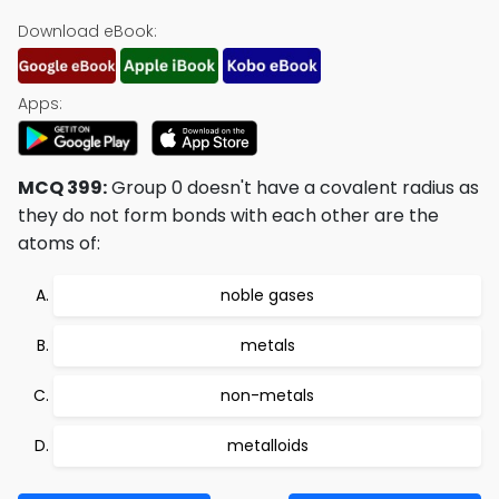
Download eBook:
Apps:
MCQ 399:
Group 0 doesn't have a covalent radius as
they do not form bonds with each other are the
atoms of:
noble gases
metals
non-metals
metalloids