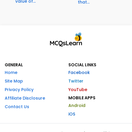
value of...
that...
GENERAL
SOCIAL LINKS
Home
Facebook
Site Map
Twitter
Privacy Policy
YouTube
MOBILE APPS
Affiliate Disclosure
Android
Contact Us
iOS