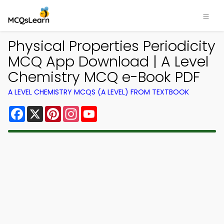
Physical Properties Periodicity
MCQ App Download | A Level
Chemistry MCQ e-Book PDF
A LEVEL CHEMISTRY MCQS (A LEVEL) FROM TEXTBOOK
Facebook
X
Pinterest
Instagram
YouTube