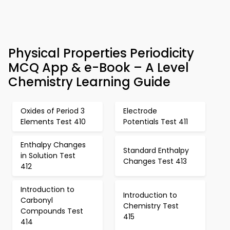
Physical Properties Periodicity
MCQ App & e-Book – A Level
Chemistry Learning Guide
Oxides of Period 3
Electrode
Elements Test 410
Potentials Test 411
Enthalpy Changes
Standard Enthalpy
in Solution Test
Changes Test 413
412
Introduction to
Introduction to
Carbonyl
Chemistry Test
Compounds Test
415
414