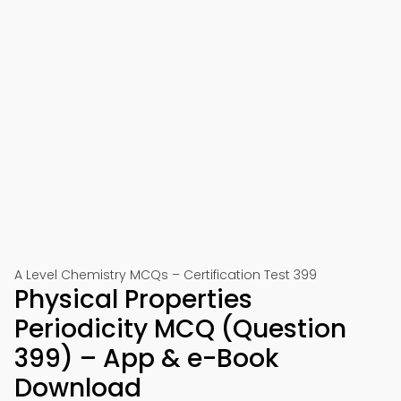
A Level Chemistry MCQs – Certification Test 399
Physical Properties
Periodicity MCQ (Question
399) – App & e-Book
Download