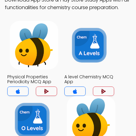
functionalities for chemistry course preparation.
Physical Properties
A level Chemistry MCQ
Periodicity MCQ App
App