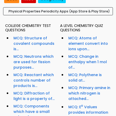
Physical Properties Periodicity Apps (App Store & Play Store)
COLLEGE CHEMISTRY TEST
A LEVEL CHEMISTRY QUIZ
QUESTIONS
QUESTIONS
MCQ: Structure of
MCQ: Atoms of
covalent compounds
element convert into
is...
ions upon...
MCQ: Neutrons which
MCQ: Change in
are used for fission
enthalpy when 1 mol
purposes...
of...
MCQ: Reactant which
MCQ: Polythene is
controls number of
solid at...
products is...
MCQ: Primary amine in
MCQ: Diffraction of
which nitrogen is
light is a property of...
attached...
MCQ: Components
o
MCQ: E
Values
which have a small
provides information