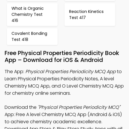
What is Organic
Reaction Kinetics
Chemistry Test
Test 417
416
Covalent Bonding
Test 418
Free Physical Properties Periodicity Book
App – Download for iOS & Android
The App:
Physical Properties Periodicity MCQ App
to
Learn Physical Properties Periodicity Notes, A level
Chemistry MCQ App, and O Level Chemistry MCQ App
for chemistry online seminars.
Download the
"Physical Properties Periodicity MCQ"
App: Free A level Chemistry MCQ App (Android & iOS)
to achieve chemistry academic excellence.
Download App Store & Play Store Study Apps with all