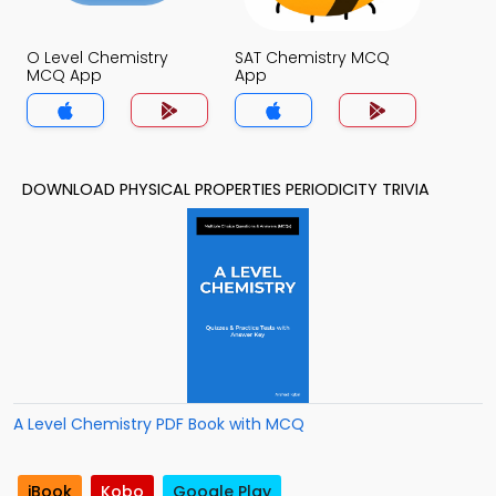
O Level Chemistry
SAT Chemistry MCQ
MCQ App
App
DOWNLOAD PHYSICAL PROPERTIES PERIODICITY TRIVIA
A Level Chemistry PDF Book with MCQ
iBook
Kobo
Google Play