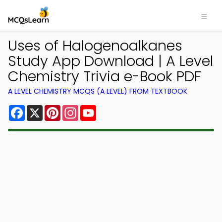
Uses of Halogenoalkanes
Study App Download | A Level
Chemistry Trivia e-Book PDF
A LEVEL CHEMISTRY MCQS (A LEVEL) FROM TEXTBOOK
Facebook
X
Pinterest
Instagram
YouTube