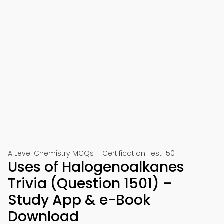
A Level Chemistry MCQs – Certification Test 1501
Uses of Halogenoalkanes
Trivia (Question 1501) –
Study App & e-Book
Download