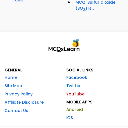
due...
MCQ: Sulfur dioxide
(SO
) is...
2
GENERAL
SOCIAL LINKS
Home
Facebook
Site Map
Twitter
Privacy Policy
YouTube
MOBILE APPS
Affiliate Disclosure
Android
Contact Us
iOS