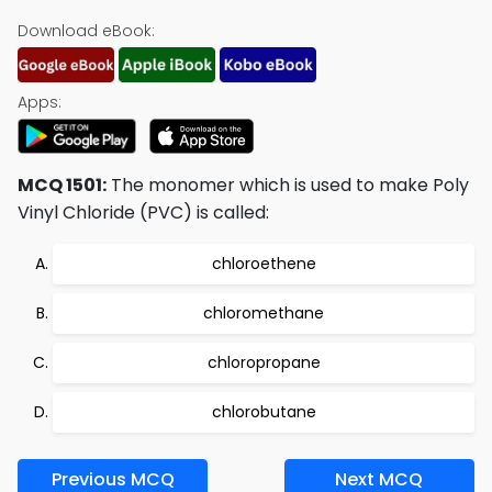
Download eBook:
Apps:
MCQ 1501:
The monomer which is used to make Poly
Vinyl Chloride (PVC) is called:
chloroethene
chloromethane
chloropropane
chlorobutane
Previous MCQ
Next MCQ