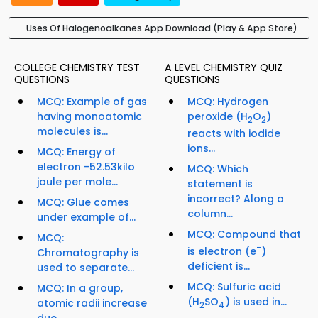
Uses Of Halogenoalkanes App Download (Play & App Store)
COLLEGE CHEMISTRY TEST
A LEVEL CHEMISTRY QUIZ
QUESTIONS
QUESTIONS
MCQ: Example of gas
MCQ: Hydrogen
having monoatomic
peroxide (H
O
)
2
2
molecules is...
reacts with iodide
ions...
MCQ: Energy of
electron -52.53kilo
MCQ: Which
joule per mole...
statement is
incorrect? Along a
MCQ: Glue comes
column...
under example of...
MCQ: Compound that
MCQ:
-
is electron (e
)
Chromatography is
deficient is...
used to separate...
MCQ: Sulfuric acid
MCQ: In a group,
(H
SO
) is used in...
atomic radii increase
2
4