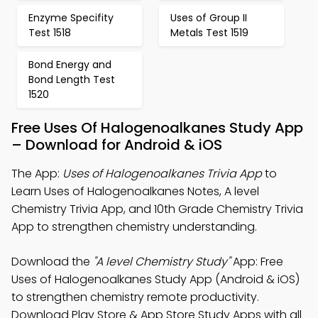
Enzyme Specifity
Uses of Group II
Test 1518
Metals Test 1519
Bond Energy and
Bond Length Test
1520
Free Uses Of Halogenoalkanes Study App
– Download for Android & iOS
The App:
Uses of Halogenoalkanes Trivia App
to
Learn Uses of Halogenoalkanes Notes, A level
Chemistry Trivia App, and 10th Grade Chemistry Trivia
App to strengthen chemistry understanding.
Download the
"A level Chemistry Study"
App: Free
Uses of Halogenoalkanes Study App (Android & iOS)
to strengthen chemistry remote productivity.
Download Play Store & App Store Study Apps with all