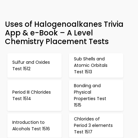
Uses of Halogenoalkanes Trivia
App & e-Book – A Level
Chemistry Placement Tests
Sub Shells and
Sulfur and Oxides
Atomic Orbitals
Test 1512
Test 1513
Bonding and
Period III Chlorides
Physical
Test 1514
Properties Test
1515
Chlorides of
Introduction to
Period 3 elements
Alcohols Test 1516
Test 1517