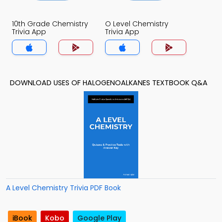
10th Grade Chemistry
O Level Chemistry
Trivia App
Trivia App
DOWNLOAD USES OF HALOGENOALKANES TEXTBOOK Q&A
A Level Chemistry Trivia PDF Book
iBook
Kobo
Google Play