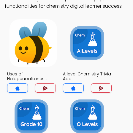
functionalities for chemistry digital learner success.
Uses of
A level Chemistry Trivia
Halogenoalkanes
App
Trivia App