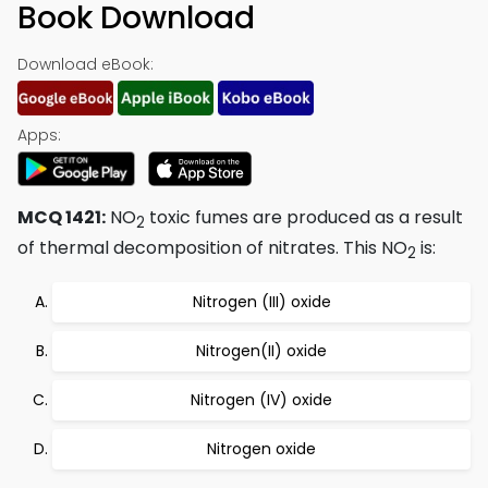
Book Download
Download eBook:
Apps:
MCQ 1421:
NO
toxic fumes are produced as a result
2
of thermal decomposition of nitrates. This NO
is:
2
Nitrogen (III) oxide
Nitrogen(II) oxide
Nitrogen (IV) oxide
Nitrogen oxide