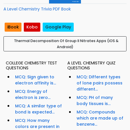
A Level Chemistry Trivia PDF Book
iBook
Kobo
Google Play
Thermal Decomposition Of Group II Nitrates Apps (iOS &
Android)
COLLEGE CHEMISTRY TEST
A LEVEL CHEMISTRY QUIZ
QUESTIONS
QUESTIONS
MCQ: Sign given to
MCQ: Different types
electron affinity is...
of lone pairs possess
different...
MCQ: Energy of
electron is zero...
MCQ: PH of many
body tissues is...
MCQ: A similar type of
bond is expected...
MCQ: Compounds
which are made up of
MCQ: How many
benzene...
colors are present in