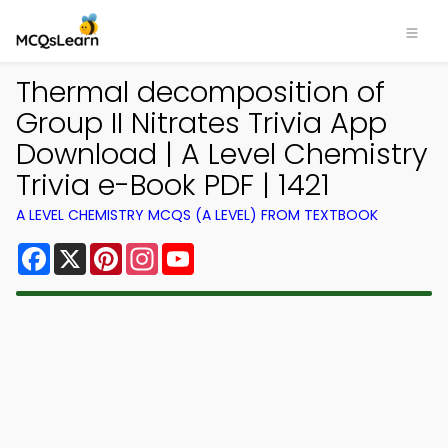
Thermal decomposition of
Group II Nitrates Trivia App
Download | A Level Chemistry
Trivia e-Book PDF | 1421
A LEVEL CHEMISTRY MCQS (A LEVEL) FROM TEXTBOOK
Facebook
X
Pinterest
Instagram
YouTube