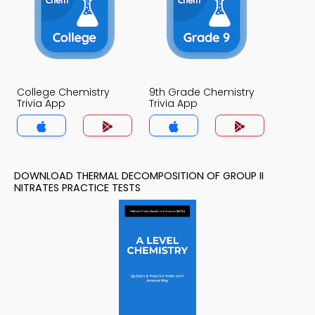
College Chemistry
9th Grade Chemistry
Trivia App
Trivia App
DOWNLOAD THERMAL DECOMPOSITION OF GROUP II
NITRATES PRACTICE TESTS