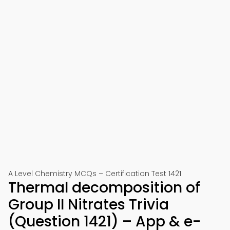
A Level Chemistry MCQs – Certification Test 1421
Thermal decomposition of
Group II Nitrates Trivia
(Question 1421) – App & e-