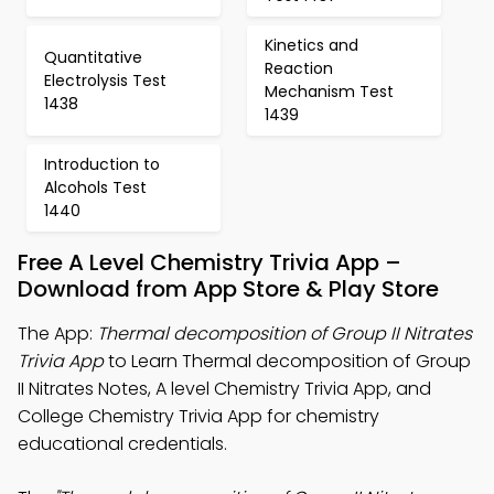
Kinetics and
Quantitative
Reaction
Electrolysis Test
Mechanism Test
1438
1439
Introduction to
Alcohols Test
1440
Free A Level Chemistry Trivia App –
Download from App Store & Play Store
The App:
Thermal decomposition of Group II Nitrates
Trivia App
to Learn Thermal decomposition of Group
II Nitrates Notes, A level Chemistry Trivia App, and
College Chemistry Trivia App for chemistry
educational credentials.