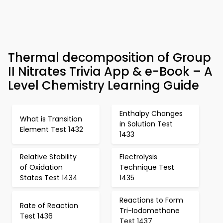
Thermal decomposition of Group
II Nitrates Trivia App & e-Book – A
Level Chemistry Learning Guide
Enthalpy Changes
What is Transition
in Solution Test
Element Test 1432
1433
Relative Stability
Electrolysis
of Oxidation
Technique Test
States Test 1434
1435
Reactions to Form
Rate of Reaction
Tri-Iodomethane
Test 1436
Test 1437