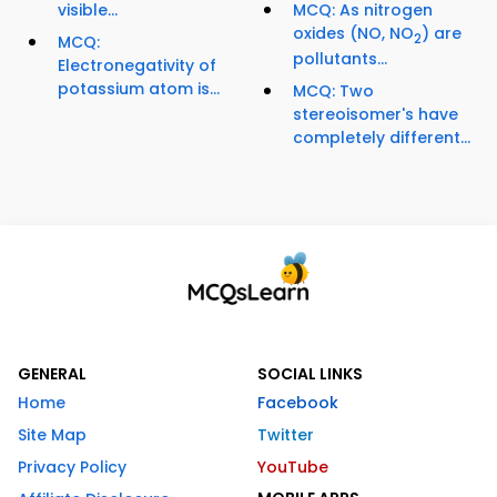
visible...
MCQ: As nitrogen
oxides (NO, NO
) are
2
MCQ:
pollutants...
Electronegativity of
potassium atom is...
MCQ: Two
stereoisomer's have
completely different...
GENERAL
SOCIAL LINKS
Home
Facebook
Site Map
Twitter
Privacy Policy
YouTube