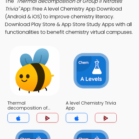
The
"Thermal decomposition of Group II Nitrates
Trivia"
App: Free A level Chemistry App Download
(Android & iOS) to improve chemistry literacy.
Download Play Store & App Store Study Apps with all
functionalities to benefit chemistry virtual campuses.
Thermal
A level Chemistry Trivia
decomposition of
App
Group II Nitrates Trivia
App