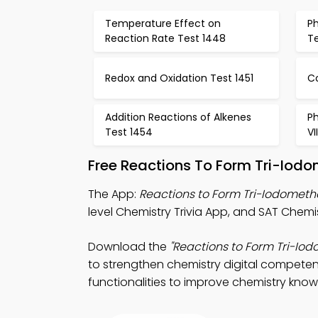
Temperature Effect on
Ph
Reaction Rate Test 1448
T
Redox and Oxidation Test 1451
C
Addition Reactions of Alkenes
Ph
Test 1454
VI
Free Reactions To Form Tri-Iod
The App:
Reactions to Form Tri-Iodometh
level Chemistry Trivia App, and SAT Chemist
Download the
"Reactions to Form Tri-Iod
to strengthen chemistry digital competen
functionalities to improve chemistry kno