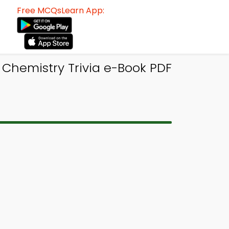
Free MCQsLearn App:
 Chemistry Trivia e-Book PDF