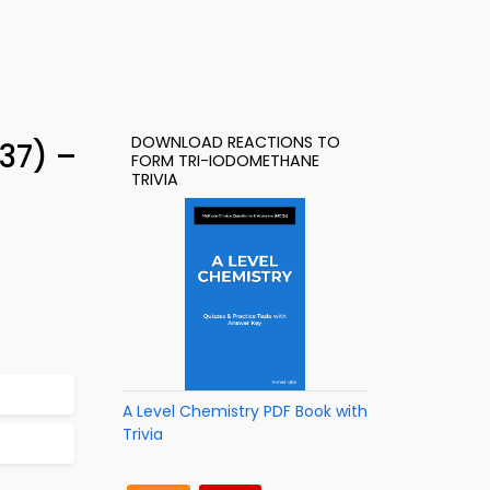
DOWNLOAD REACTIONS TO
37) –
FORM TRI-IODOMETHANE
TRIVIA
A Level Chemistry PDF Book with
Trivia