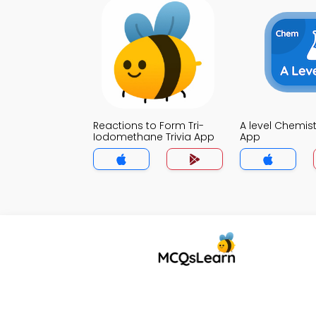
Reactions to Form Tri-
A level Chemistr
Iodomethane Trivia App
App