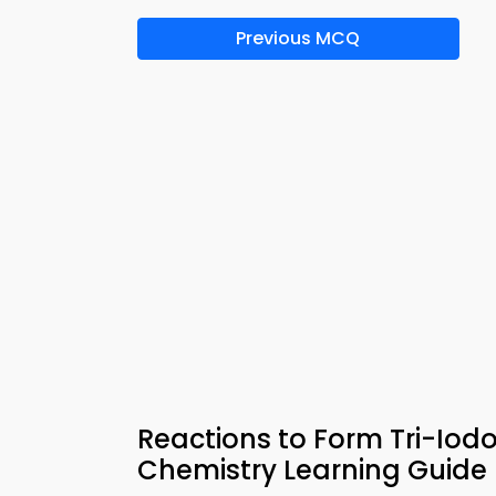
Previous MCQ
Reactions to Form Tri-Iod
Chemistry Learning Guide