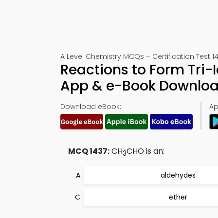
A Level Chemistry MCQs – Certification Test 1
Reactions to Form Tri-
App & e-Book Downlo
Download eBook:
Ap
MCQ 1437:
CH
CHO is an:
3
aldehydes
ether