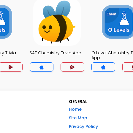
y Trivia
SAT Chemistry Trivia App
O Level Chemistry Tr
App
GENERAL
Home
Site Map
Privacy Policy