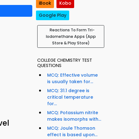
iBook
Kobo
Google Play
Reactions To Form Tri-
Iodomethane Apps (App
Store & Play Store)
COLLEGE CHEMISTRY TEST
QUESTIONS
MCQ: Effective volume
is usually taken for...
MCQ: 31.1 degree is
critical temperature
for...
MCQ: Potassium nitrite
makes isomorphs with...
vel
MCQ: Joule Thomson
effect is based upon...