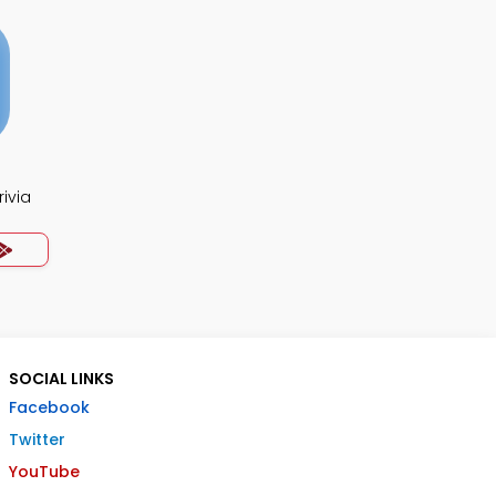
ivia
SOCIAL LINKS
Facebook
Twitter
YouTube