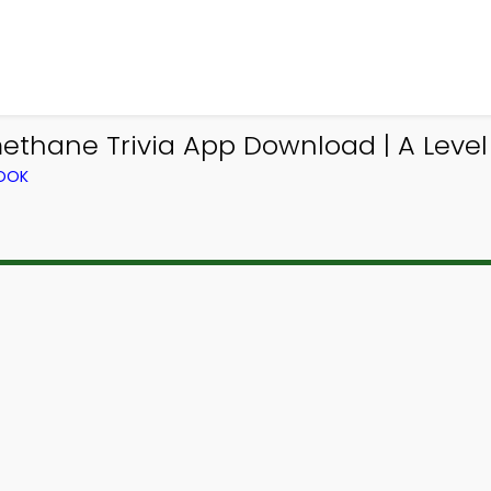
ethane Trivia App Download | A Level
BOOK