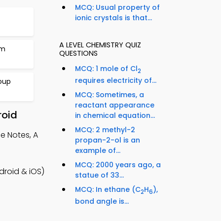
MCQ: Usual property of
ionic crystals is that...
A LEVEL CHEMISTRY QUIZ
um
QUESTIONS
MCQ: 1 mole of Cl
2
requires electricity of...
roup
MCQ: Sometimes, a
reactant appearance
roid
in chemical equation...
MCQ: 2 methyl-2
e Notes, A
propan-2-ol is an
example of...
MCQ: 2000 years ago, a
droid & iOS)
statue of 33...
l
MCQ: In ethane (C
H
),
2
6
bond angle is...