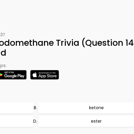
437
Iodomethane Trivia (Question 14
ad
ps:
ketone
ester