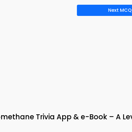
Next MCQ
omethane Trivia App & e-Book – A Le