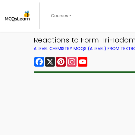
Courses
Reactions to Form Tri-Iodom
A LEVEL CHEMISTRY MCQS (A LEVEL) FROM TEXT
Facebook
X
Pinterest
Instagram
YouTube