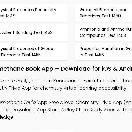
ysical Properties Periodicity
Group VII Elements and
est 1449
Reactions Test 1450
Ammonia and Ammoni
ovalent Bonding Test 1452
Compounds Test 1453
ysical Properties of Group
Properties Variation in G
I Elements Test 1455
IV Test 1456
omethane Book App – Download for iOS & And
ane Trivia App
to Learn Reactions to Form Tri-Iodomethan
ry Trivia App for chemistry virtual learning accessibility.
omethane Trivia"
App: Free A level Chemistry Trivia App (An
cies. Download App Store & Play Store Study Apps with al
wledge.