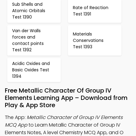
Sub Shells and
Rate of Reaction
Atomic Orbitals
Test 1391
Test 1390
Van der Walls
Materials
forces and
Conservations
contact points
Test 1393
Test 1392
Acidic Oxides and
Basic Oxides Test
1394
Free Metallic Character Of Group IV
Elements Learning App – Download from
Play & App Store
The App:
Metallic Character of Group IV Elements
MCQ App
to Learn Metallic Character of Group IV
Elements Notes, A level Chemistry MCQ App, and O