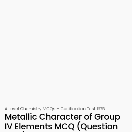
A Level Chemistry MCQs – Certification Test 1375
Metallic Character of Group
IV Elements MCQ (Question