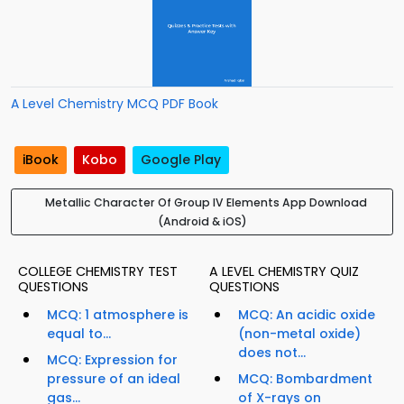
A Level Chemistry MCQ PDF Book
iBook
Kobo
Google Play
Metallic Character Of Group IV Elements App Download
(Android & iOS)
COLLEGE CHEMISTRY TEST
A LEVEL CHEMISTRY QUIZ
QUESTIONS
QUESTIONS
MCQ: 1 atmosphere is
MCQ: An acidic oxide
equal to...
(non-metal oxide)
does not...
MCQ: Expression for
pressure of an ideal
MCQ: Bombardment
gas...
of X-rays on