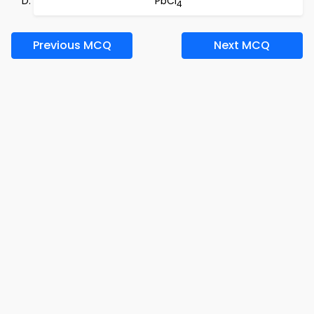
PbCl
4
Previous MCQ
Next MCQ