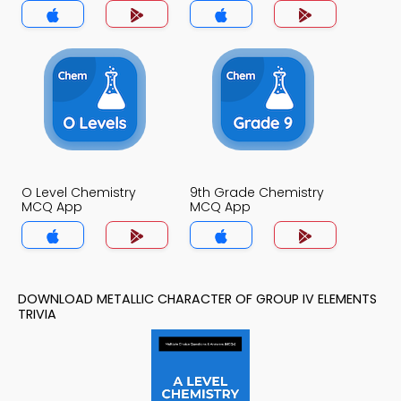
MCQ App
O Level Chemistry
9th Grade Chemistry
MCQ App
MCQ App
DOWNLOAD METALLIC CHARACTER OF GROUP IV ELEMENTS
TRIVIA