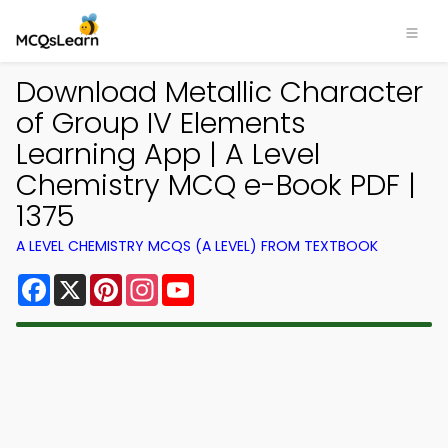
Download Metallic Character
of Group IV Elements
Learning App | A Level
Chemistry MCQ e-Book PDF |
1375
A LEVEL CHEMISTRY MCQS (A LEVEL) FROM TEXTBOOK
Facebook
X
Pinterest
Instagram
YouTube