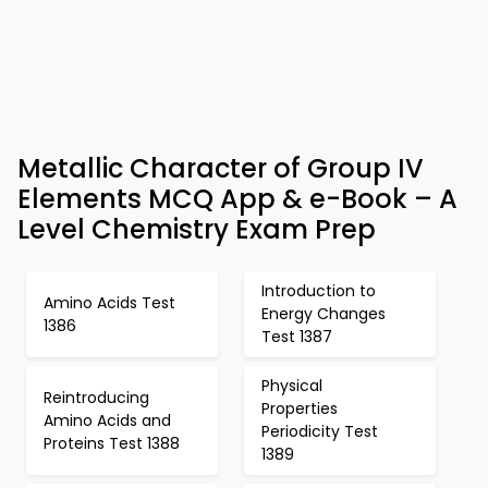
Metallic Character of Group IV
Elements MCQ App & e-Book – A
Level Chemistry Exam Prep
Introduction to
Amino Acids Test
Energy Changes
1386
Test 1387
Physical
Reintroducing
Properties
Amino Acids and
Periodicity Test
Proteins Test 1388
1389