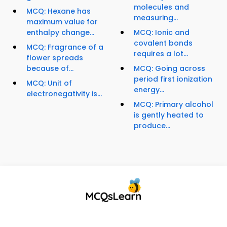
molecules and
MCQ: Hexane has
measuring...
maximum value for
enthalpy change...
MCQ: Ionic and
covalent bonds
MCQ: Fragrance of a
requires a lot...
flower spreads
because of...
MCQ: Going across
period first ionization
MCQ: Unit of
energy...
electronegativity is...
MCQ: Primary alcohol
is gently heated to
produce...