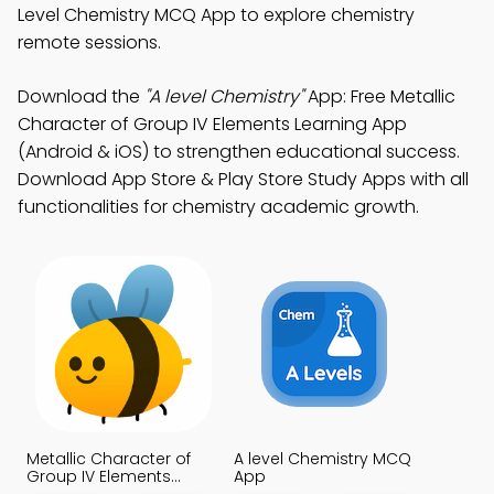
Level Chemistry MCQ App to explore chemistry
remote sessions.
Download the
"A level Chemistry"
App: Free Metallic
Character of Group IV Elements Learning App
(Android & iOS) to strengthen educational success.
Download App Store & Play Store Study Apps with all
functionalities for chemistry academic growth.
Metallic Character of
A level Chemistry MCQ
Group IV Elements
App