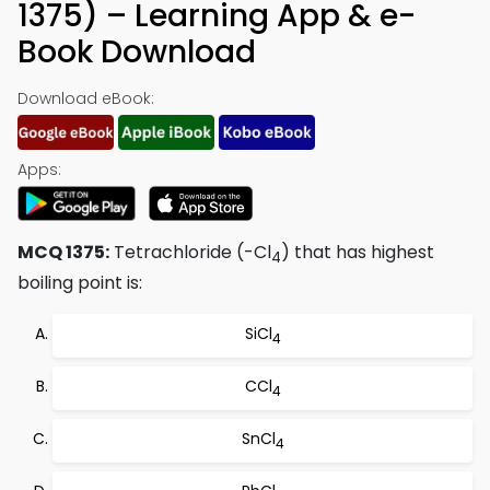
1375) – Learning App & e-
Book Download
Download eBook:
Apps:
MCQ 1375:
Tetrachloride (-Cl
) that has highest
4
boiling point is:
SiCl
4
CCl
4
SnCl
4