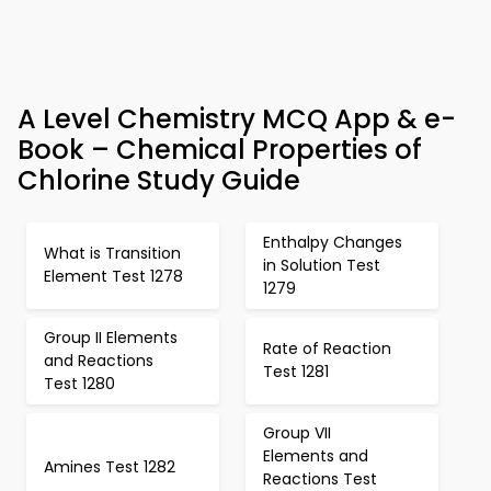
A Level Chemistry MCQ App & e-
Book – Chemical Properties of
Chlorine Study Guide
Enthalpy Changes
What is Transition
in Solution Test
Element Test 1278
1279
Group II Elements
Rate of Reaction
and Reactions
Test 1281
Test 1280
Group VII
Elements and
Amines Test 1282
Reactions Test