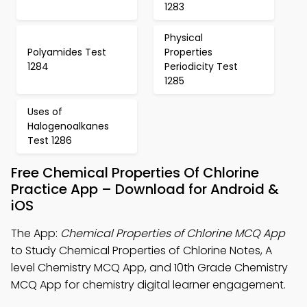
1283
Physical
Polyamides Test
Properties
1284
Periodicity Test
1285
Uses of
Halogenoalkanes
Test 1286
Free Chemical Properties Of Chlorine
Practice App – Download for Android &
iOS
The App:
Chemical Properties of Chlorine MCQ App
to Study Chemical Properties of Chlorine Notes, A
level Chemistry MCQ App, and 10th Grade Chemistry
MCQ App for chemistry digital learner engagement.