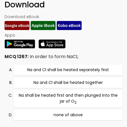
Download
Download eBook:
Apps:
MCQ 1267:
In order to form NaCl,:
Na and Cl shall be heated separately first
Na and Cl shall be heated together
Na shall be heated first and then plunged into the
jar of O
2
none of above