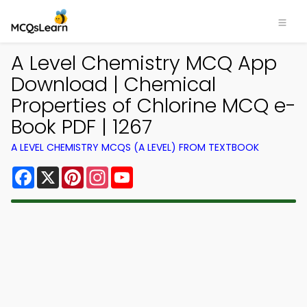
A Level Chemistry MCQ App
Download | Chemical
Properties of Chlorine MCQ e-
Book PDF | 1267
A LEVEL CHEMISTRY MCQS (A LEVEL) FROM TEXTBOOK
Facebook
X
Pinterest
Instagram
YouTube