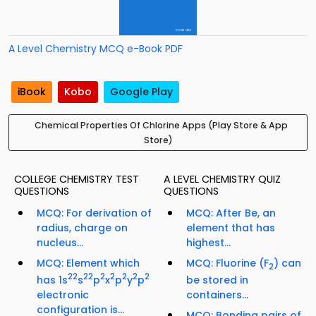
A Level Chemistry MCQ e-Book PDF
iBook
Kobo
Google Play
Chemical Properties Of Chlorine Apps (Play Store & App
Store)
COLLEGE CHEMISTRY TEST
A LEVEL CHEMISTRY QUIZ
QUESTIONS
QUESTIONS
MCQ: For derivation of
MCQ: After Be, an
radius, charge on
element that has
nucleus...
highest...
MCQ: Element which
MCQ: Fluorine (F
) can
2
2
2
2
2
2
2
2
2
2
has 1s
s
p
x
p
y
p
be stored in
electronic
containers...
configuration is...
MCQ: Bonding pairs of