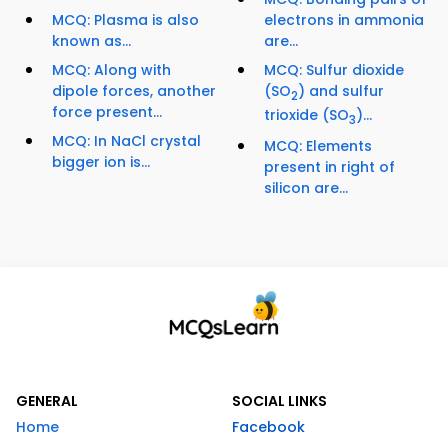
MCQ: Plasma is also
electrons in ammonia
known as...
are...
MCQ: Along with
MCQ: Sulfur dioxide
dipole forces, another
(SO
) and sulfur
2
force present...
trioxide (SO
)...
3
MCQ: In NaCl crystal
MCQ: Elements
bigger ion is...
present in right of
silicon are...
GENERAL
SOCIAL LINKS
Home
Facebook