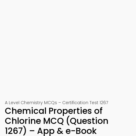
A Level Chemistry MCQs – Certification Test 1267
Chemical Properties of
Chlorine MCQ (Question
1267) – App & e-Book