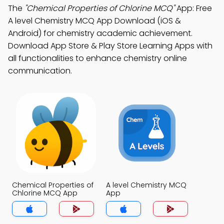
The
"Chemical Properties of Chlorine MCQ"
App: Free
A level Chemistry MCQ App Download (iOS &
Android) for chemistry academic achievement.
Download App Store & Play Store Learning Apps with
all functionalities to enhance chemistry online
communication.
Chemical Properties of
A level Chemistry MCQ
Chlorine MCQ App
App