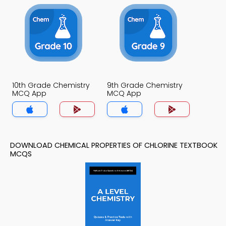
10th Grade Chemistry
9th Grade Chemistry
MCQ App
MCQ App
DOWNLOAD CHEMICAL PROPERTIES OF CHLORINE TEXTBOOK
MCQS