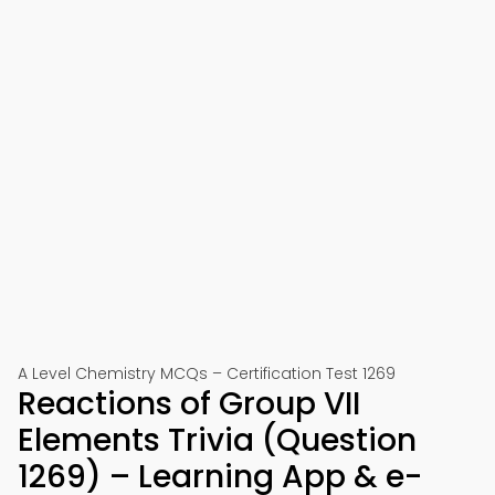
A Level Chemistry MCQs – Certification Test 1269
Reactions of Group VII
Elements Trivia (Question
1269) – Learning App & e-