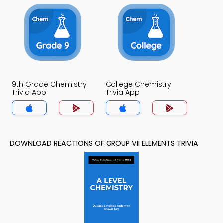
9th Grade Chemistry
College Chemistry
Trivia App
Trivia App
DOWNLOAD REACTIONS OF GROUP VII ELEMENTS TRIVIA