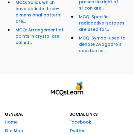
present in right of
MCQ: Solids which
silicon are...
have definite three-
dimensional pattern
MCQ: Specific
are...
radioactive isotopes
are used for...
MCQ: Arrangement of
points in crystal are
MCQ: Symbol used to
called...
denote Avogadro's
constant is...
GENERAL
SOCIAL LINKS
Home
Facebook
Site Map
Twitter