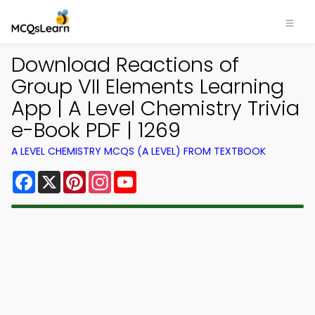
Download Reactions of
Group VII Elements Learning
App | A Level Chemistry Trivia
e-Book PDF | 1269
A LEVEL CHEMISTRY MCQS (A LEVEL) FROM TEXTBOOK
Facebook
X
Pinterest
Instagram
YouTube