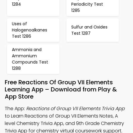
1284
Periodicity Test
1285
Uses of
Sulfur and Oxides
Halogenoalkanes
Test 1287
Test 1286
Ammonia and
Ammonium
Compounds Test
1288
Free Reactions Of Group VII Elements
Learning App – Download from Play &
App Store
The App:
Reactions of Group VII Elements Trivia App
to Learn Reactions of Group VII Elements Notes, A
level Chemistry Trivia App, and 9th Grade Chemistry
Trivia App for chemistry virtual coursework support.