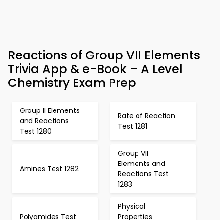
Reactions of Group VII Elements
Trivia App & e-Book – A Level
Chemistry Exam Prep
Group II Elements
Rate of Reaction
and Reactions
Test 1281
Test 1280
Group VII
Elements and
Amines Test 1282
Reactions Test
1283
Physical
Polyamides Test
Properties