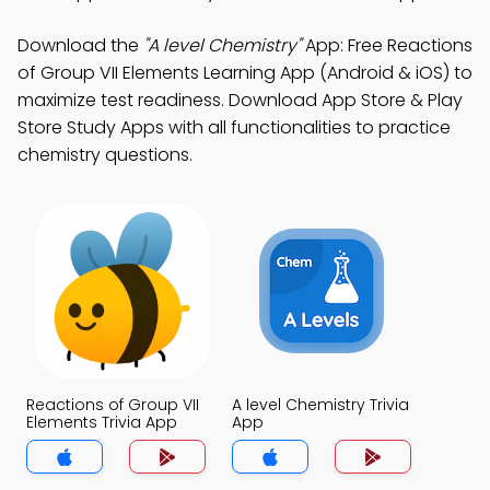
Download the
"A level Chemistry"
App: Free Reactions
of Group VII Elements Learning App (Android & iOS) to
maximize test readiness. Download App Store & Play
Store Study Apps with all functionalities to practice
chemistry questions.
Reactions of Group VII
A level Chemistry Trivia
Elements Trivia App
App