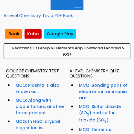
A Level Chemistry Trivia PDF Book
iBook
Kobo
Google Play
Reactions Of Group VII Elements App Download (Android &
iOS)
COLLEGE CHEMISTRY TEST
A LEVEL CHEMISTRY QUIZ
QUESTIONS
QUESTIONS
MCQ: Plasma is also
MCQ: Bonding pairs of
known as...
electrons in ammonia
are...
MCQ: Along with
dipole forces, another
MCQ: Sulfur dioxide
force present...
(SO
) and sulfur
2
trioxide (SO
)...
MCQ: In NaCl crystal
3
bigger ion is...
MCQ: Elements