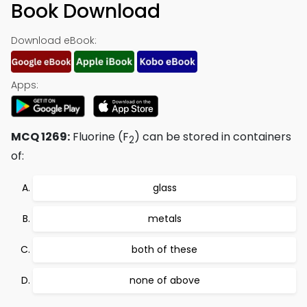
Book Download
Download eBook:
Apps:
MCQ 1269:
Fluorine (F
) can be stored in containers
2
of:
glass
metals
both of these
none of above