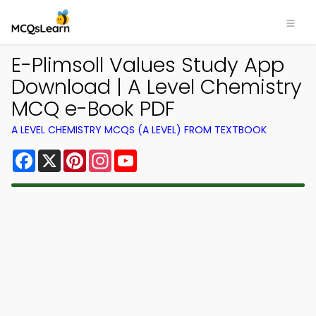
E-Plimsoll Values Study App
Download | A Level Chemistry
MCQ e-Book PDF
A LEVEL CHEMISTRY MCQS (A LEVEL) FROM TEXTBOOK
Facebook
X
Pinterest
Instagram
YouTube