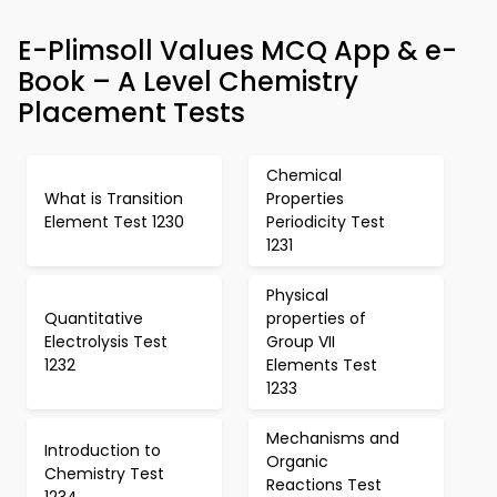
E-Plimsoll Values MCQ App & e-
Book – A Level Chemistry
Placement Tests
Chemical
What is Transition
Properties
Element Test 1230
Periodicity Test
1231
Physical
Quantitative
properties of
Electrolysis Test
Group VII
1232
Elements Test
1233
Mechanisms and
Introduction to
Organic
Chemistry Test
Reactions Test
1234