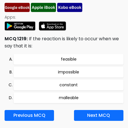
Apps:
MCQ 1219:
If the reaction is likely to occur when we
say that it is:
feasible
impossible
constant
malleable
Previous MCQ
Next MCQ