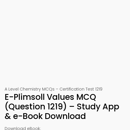
A Level Chemistry MCQs – Certification Test 1219
E-Plimsoll Values MCQ
(Question 1219) – Study App
& e-Book Download
Download eBook: