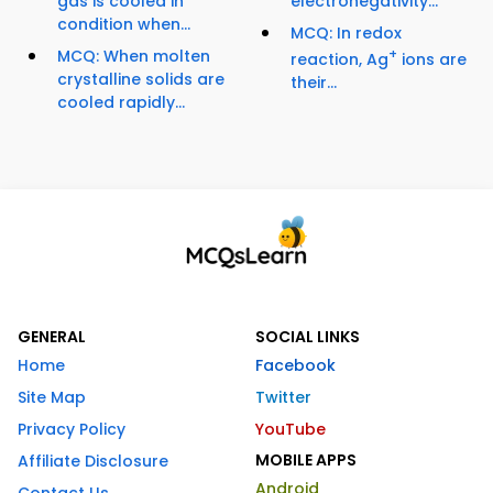
gas is cooled in
electronegativity...
condition when...
MCQ: In redox
MCQ: When molten
+
reaction, Ag
ions are
crystalline solids are
their...
cooled rapidly...
GENERAL
SOCIAL LINKS
Home
Facebook
Site Map
Twitter
Privacy Policy
YouTube
MOBILE APPS
Affiliate Disclosure
Android