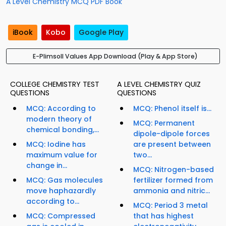
A Level Chemistry MCQ PDF Book
iBook
Kobo
Google Play
E-Plimsoll Values App Download (Play & App Store)
COLLEGE CHEMISTRY TEST
A LEVEL CHEMISTRY QUIZ
QUESTIONS
QUESTIONS
MCQ: According to
MCQ: Phenol itself is...
modern theory of
MCQ: Permanent
chemical bonding,...
dipole-dipole forces
MCQ: Iodine has
are present between
maximum value for
two...
change in...
MCQ: Nitrogen-based
MCQ: Gas molecules
fertilizer formed from
move haphazardly
ammonia and nitric...
according to...
MCQ: Period 3 metal
MCQ: Compressed
that has highest