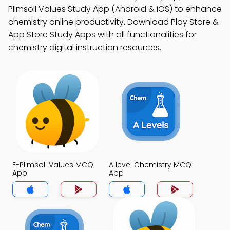
Plimsoll Values Study App (Android & iOS) to enhance
chemistry online productivity. Download Play Store &
App Store Study Apps with all functionalities for
chemistry digital instruction resources.
E-Plimsoll Values MCQ
A level Chemistry MCQ
App
App