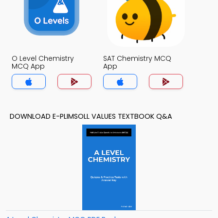
O Level Chemistry
SAT Chemistry MCQ
MCQ App
App
DOWNLOAD E-PLIMSOLL VALUES TEXTBOOK Q&A