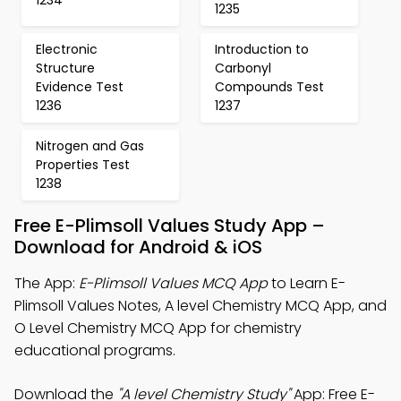
1235
Electronic
Introduction to
Structure
Carbonyl
Evidence Test
Compounds Test
1236
1237
Nitrogen and Gas
Properties Test
1238
Free E-Plimsoll Values Study App –
Download for Android & iOS
The App:
E-Plimsoll Values MCQ App
to Learn E-
Plimsoll Values Notes, A level Chemistry MCQ App, and
O Level Chemistry MCQ App for chemistry
educational programs.
Download the
"A level Chemistry Study"
App: Free E-